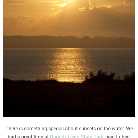
There is something special about sunsets on the water. We
had a great time at
Quoddy Head State Park
, near Lubec,