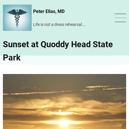
Skip
Peter Elias, MD
to
main
Life is not a dress rehearsal...
content
Sunset at Quoddy Head State
Park
Image