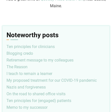
Maine.
Noteworthy posts
Ten principles for clinicians
Blogging credo
Retirement message to my colleagues
The Reason
I teach to remain a learner
My proposed treatment for our COVID-19 pandemic
Nazis and forgiveness
On the road to shared office visits
Ten principles for (engaged) patients
Memo to my successor