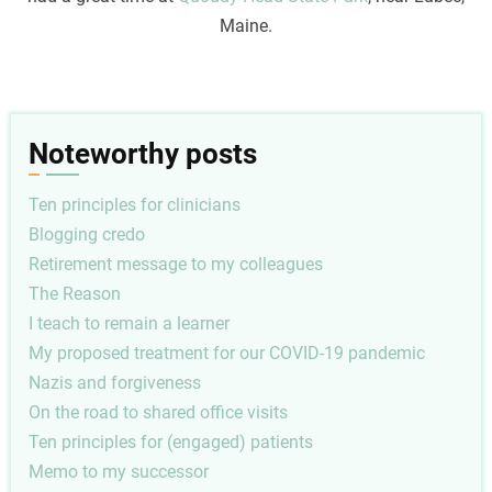
Maine.
Noteworthy posts
Ten principles for clinicians
Blogging credo
Retirement message to my colleagues
The Reason
I teach to remain a learner
My proposed treatment for our COVID-19 pandemic
Nazis and forgiveness
On the road to shared office visits
Ten principles for (engaged) patients
Memo to my successor