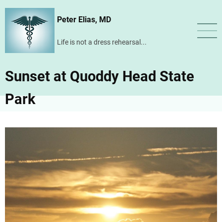
Skip
Peter Elias, MD
to
main
Life is not a dress rehearsal...
content
Sunset at Quoddy Head State
Park
Image