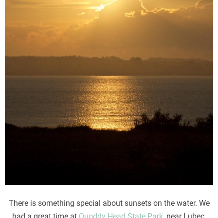
There is something special about sunsets on the water. We
had a great time at
Quoddy Head State Park
, near Lubec,