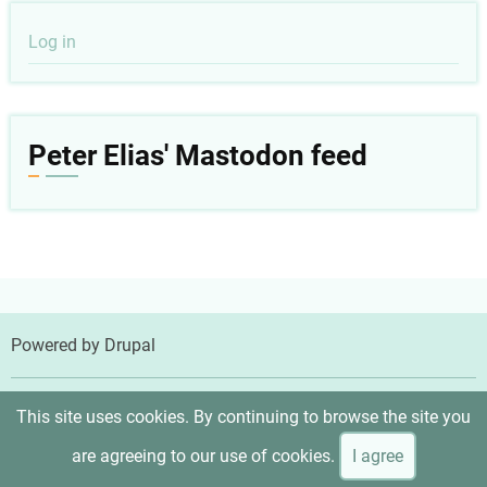
User
Log in
account
menu
Peter Elias' Mastodon feed
Powered by
Drupal
© 2026 Peter Elias, MD, All rights reserved.
This site uses cookies. By continuing to browse the site you
are agreeing to our use of cookies.
I agree