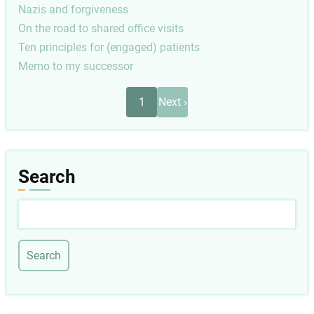
Nazis and forgiveness
On the road to shared office visits
Ten principles for (engaged) patients
Memo to my successor
Pagination
Next
1
Next ›
page
Search
Search