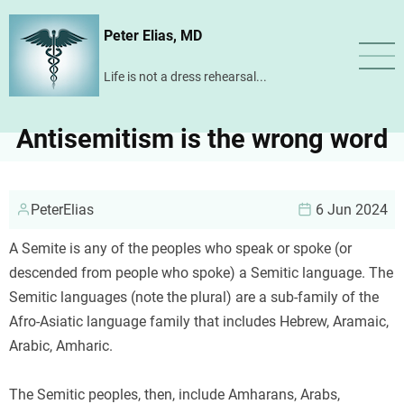
Skip
Peter Elias, MD
to
main
Life is not a dress rehearsal...
content
Antisemitism is the wrong word
PeterElias
6 Jun 2024
A Semite is any of the peoples who speak or spoke (or
descended from people who spoke) a Semitic language. The
Semitic languages (note the plural) are a sub-family of the
Afro-Asiatic language family that includes Hebrew, Aramaic,
Arabic, Amharic.
The Semitic peoples, then, include Amharans, Arabs,