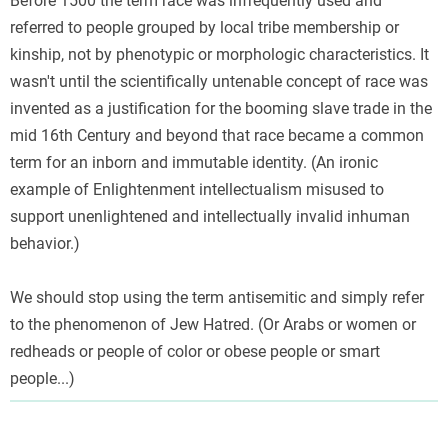
Before 1500 the term race was infrequently used and
referred to people grouped by local tribe membership or
kinship, not by phenotypic or morphologic characteristics. It
wasn't until the scientifically untenable concept of race was
invented as a justification for the booming slave trade in the
mid 16th Century and beyond that race became a common
term for an inborn and immutable identity. (An ironic
example of Enlightenment intellectualism misused to
support unenlightened and intellectually invalid inhuman
behavior.)
We should stop using the term antisemitic and simply refer
to the phenomenon of Jew Hatred. (Or Arabs or women or
redheads or people of color or obese people or smart
people...)