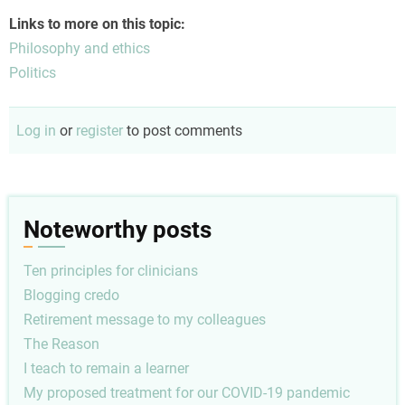
Links to more on this topic:
Philosophy and ethics
Politics
Log in
or
register
to post comments
Noteworthy posts
Ten principles for clinicians
Blogging credo
Retirement message to my colleagues
The Reason
I teach to remain a learner
My proposed treatment for our COVID-19 pandemic