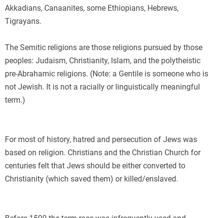
Akkadians, Canaanites, some Ethiopians, Hebrews,
Tigrayans.
The Semitic religions are those religions pursued by those
peoples: Judaism, Christianity, Islam, and the polytheistic
pre-Abrahamic religions. (Note: a Gentile is someone who is
not Jewish. It is not a racially or linguistically meaningful
term.)
E
For most of history, hatred and persecution of Jews was
based on religion. Christians and the Christian Church for
centuries felt that Jews should be either converted to
Christianity (which saved them) or killed/enslaved.