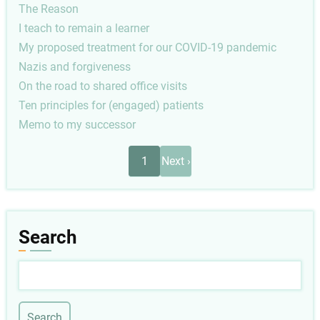
The Reason
I teach to remain a learner
My proposed treatment for our COVID-19 pandemic
Nazis and forgiveness
On the road to shared office visits
Ten principles for (engaged) patients
Memo to my successor
Pagination
Next
1
Next ›
page
Search
Search