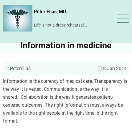
Skip
Peter Elias, MD
to
main
Life is not a dress rehearsal...
content
Information in medicine
PeterElias
8 Jun 2014
Information is the currency of medical care. Transparency is
the way it is vetted. Communication is the way it is
shared. Collaboration is the way it generates patient-
centered outcomes. The right information must always be
available to the right people at the right time in the right
format.