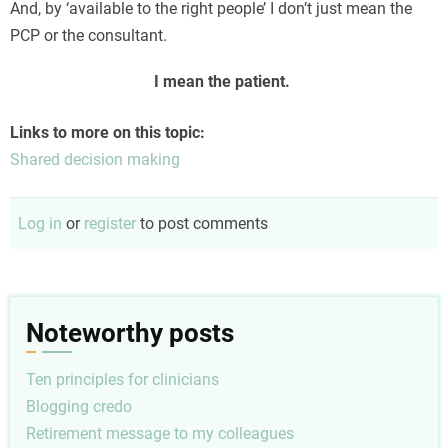
And, by ‘available to the right people’ I don’t just mean the
PCP or the consultant.
I mean the patient.
Links to more on this topic:
Shared decision making
Log in
or
register
to post comments
Noteworthy posts
Ten principles for clinicians
Blogging credo
Retirement message to my colleagues