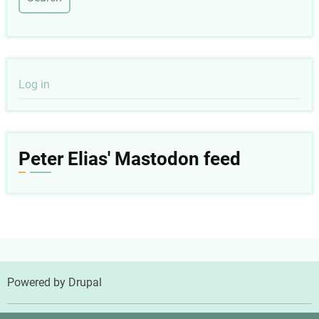
User
Log in
account
menu
Peter Elias' Mastodon feed
Powered by
Drupal