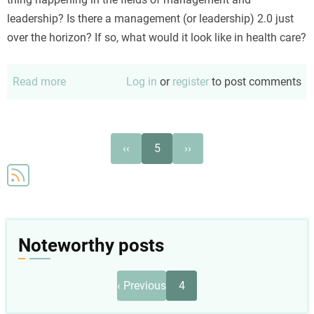
leadership? Is there a management (or leadership) 2.0 just
over the horizon? If so, what would it look like in health care?
Read more
about
Log in
or
register
to post comments
Management
2.0
and
Pagination
Previous
Next
‹‹
5
››
healthcare
page
page
Noteworthy posts
Pagination
Previous
‹ Previous
4
page