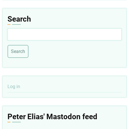
Search
Search
User
Log in
account
menu
Peter Elias' Mastodon feed