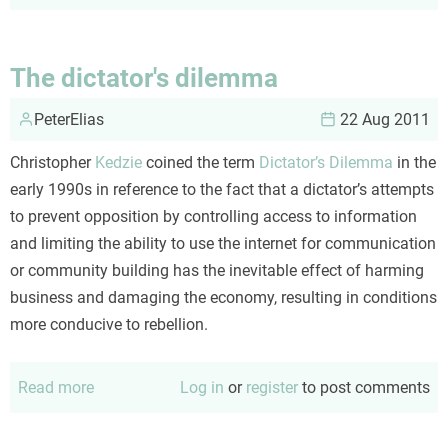
Engagement
and
the
The dictator's dilemma
underpants
PeterElias
gnomes
22 Aug 2011
Christopher
Kedzie
coined the term
Dictator’s Dilemma
in the
early 1990s in reference to the fact that a dictator’s attempts
to prevent opposition by controlling access to information
and limiting the ability to use the internet for communication
or community building has the inevitable effect of harming
business and damaging the economy, resulting in conditions
more conducive to rebellion.
Read more
about
Log in
or
register
to post comments
The
dictator's