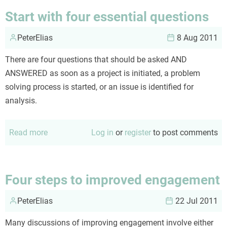
dilemma
Start with four essential questions
PeterElias
8 Aug 2011
There are four questions that should be asked AND
ANSWERED as soon as a project is initiated, a problem
solving process is started, or an issue is identified for
analysis.
Read more
about
Log in
or
register
to post comments
Start
with
four
Four steps to improved engagement
essential
PeterElias
questions
22 Jul 2011
Many discussions of improving engagement involve either