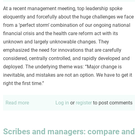
At a recent management meeting, top leadership spoke
eloquently and forcefully about the huge challenges we face
from a ‘perfect storm’ combination of our ongoing national
financial crisis and the health care reform act with its
unknown and largely unknowable changes. They
emphasized the need for innovations that are carefully
considered, centrally controlled, and rapidly developed and
deployed. The underlying theme was: “Major change is
inevitable, and mistakes are not an option. We have to get it
right the first time.”
Read more
about
Log in
or
register
to post comments
Intelligent
(?)
design,
Scribes and managers: compare and
evolution,