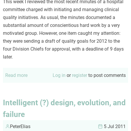
This week I reviewed the most recent minutes of a hospital
committee charged with initiating and managing clinical
quality initiatives. As usual, the minutes documented a
substantial amount of conscientious hard work by a very
motivated group. However, one item caught my attention:
they were sending a draft of quality goals for 2012 to the
four Division Chiefs for approval, with a deadline of 9 days
later.
Read more
about
Log in
or
register
to post comments
Input
must
precede
Intelligent (?) design, evolution, and
(collaborative)
failure
discussions
PeterElias
5 Jul 2011