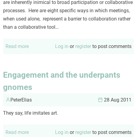
are inherently inimical to broad participation or collaborative
processes. Here are eight specific ways in which meetings,
when used alone, represent a barrier to collaboration rather
than a collaborative tool…
Read more
about
Log in
or
register
to post comments
Meetings
as
a
Engagement and the underpants
collaboration
gnomes
deterrent
PeterElias
28 Aug 2011
They say, life imitates art.
Read more
about
Log in
or
register
to post comments