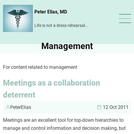
Skip
Peter Elias, MD
to
main
Life is not a dress rehearsal...
content
Management
For content related to management
Meetings as a collaboration
deterrent
PeterElias
12 Oct 2011
Meetings are an excellent tool for top-down hierarchies to
manage and control information and decision making, but