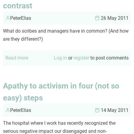
contrast
and
failure
PeterElias
26 May 2011
What do scribes and managers have in common? (And how
are they different?)
Read more
about
Log in
or
register
to post comments
Scribes
and
managers:
Apathy to activism in four (not so
compare
easy) steps
and
contrast
PeterElias
14 May 2011
The hospital where I work has recently recognized the
serious negative impact our disengaged and non-