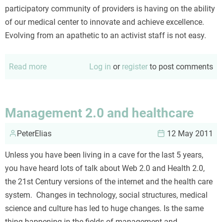
participatory community of providers is having on the ability
of our medical center to innovate and achieve excellence.
Evolving from an apathetic to an activist staff is not easy.
Read more
about
Log in
or
register
to post comments
Apathy
to
activism
Management 2.0 and healthcare
in
PeterElias
four
12 May 2011
(not
Unless you have been living in a cave for the last 5 years,
so
you have heard lots of talk about Web 2.0 and Health 2.0,
easy)
the 21st Century versions of the internet and the health care
steps
system. Changes in technology, social structures, medical
science and culture has led to huge changes. Is the same
thing happening in the fields of management and