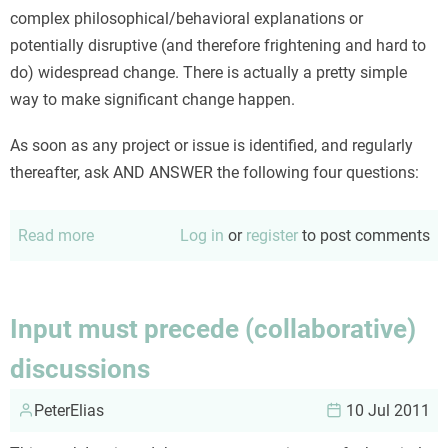
complex philosophical/behavioral explanations or
potentially disruptive (and therefore frightening and hard to
do) widespread change. There is actually a pretty simple
way to make significant change happen.
As soon as any project or issue is identified, and regularly
thereafter, ask AND ANSWER the following four questions:
Read more
about
Log in
or
register
to post comments
Four
steps
to
Input must precede (collaborative)
improved
discussions
engagement
PeterElias
10 Jul 2011