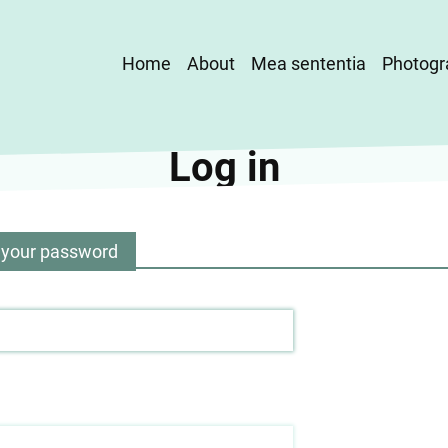
Main
Home
About
Mea sententia
Photogr
navigation
Log in
 your password