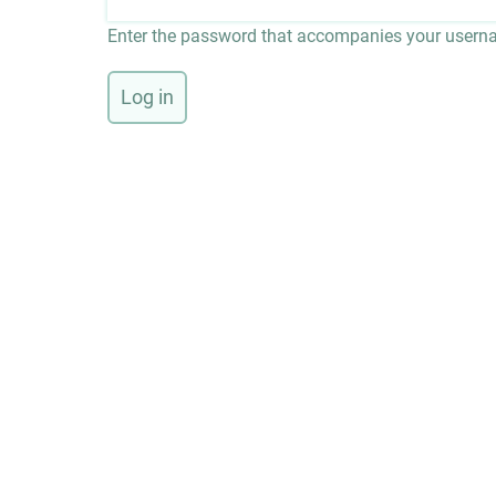
Enter the password that accompanies your usern