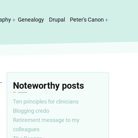
aphy
Genealogy
Drupal
Peter's Canon
Noteworthy posts
Ten principles for clinicians
Blogging credo
Retirement message to my
colleagues