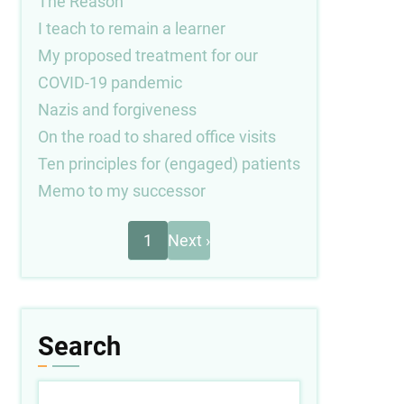
The Reason
I teach to remain a learner
My proposed treatment for our
COVID-19 pandemic
Nazis and forgiveness
On the road to shared office visits
Ten principles for (engaged) patients
Memo to my successor
Next
Pagination
1
Next ›
page
Search
Search