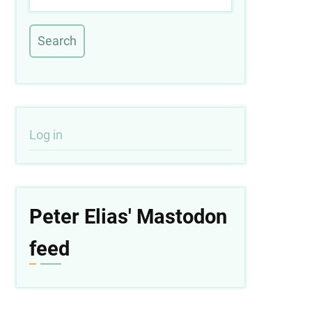
User
Log in
account
menu
Peter Elias' Mastodon
feed