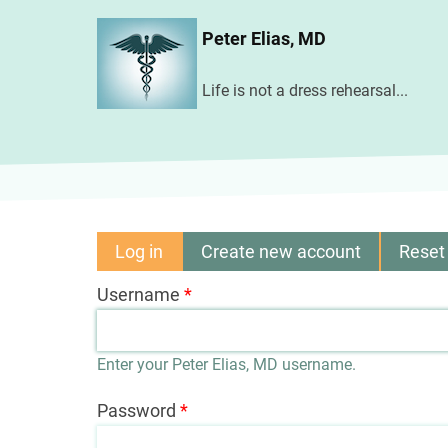
Skip
Peter Elias, MD
to
main
Life is not a dress rehearsal...
content
Log in
(active
Create new account
Reset
Primary
tab)
Username
tabs
Enter your Peter Elias, MD username.
Password