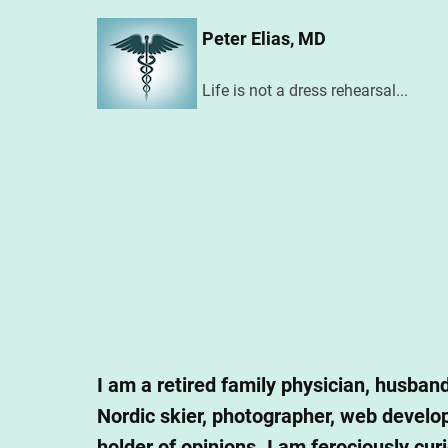
Skip
Peter Elias, MD
to
main
Life is not a dress rehearsal...
content
I am a retired family physician, husband
Nordic skier, photographer, web develope
holder of opinions. I am ferociously cur