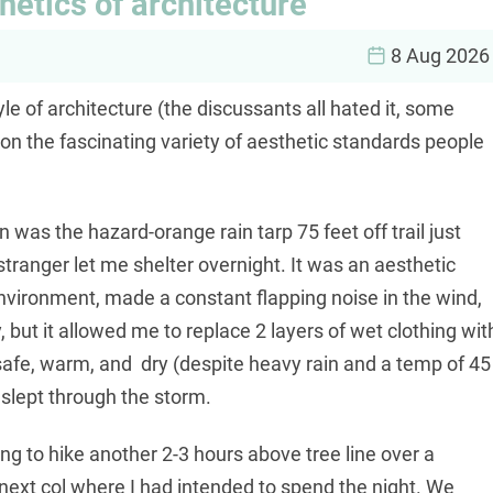
etics of architecture
8 Aug 2026
yle of architecture (the discussants all hated it, some
 on the fascinating variety of aesthetic standards people
 was the hazard-orange rain tarp 75 feet off trail just
 stranger let me shelter overnight. It was an aesthetic
environment, made a constant flapping noise in the wind,
 but it allowed me to replace 2 layers of wet clothing wit
 safe, warm, and dry (despite heavy rain and a temp of 45
 slept through the storm.
ng to hike another 2-3 hours above tree line over a
 next col where I had intended to spend the night. We