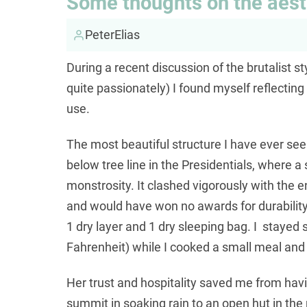
Some thoughts on the aesth
PeterElias
During a recent discussion of the brutalist st
quite passionately) I found myself reflecting
use.
The most beautiful structure I have ever seen
below tree line in the Presidentials, where a
monstrosity. It clashed vigorously with the 
and would have won no awards for durability,
1 dry layer and 1 dry sleeping bag. I stayed
Fahrenheit) while I cooked a small meal and
Her trust and hospitality saved me from havi
summit in soaking rain to an open hut in the