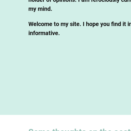
my mind.
Welcome to my site. I hope you find it i
informative.