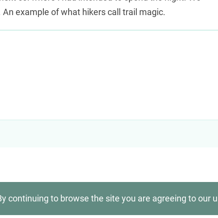
 An example of what hikers call trail magic.
By continuing to browse the site you are agreeing to our 