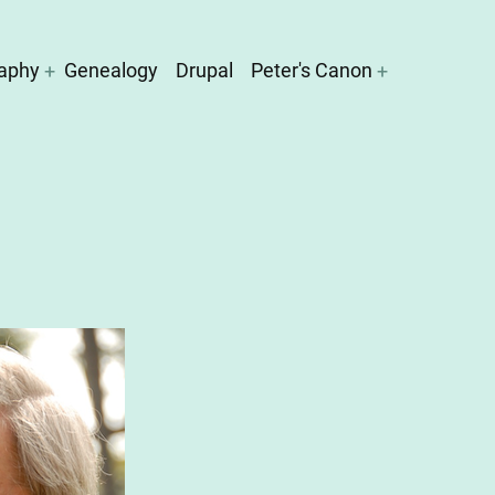
aphy
Genealogy
Drupal
Peter's Canon