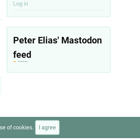
User
Log in
account
menu
Peter Elias' Mastodon
feed
use of cookies.
I agree