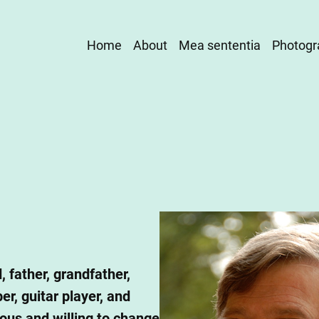
Main
Home
About
Mea sententia
Photogr
navigation
, father, grandfather,
r, guitar player, and
ious and willing to change