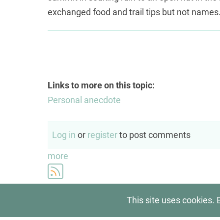
exchanged food and trail tips but not names.
Links to more on this topic:
Personal anecdote
Log in
or
register
to post comments
more
This site uses cookies. 