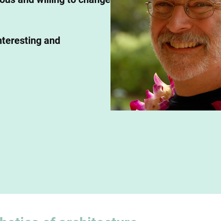
nteresting and