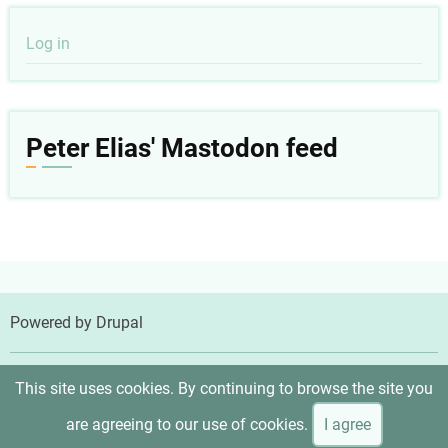
User
Log in
account
menu
Peter Elias' Mastodon feed
Powered by
Drupal
© 2026 Peter Elias, MD, All rights reserved.
This site uses cookies. By continuing to browse the site you
are agreeing to our use of cookies.
I agree