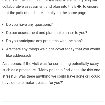
usually at the conclusion of the visit while I am typing our
collaborative assessment and plan into the EHR, to ensure
that the patient and I are literally on the same page.
Do you have any questions?
Do our assessment and plan make sense to you?
Do you anticipate any problems with the plan?
Are there any things we didn’t cover today that you would
like addressed?
As a bonus: if the visit was for something potentially scary
such as a procedure: “Many patients find visits like this one
stressful. Was there anything we could have done or I could
have done to make it easier for you?”