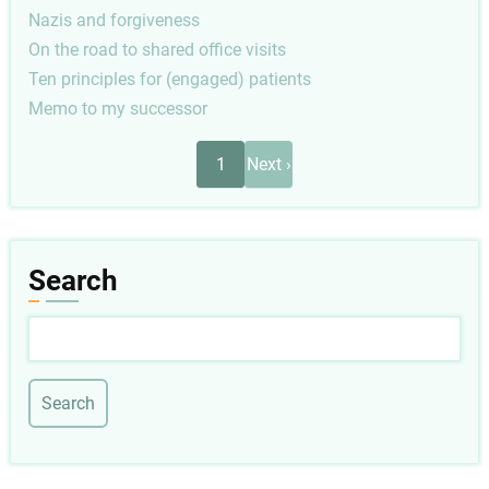
Nazis and forgiveness
On the road to shared office visits
Ten principles for (engaged) patients
Memo to my successor
Pagination
Next
1
Next ›
page
Search
Search