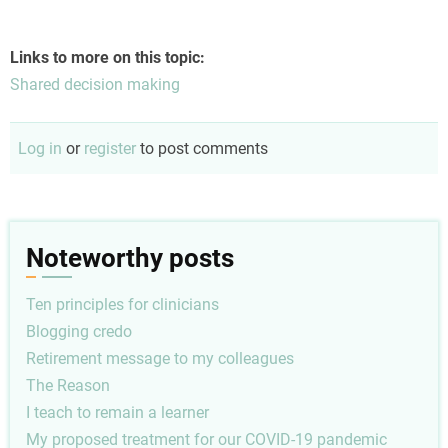
Links to more on this topic:
Shared decision making
Log in
or
register
to post comments
Noteworthy posts
Ten principles for clinicians
Blogging credo
Retirement message to my colleagues
The Reason
I teach to remain a learner
My proposed treatment for our COVID-19 pandemic