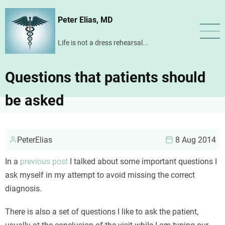
Skip
Peter Elias, MD
to
main
Life is not a dress rehearsal...
content
Questions that patients should
be asked
PeterElias
8 Aug 2014
In a
previous post
I talked about some important questions I
ask myself in my attempt to avoid missing the correct
diagnosis.
There is also a set of questions I like to ask the patient,