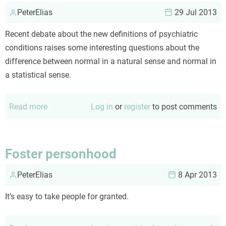
PeterElias
29 Jul 2013
Recent debate about the new definitions of psychiatric
conditions raises some interesting questions about the
difference between normal in a natural sense and normal in
a statistical sense.
Read more
about
Log in
or
register
to post comments
In
praise
of
Foster personhood
diversity
PeterElias
8 Apr 2013
It’s easy to take people for granted.