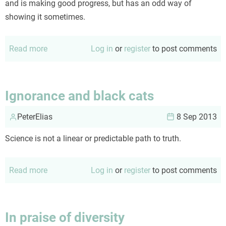
and is making good progress, but has an odd way of
showing it sometimes.
Read more
about
Log in
or
register
to post comments
Purging
patients
Ignorance and black cats
PeterElias
8 Sep 2013
Science is not a linear or predictable path to truth.
Read more
about
Log in
or
register
to post comments
Ignorance
and
black
In praise of diversity
cats