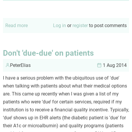
Read more
about
Log in
or
register
to post comments
Problems
are
not
Don't 'due-due' on patients
the
PeterElias
problm
1 Aug 2014
I have a serious problem with the ubiquitous use of 'due'
when talking with patients about what their medical options
are. This came up recently when I was given a list of my
patients who were ‘due’ for certain services, required if my
institution is to receive a financial quality incentive. Typically,
‘due’ shows up in EHR alerts (the diabetic patient is 'due' for
their A1c or microalbumin) and quality programs (patients