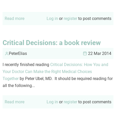
Read more
about
Log in
or
register
to post comments
This
can't
end
Critical Decisions: a book review
well
PeterElias
22 Mar 2014
I recently finished reading
Critical Decisions: How You and
Your Doctor Can Make the Right Medical Choices
Together
by Peter Ubel, MD. It should be required reading for
all the following...
Read more
about
Log in
or
register
to post comments
Critical
Decisions: