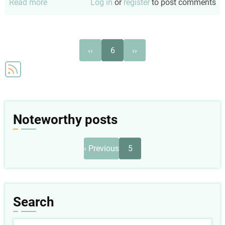
Read more
about
Log in
or
register
to post comments
Foster
personhood
Pagination
Previous
Next
‹‹
6
››
page
page
Noteworthy posts
Pagination
Previous
‹ Previous
5
page
Search