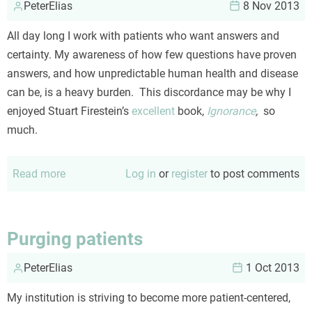
PeterElias
it!
8 Nov 2013
All day long I work with patients who want answers and
certainty. My awareness of how few questions have proven
answers, and how unpredictable human health and disease
can be, is a heavy burden. This discordance may be why I
enjoyed Stuart Firestein’s
excellent
book,
Ignorance
,
so
much.
Read more
about
Log in
or
register
to post comments
Embracing
ignorance
Purging patients
PeterElias
1 Oct 2013
My institution is striving to become more patient-centered,