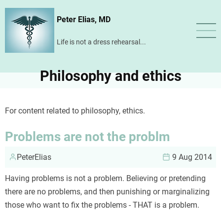
Skip
Peter Elias, MD
to
main
Life is not a dress rehearsal...
content
Philosophy and ethics
For content related to philosophy, ethics.
Problems are not the problm
PeterElias
9 Aug 2014
Having problems is not a problem. Believing or pretending
there are no problems, and then punishing or marginalizing
those who want to fix the problems - THAT is a problem.