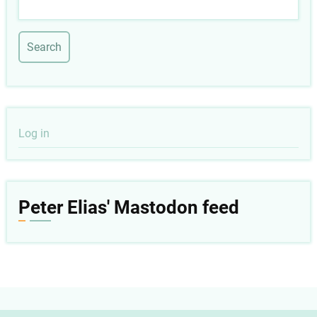
Search
User
Log in
account
menu
Peter Elias' Mastodon feed