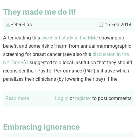
a
They made me do it!
book
PeterElias
review
15 Feb 2014
After reading this
excellent study in the BMJ
showing no
benefit and some risk of harm from annual mammographic
screening for breast cancer (see also this
discussion in the
NY Times
) I suggested to a local institution that they should
reconsider their Pay for Performance (P4P) initiative which
penalizes their clinicians (by lowering their pay) if thei
Read more
about
Log in
or
register
to post comments
They
made
me
Embracing ignorance
do