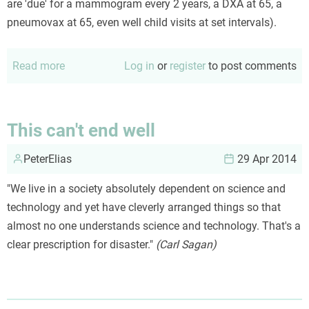
are 'due' for a mammogram every 2 years, a DXA at 65, a
pneumovax at 65, even well child visits at set intervals).
Read more
about
Log in
or
register
to post comments
Don't
'due-
due'
This can't end well
on
PeterElias
patients
29 Apr 2014
"We live in a society absolutely dependent on science and
technology and yet have cleverly arranged things so that
almost no one understands science and technology. That's a
clear prescription for disaster."
(Carl Sagan)