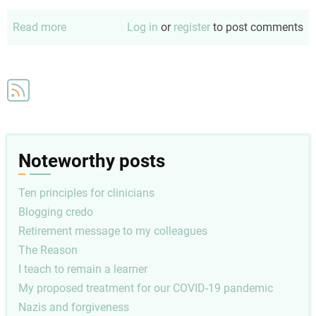
Read more
about
Log in
or
register
to post comments
Memo
to
my
successor
Noteworthy posts
Ten principles for clinicians
Blogging credo
Retirement message to my colleagues
The Reason
I teach to remain a learner
My proposed treatment for our COVID-19 pandemic
Nazis and forgiveness