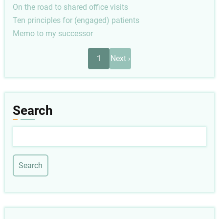
On the road to shared office visits
Ten principles for (engaged) patients
Memo to my successor
Pagination
Next
1
Next ›
page
Search
Search