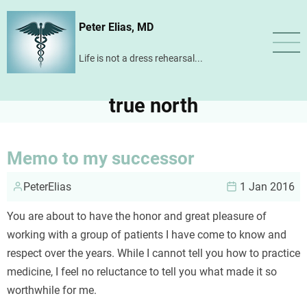
Skip
Peter Elias, MD
to
main
Life is not a dress rehearsal...
content
true north
Memo to my successor
PeterElias
1 Jan 2016
You are about to have the honor and great pleasure of
working with a group of patients I have come to know and
respect over the years. While I cannot tell you how to practice
medicine, I feel no reluctance to tell you what made it so
worthwhile for me.