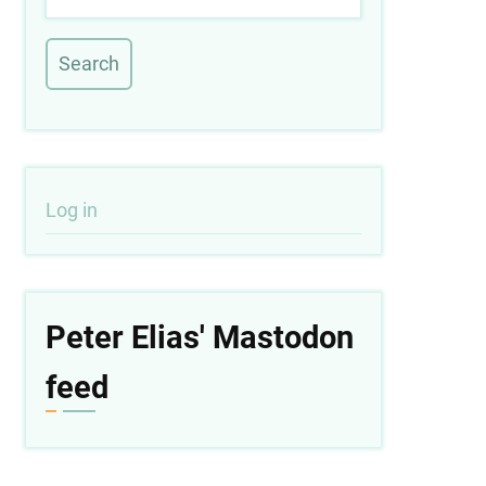
User
Log in
account
menu
Peter Elias' Mastodon
feed