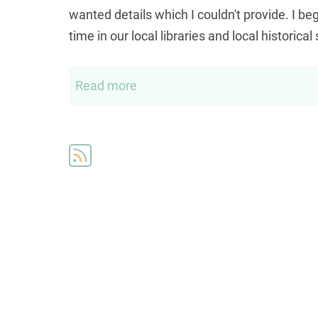
wanted details which I couldn't provide. I 
time in our local libraries and local historical
Read more
about
Elias
Genealogy