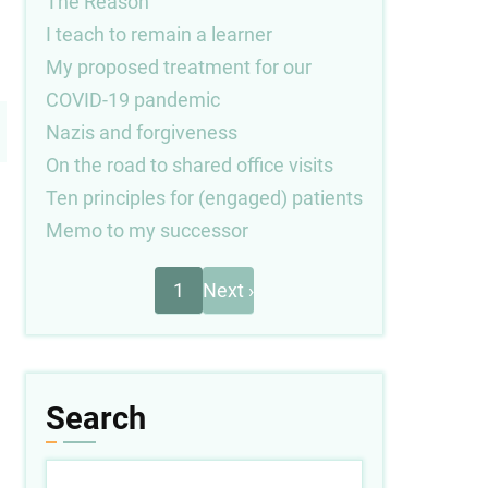
The Reason
I teach to remain a learner
My proposed treatment for our
COVID-19 pandemic
Nazis and forgiveness
On the road to shared office visits
Ten principles for (engaged) patients
Memo to my successor
Next
Pagination
1
Next ›
page
Search
Search