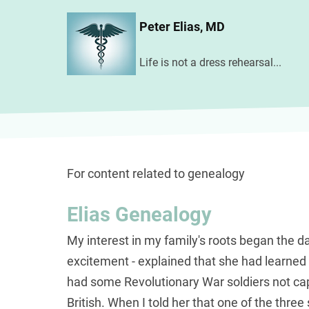
Skip
Peter Elias, MD
to
main
Life is not a dress rehearsal...
content
For content related to genealogy
Elias Genealogy
My interest in my family's roots began the
excitement - explained that she had learned 
had some Revolutionary War soldiers not capt
British. When I told her that one of the thre