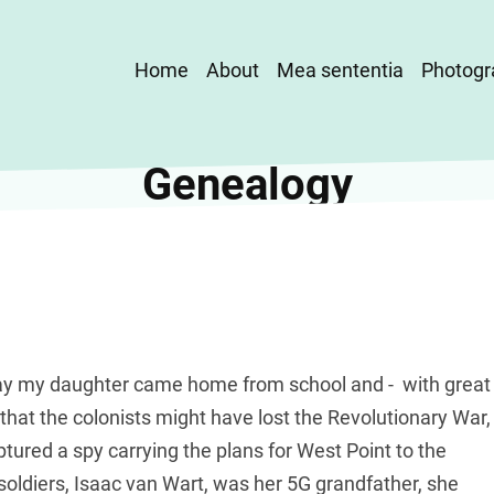
Main
Home
About
Mea sententia
Photogr
navigation
Genealogy
 day my daughter came home from school and - with great
that the colonists might have lost the Revolutionary War,
ured a spy carrying the plans for West Point to the
e soldiers, Isaac van Wart, was her 5G grandfather, she