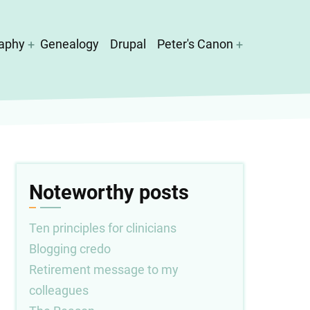
aphy
Genealogy
Drupal
Peter's Canon
Noteworthy posts
Ten principles for clinicians
Blogging credo
Retirement message to my
colleagues