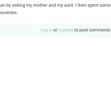
began by asking my mother and my aunt. I then spent some
 societies.
Log in
or
register
to post comments