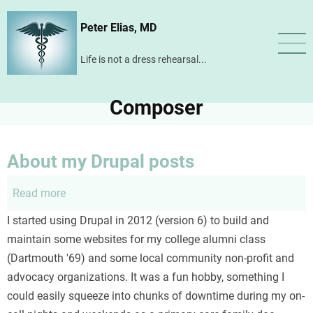
Skip
Peter Elias, MD
to
main
Life is not a dress rehearsal...
content
Composer
About my Drupal posts
Read more
about
About
I started using Drupal in 2012 (version 6) to build and
my
maintain some websites for my college alumni class
Drupal
(Dartmouth '69) and some local community non-profit and
posts
advocacy organizations. It was a fun hobby, something I
could easily squeeze into chunks of downtime during my on-