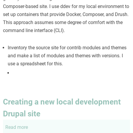
Drupal
Composer-based site. I use ddev for my local environment to
8.8+
set up containers that provide Docker, Composer, and Drush.
site
This approach assumes some degree of comfort with the
command line interface (CLI).
Inventory the source site for contrib modules and themes
and make a list of modules and themes with versions. I
use a spreadsheet for this.
Creating a new local development
Drupal site
Read more
about