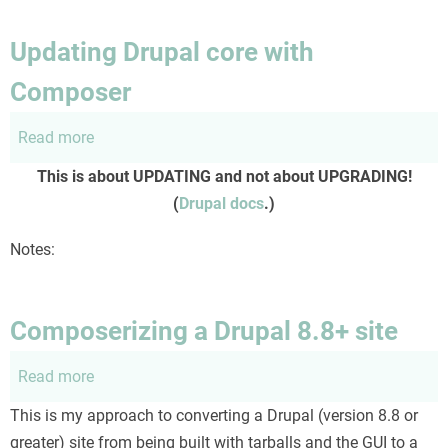
workflow
for
Updating Drupal core with
Drupal
Composer
site
upgrades
Read more
about
and
Updating
deployment.
This is about UPDATING and not about UPGRADING!
Drupal
(
Drupal docs
.)
core
with
Notes:
Composer
Composerizing a Drupal 8.8+ site
Read more
about
Composerizing
This is my approach to converting a Drupal (version 8.8 or
a
greater) site from being built with tarballs and the GUI to a