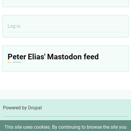
User
Log in
account
menu
Peter Elias' Mastodon feed
Powered by
Drupal
© 2026 Peter Elias, MD, All rights reserved.
This site uses cookies. By continuing to browse the site you