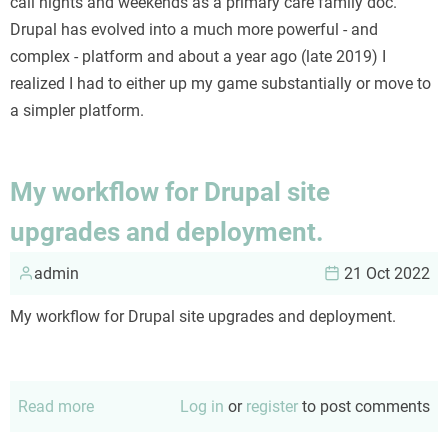
call nights and weekends as a primary care family doc.
Drupal has evolved into a much more powerful - and
complex - platform and about a year ago (late 2019) I
realized I had to either up my game substantially or move to
a simpler platform.
My workflow for Drupal site
upgrades and deployment.
admin
21 Oct 2022
My workflow for Drupal site upgrades and deployment.
Read more
about
Log in
or
register
to post comments
My