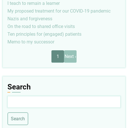
I teach to remain a learner
My proposed treatment for our COVID-19 pandemic
Nazis and forgiveness
On the road to shared office visits
Ten principles for (engaged) patients
Memo to my successor
Pagination
Next
1
Next ›
page
Search
Search