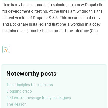
Creating
Here is my basic approach to spinning up a new Drupal site
a
for development or testing. At the time I am writing this, the
new
current version of Drupal is 9.3.5. This assumes that ddev
local
and Docker are installed and that one is working in a ddev
development
container using mostly the command line interface (CLI).
Drupal
site
Noteworthy posts
Ten principles for clinicians
Blogging credo
Retirement message to my colleagues
The Reason