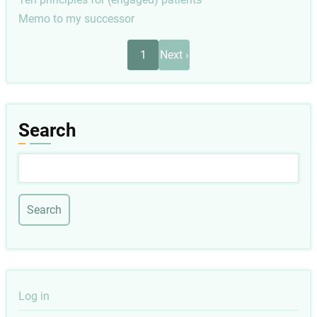
Memo to my successor
Pagination
Next
1
Next ›
page
Search
Search
User
Log in