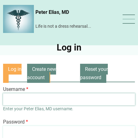
Skip
Peter Elias, MD
to
main
Life is not a dress rehearsal...
content
Log in
Log in
Create new
Reset your
Primary
(active
account
password
tabs
tab)
Username
Enter your Peter Elias, MD username.
Password