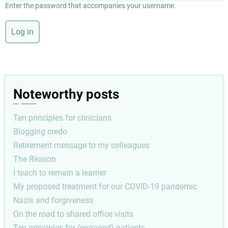
Enter the password that accompanies your username.
Noteworthy posts
Ten principles for clinicians
Blogging credo
Retirement message to my colleagues
The Reason
I teach to remain a learner
My proposed treatment for our COVID-19 pandemic
Nazis and forgiveness
On the road to shared office visits
Ten principles for (engaged) patients