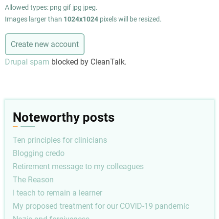
Allowed types: png gif jpg jpeg.
Images larger than
1024x1024
pixels will be resized.
Drupal spam
blocked by CleanTalk.
Noteworthy posts
Ten principles for clinicians
Blogging credo
Retirement message to my colleagues
The Reason
I teach to remain a learner
My proposed treatment for our COVID-19 pandemic