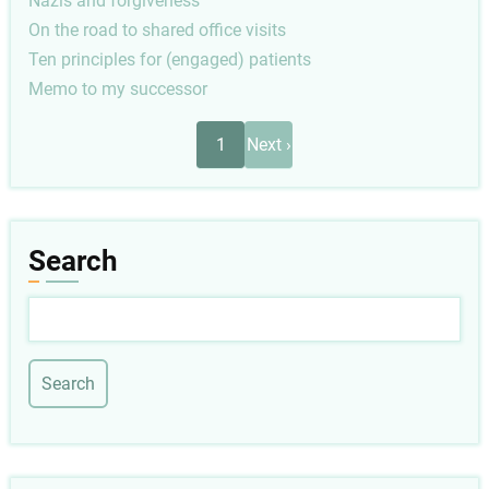
Nazis and forgiveness
On the road to shared office visits
Ten principles for (engaged) patients
Memo to my successor
Pagination
Next
1
Next ›
page
Search
Search