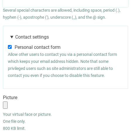
Several special characters are allowed, including space, period (.),
hyphen (-), apostrophe ('), underscore (_), and the @ sign.
Contact settings
Personal contact form
Allow other users to contact you via a personal contact form
which keeps your email address hidden. Note that some
privileged users such as site administrators are still able to
contact you even if you choose to disable this feature.
Picture
Your virtual face or picture.
One file only.
800 KB limit.