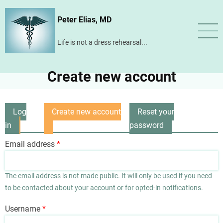
Skip
Peter Elias, MD
to
main
Life is not a dress rehearsal...
content
Create new account
Log
Create new account
Reset your
Primary
in
(active
password
tabs
tab)
Email address
The email address is not made public. It will only be used if you need
to be contacted about your account or for opted-in notifications.
Username