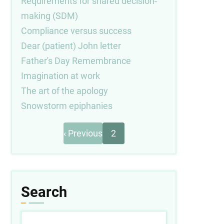
Requirements for shared decision-
making (SDM)
Compliance versus success
Dear (patient) John letter
Father's Day Remembrance
Imagination at work
The art of the apology
Snowstorm epiphanies
Previous
Pagination
‹ Previous
2
page
Search
Search