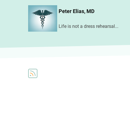
Skip
Peter Elias, MD
to
main
Life is not a dress rehearsal...
content