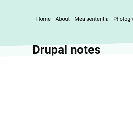
Main
Home
About
Mea sententia
Photogr
navigation
Drupal notes