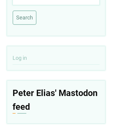
User
Log in
account
menu
Peter Elias' Mastodon
feed