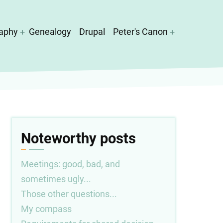
aphy
Genealogy
Drupal
Peter's Canon
Noteworthy posts
Meetings: good, bad, and
sometimes ugly...
Those other questions...
My compass