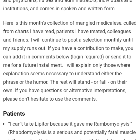
and physicians, nurses and administrators, individuals and
institutions, and comes in spoken and written form.
Here is this month’s collection of mangled medicalese, culled
from charts I have read, patients I have treated, colleagues
and friends. I will continue to post a selection monthly until
my supply runs out. If you have a contribution to make, you
can add it in comments below (login required) or send it to
me for a future installment. I will explain only those where
explanation seems necessary to understand either the
phrase or the humor. The rest will stand - or fall - on their
own. If you have questions or alternative interpretations,
please don’t hesitate to use the comments.
Patients
“I can't take Lipitor because it gave me Rambomyolysis.”
(Rhabdomyolysis is a serious and potentially fatal muscle