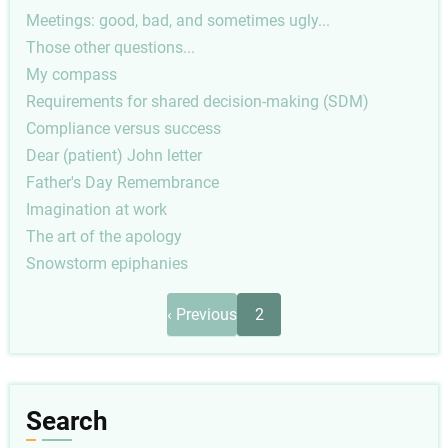
Meetings: good, bad, and sometimes ugly...
Those other questions...
My compass
Requirements for shared decision-making (SDM)
Compliance versus success
Dear (patient) John letter
Father's Day Remembrance
Imagination at work
The art of the apology
Snowstorm epiphanies
Pagination
Previous
‹ Previous
2
page
Search