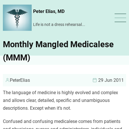
Skip
Peter Elias, MD
to
main
Life is not a dress rehearsal...
content
Monthly Mangled Medicalese
(MMM)
PeterElias
29 Jun 2011
The language of medicine is highly evolved and complex
and allows clear, detailed, specific and unambiguous
descriptions. Except when it’s not.
Confused and confusing medicalese comes from patients