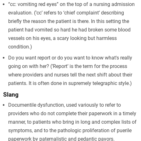
“cc: vomiting red eyes” on the top of a nursing admission
evaluation. (’cc’ refers to ‘chief complaint’ describing
briefly the reason the patient is there. In this setting the
patient had vomited so hard he had broken some blood
vessels on his eyes, a scary looking but harmless
condition.)
Do you want report or do you want to know what's really
going on with her? (’Report’ is the term for the process
where providers and nurses tell the next shift about their
patients. It is often done in supremely telegraphic style.)
Slang
Documentile dysfunction, used variously to refer to
providers who do not complete their paperwork in a timely
manner, to patients who bring in long and complex lists of
symptoms, and to the pathologic proliferation of puerile
paperwork by paternalistic and pedantic payors.