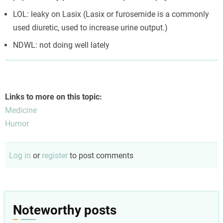
LOL: leaky on Lasix (Lasix or furosemide is a commonly
used diuretic, used to increase urine output.)
NDWL: not doing well lately
Links to more on this topic:
Medicine
Humor
Log in
or
register
to post comments
Noteworthy posts