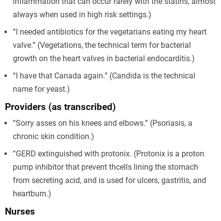
inflammation that can occur rarely with the statins, almost
always when used in high risk settings.)
“I needed antibiotics for the vegetarians eating my heart
valve.” (Vegetations, the technical term for bacterial
growth on the heart valves in bacterial endocarditis.)
“I have that Canada again.” (Candida is the technical
name for yeast.)
Providers (as transcribed)
“Sorry asses on his knees and elbows.” (Psoriasis, a
chronic skin condition.)
“GERD extinguished with protonix. (Protonix is a proton
pump inhibitor that prevent thcells lining the stomach
from secreting acid, and is used for ulcers, gastritis, and
heartburn.)
Nurses