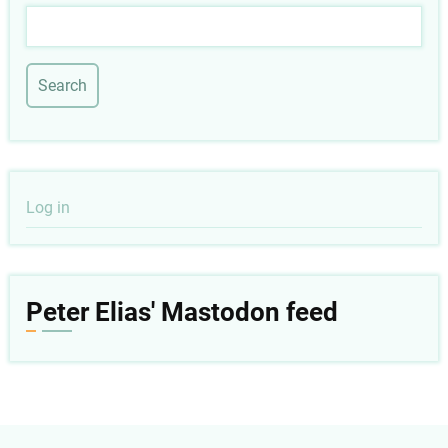
Search
User
Log in
account
menu
Peter Elias' Mastodon feed