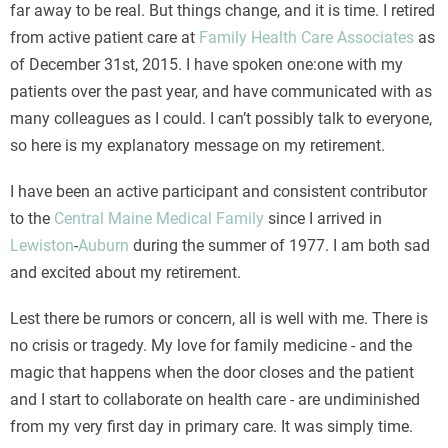
far away to be real. But things change, and it is time. I retired
from active patient care at
Family Health Care Associates
as
of December 31st, 2015. I have spoken one:one with my
patients over the past year, and have communicated with as
many colleagues as I could. I can’t possibly talk to everyone,
so here is my explanatory message on my retirement.
I have been an active participant and consistent contributor
to the
Central Maine Medical Family
since I arrived in
Lewiston
-
Auburn
during the summer of 1977. I am both sad
and excited about my retirement.
Lest there be rumors or concern, all is well with me. There is
no crisis or tragedy. My love for family medicine - and the
magic that happens when the door closes and the patient
and I start to collaborate on health care - are undiminished
from my very first day in primary care. It was simply time.