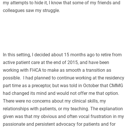
my attempts to hide it, I know that some of my friends and
colleagues saw my struggle.
In this setting, I decided about 15 months ago to retire from
active patient care at the end of 2015, and have been
working with FHCA to make as smooth a transition as
possible. I had planned to continue working at the residency
part time as a preceptor, but was told in October that CMMG
had changed its mind and would not offer me that option.
There were no concerns about my clinical skills, my
relationships with patients, or my teaching. The explanation
given was that my obvious and often vocal frustration in my
passionate and persistent advocacy for patients and for