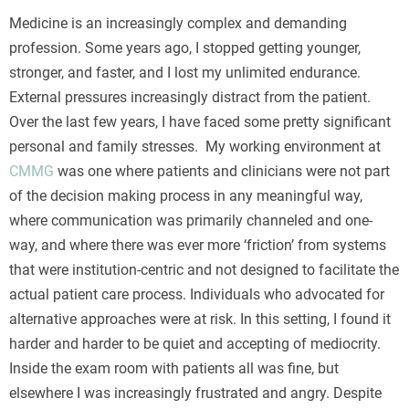
Turvallisuuden tunne on olennainen osa onnistunutta
Medicine is an increasingly complex and demanding
pelisessiota, ja se alkaa heti sivustolle saavuttaessa ja
profession. Some years ago, I stopped getting younger,
tunnistautuessa. Suojattu
BonusBet kirjautuminen
stronger, and faster, and I lost my unlimited endurance.
varmistaa, että henkilökohtaiset tietosi pysyvät aina
External pressures increasingly distract from the patient.
ulkopuolisten ulottumattomissa nykyaikaisen
Over the last few years, I have faced some pretty significant
salaustekniikan avulla. Näin voit keskittyä nauttimaan
personal and family stresses. My working environment at
jännityksestä ilman huolta tietoturvasta tai teknisistä
CMMG
was one where patients and clinicians were not part
ongelmista.
of the decision making process in any meaningful way,
where communication was primarily channeled and one-
way, and where there was ever more ‘friction’ from systems
that were institution-centric and not designed to facilitate the
actual patient care process. Individuals who advocated for
alternative approaches were at risk. In this setting, I found it
harder and harder to be quiet and accepting of mediocrity.
Inside the exam room with patients all was fine, but
elsewhere I was increasingly frustrated and angry. Despite