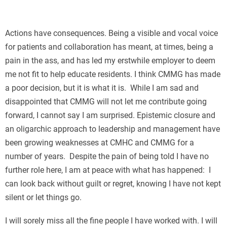
П
Actions have consequences. Being a visible and vocal voice
for patients and collaboration has meant, at times, being a
pain in the ass, and has led my erstwhile employer to deem
me not fit to help educate residents. I think CMMG has made
a poor decision, but it is what it is. While I am sad and
disappointed that CMMG will not let me contribute going
forward, I cannot say I am surprised. Epistemic closure and
an oligarchic approach to leadership and management have
been growing weaknesses at CMHC and CMMG for a
number of years. Despite the pain of being told I have no
further role here, I am at peace with what has happened: I
can look back without guilt or regret, knowing I have not kept
silent or let things go.
I will sorely miss all the fine people I have worked with. I will