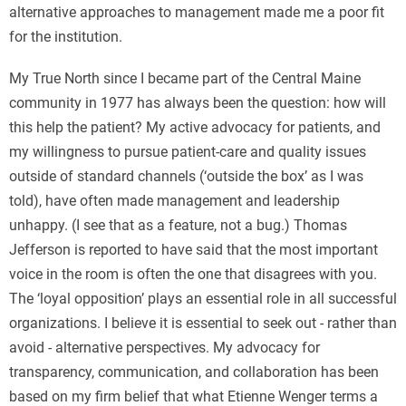
alternative approaches to management made me a poor fit
for the institution.
My True North since I became part of the Central Maine
community in 1977 has always been the question: how will
this help the patient? My active advocacy for patients, and
my willingness to pursue patient-care and quality issues
outside of standard channels (‘outside the box’ as I was
told), have often made management and leadership
unhappy. (I see that as a feature, not a bug.) Thomas
Jefferson is reported to have said that the most important
voice in the room is often the one that disagrees with you.
The ‘loyal opposition’ plays an essential role in all successful
organizations. I believe it is essential to seek out - rather than
avoid - alternative perspectives. My advocacy for
transparency, communication, and collaboration has been
based on my firm belief that what Etienne Wenger terms a