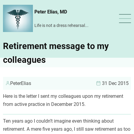
Skip
Peter Elias, MD
to
main
Life is not a dress rehearsal...
content
Retirement message to my
colleagues
PeterElias
31 Dec 2015
Here is the letter I sent my colleagues upon my retirement
from active practice in December 2015.
Ten years ago I couldn’t imagine even thinking about
retirement. A mere five years ago, I still saw retirement as too