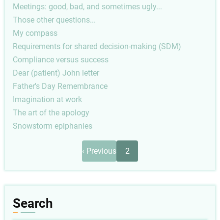
Meetings: good, bad, and sometimes ugly...
Those other questions...
My compass
Requirements for shared decision-making (SDM)
Compliance versus success
Dear (patient) John letter
Father's Day Remembrance
Imagination at work
The art of the apology
Snowstorm epiphanies
Pagination
Previous
‹ Previous
2
page
Search