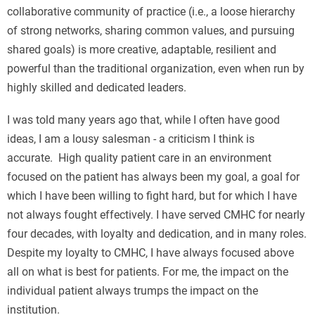
collaborative community of practice (i.e., a loose hierarchy
of strong networks, sharing common values, and pursuing
shared goals) is more creative, adaptable, resilient and
powerful than the traditional organization, even when run by
highly skilled and dedicated leaders.
I was told many years ago that, while I often have good
ideas, I am a lousy salesman - a criticism I think is
accurate. High quality patient care in an environment
focused on the patient has always been my goal, a goal for
which I have been willing to fight hard, but for which I have
not always fought effectively. I have served CMHC for nearly
four decades, with loyalty and dedication, and in many roles.
Despite my loyalty to CMHC, I have always focused above
all on what is best for patients. For me, the impact on the
individual patient always trumps the impact on the
institution.