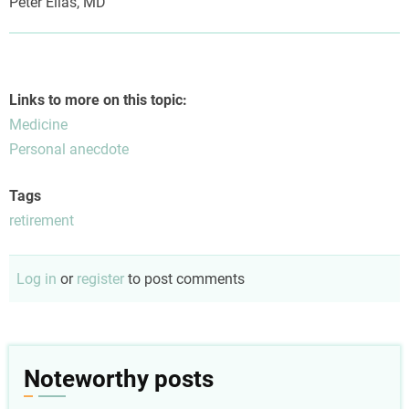
Peter Elias, MD
Links to more on this topic:
Medicine
Personal anecdote
Tags
retirement
Log in
or
register
to post comments
Noteworthy posts