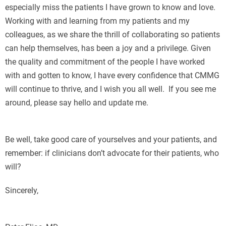
especially miss the patients I have grown to know and love.
Working with and learning from my patients and my
colleagues, as we share the thrill of collaborating so patients
can help themselves, has been a joy and a privilege. Given
the quality and commitment of the people I have worked
with and gotten to know, I have every confidence that CMMG
will continue to thrive, and I wish you all well. If you see me
around, please say hello and update me.
Е
Be well, take good care of yourselves and your patients, and
remember: if clinicians don’t advocate for their patients, who
will?
Sincerely,