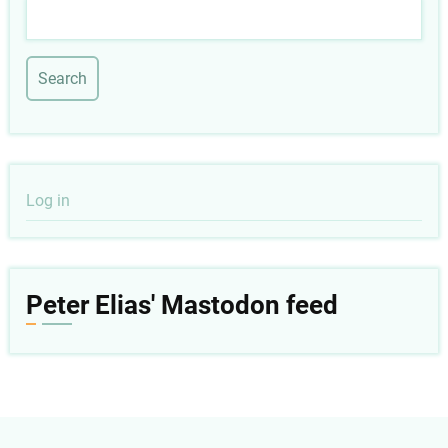
Search
User
Log in
account
menu
Peter Elias' Mastodon feed