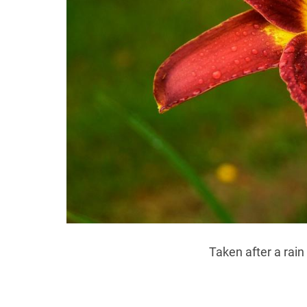
Taken after a rain