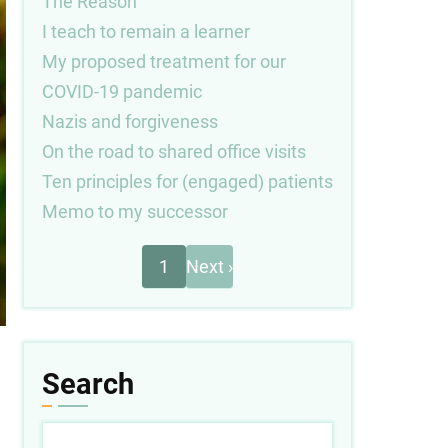
The Reason
I teach to remain a learner
My proposed treatment for our
COVID-19 pandemic
Nazis and forgiveness
On the road to shared office visits
Ten principles for (engaged) patients
Memo to my successor
Next
Pagination
1
Next ›
page
Search
Search