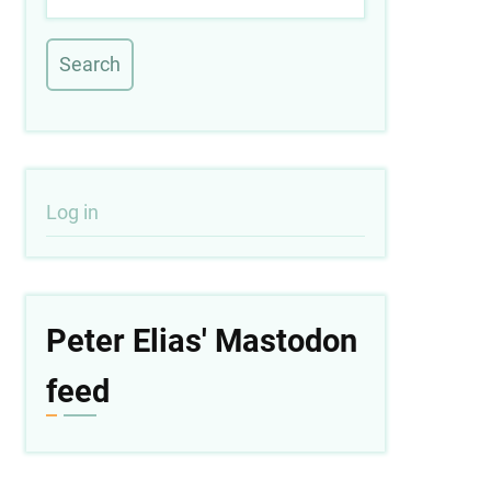
User
Log in
account
menu
Peter Elias' Mastodon
feed