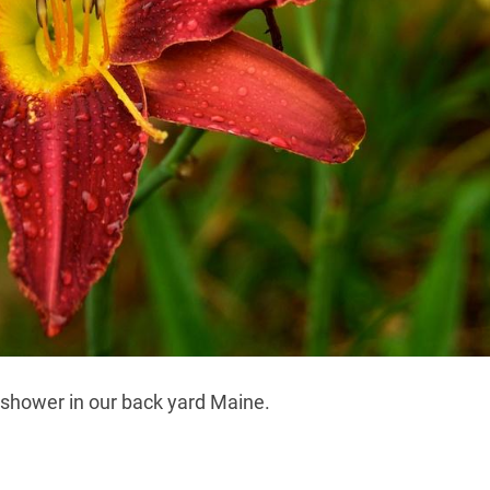
 shower in our back yard Maine.