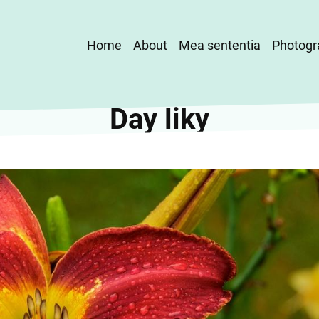
Main
Home
About
Mea sententia
Photogr
navigation
Day liky