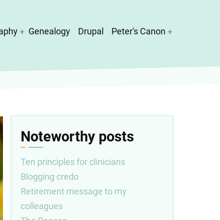
aphy
Genealogy
Drupal
Peter's Canon
Noteworthy posts
Ten principles for clinicians
Blogging credo
Retirement message to my
colleagues