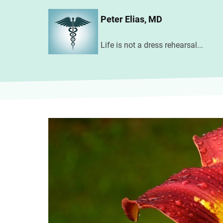
Skip
Peter Elias, MD
to
main
Life is not a dress rehearsal...
content
Image