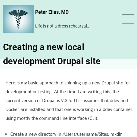
Skip
Peter Elias, MD
to
main
Life is not a dress rehearsal...
content
Creating a new local
development Drupal site
Here is my basic approach to spinning up a new Drupal site for
development or testing. At the time I am writing this, the
current version of Drupal is 9.3.5. This assumes that ddev and
Docker are installed and that one is working in a ddev container
using mostly the command line interface (CLI).
Create a new directory in /Users/username/Sites: mkdir