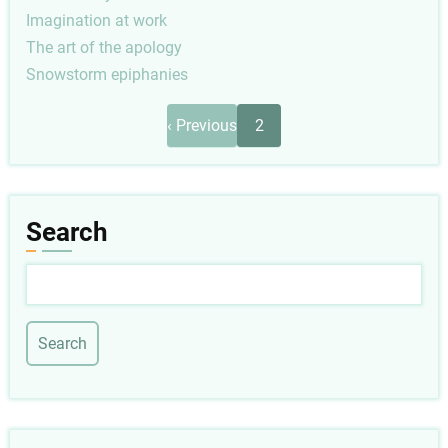
Imagination at work
The art of the apology
Snowstorm epiphanies
Pagination
Previous
‹ Previous
2
page
Search
Search