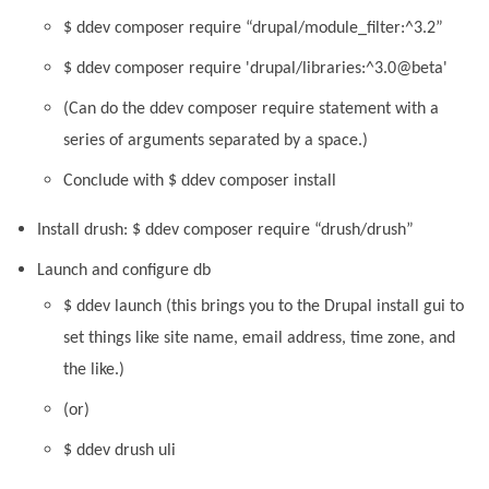
$ ddev composer require “drupal/module_filter:^3.2”
$ ddev composer require 'drupal/libraries:^3.0@beta'
(Can do the ddev composer require statement with a
series of arguments separated by a space.)
Conclude with $ ddev composer install
Install drush: $ ddev composer require “drush/drush”
Launch and configure db
$ ddev launch (this brings you to the Drupal install gui to
set things like site name, email address, time zone, and
the like.)
(or)
$ ddev drush uli