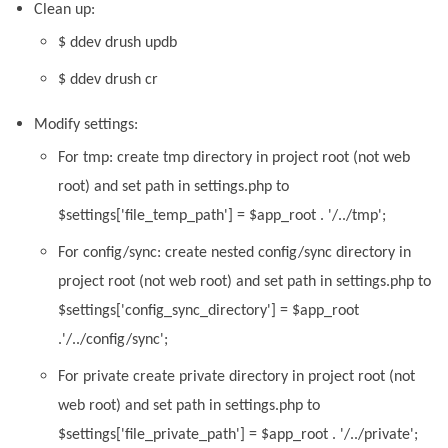
Clean up:
$ ddev drush updb
$ ddev drush cr
Modify settings:
For tmp: create tmp directory in project root (not web
root) and set path in settings.php to
$settings['file_temp_path'] = $app_root . '/../tmp';
For config/sync: create nested config/sync directory in
project root (not web root) and set path in settings.php to
$settings['config_sync_directory'] = $app_root
.'/../config/sync';
For private create private directory in project root (not
web root) and set path in settings.php to
$settings['file_private_path'] = $app_root . '/../private';