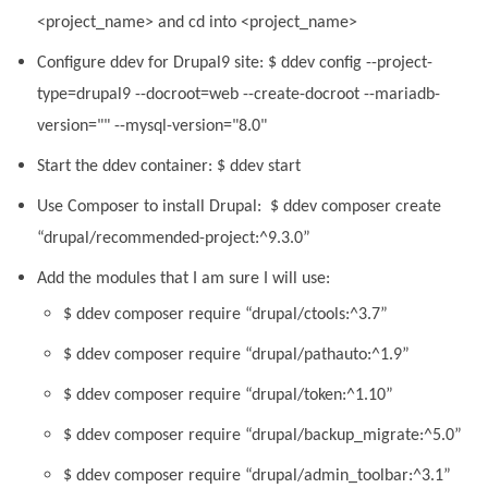
<project_name> and cd into <project_name>
Configure ddev for Drupal9 site: $ ddev config --project-
type=drupal9 --docroot=web --create-docroot --mariadb-
version="" --mysql-version="8.0"
Start the ddev container: $ ddev start
Use Composer to install Drupal: $ ddev composer create
“drupal/recommended-project:^9.3.0”
Add the modules that I am sure I will use:
$ ddev composer require “drupal/ctools:^3.7”
$ ddev composer require “drupal/pathauto:^1.9”
$ ddev composer require “drupal/token:^1.10”
$ ddev composer require “drupal/backup_migrate:^5.0”
$ ddev composer require “drupal/admin_toolbar:^3.1”