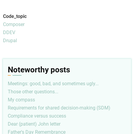
Code_topic
Composer
DDEV
Drupal
Noteworthy posts
Meetings: good, bad, and sometimes ugly...
Those other questions...
My compass
Requirements for shared decision-making (SDM)
Compliance versus success
Dear (patient) John letter
Father's Day Remembrance