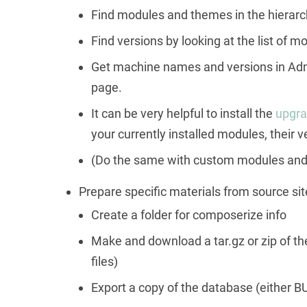
Find modules and themes in the hierarch
Find versions by looking at the list of
Get machine names and versions in Adm
page.
It can be very helpful to install the
upgra
your currently installed modules, their 
(Do the same with custom modules and 
Prepare specific materials from source site
Create a folder for composerize info
Make and download a tar.gz or zip of the f
files)
Export a copy of the database (either