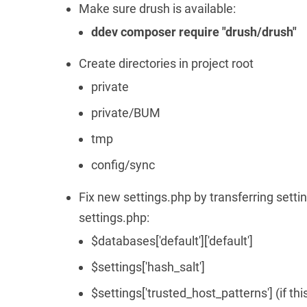
Make sure drush is available:
ddev composer require "drush/drush"
Create directories in project root
private
private/BUM
tmp
config/sync
Fix new settings.php by transferring setti
settings.php:
$databases['default']['default']
$settings['hash_salt']
$settings['trusted_host_patterns'] (if th