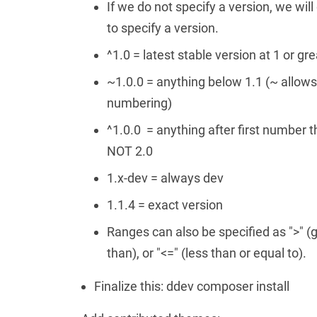
If we do not specify a version, we wil
to specify a version.
^1.0 = latest stable version at 1 or gr
~1.0.0 = anything below 1.1 (~ allow
numbering)
^1.0.0 = anything after first number t
NOT 2.0
1.x-dev = always dev
1.1.4 = exact version
Ranges can also be specified as ">" (gr
than), or "<=" (less than or equal to).
Finalize this: ddev composer install