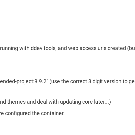
running with ddev tools, and web access urls created (bu
ed-project:8.9.2" (use the correct 3 digit version to ge
nd themes and deal with updating core later...)
e configured the container.