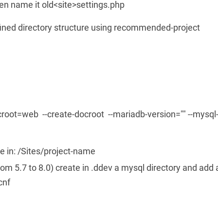
en name it old<site>settings.php
fined directory structure using recommended-project
croot=web --create-docroot --mariadb-version="" --mysql
e in: /Sites/project-name
om 5.7 to 8.0) create in .ddev a mysql directory and add 
cnf