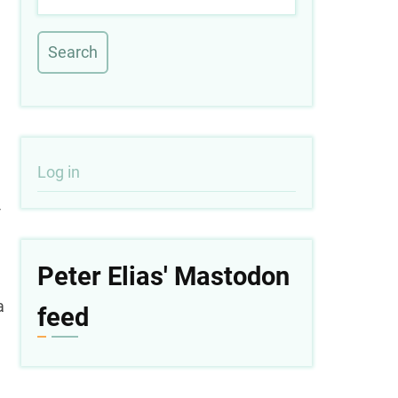
User
Log in
-
account
menu
Peter Elias' Mastodon
a
feed