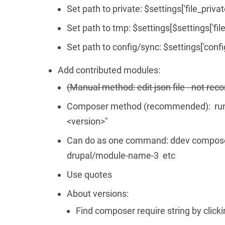
Set path to private: $settings['file_privat
Set path to tmp: $settings[$settings['file
Set path to config/sync: $settings['confi
Add contributed modules:
(Manual method: edit json file - not r
Composer method (recommended): run 
<version>"
Can do as one command: ddev compose
drupal/module-name-3 etc
Use quotes
About versions:
Find composer require string by clic