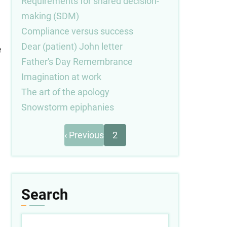
Requirements for shared decision-
making (SDM)
Compliance versus success
Dear (patient) John letter
e
Father's Day Remembrance
Imagination at work
The art of the apology
Snowstorm epiphanies
Previous
Pagination
‹ Previous
2
page
Search
Search