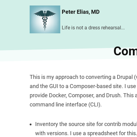
Skip
Peter Elias, MD
to
main
Life is not a dress rehearsal...
content
Comp
This is my approach to converting a Drupal (ve
and the GUI to a Composer-based site. I use 
provide Docker, Composer, and Drush. This
command line interface (CLI).
Inventory the source site for contrib mo
with versions. I use a spreadsheet for this