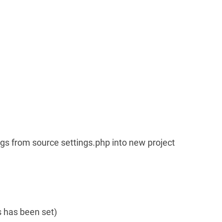
ngs from source settings.php into new project
is has been set)