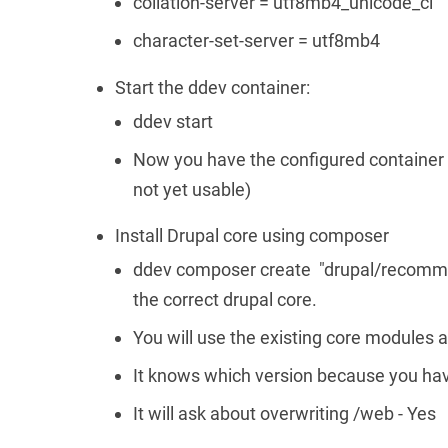
collation-server = utf8mb4_unicode_ci
character-set-server = utf8mb4
Start the ddev container:
ddev start
Now you have the configured container 
not yet usable)
Install Drupal core using composer
ddev composer create "drupal/recommend
the correct drupal core.
You will use the existing core modules a
It knows which version because you hav
It will ask about overwriting /web - Yes