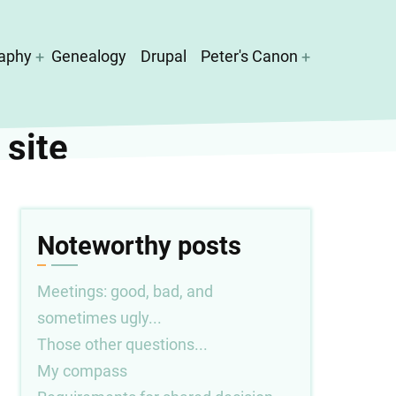
aphy
Genealogy
Drupal
Peter's Canon
 site
Noteworthy posts
Meetings: good, bad, and
sometimes ugly...
Those other questions...
My compass