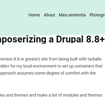
Main
Home
About
Mea sententia
Photogr
navigation
oserizing a Drupal 8.8+
rsion 8.8 or greater) site from being built with tarballs
ddev for my local environment to set up containers that
 approach assumes some degree of comfort with the
dules and themes and make a list of modules and themes
.