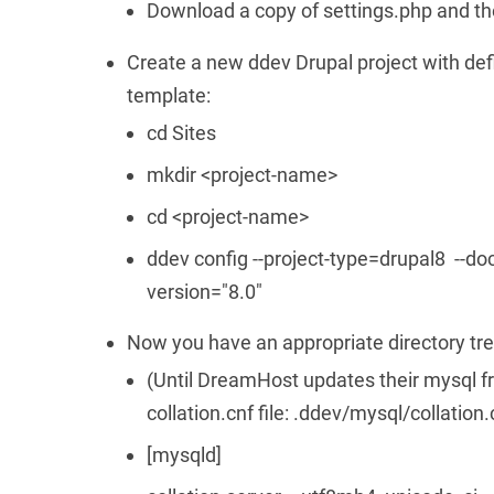
Download a copy of settings.php and th
Create a new ddev Drupal project with de
template:
cd Sites
mkdir <project-name>
cd <project-name>
ddev config --project-type=drupal8 --do
version="8.0"
Now you have an appropriate directory tre
(Until DreamHost updates their mysql fr
collation.cnf file: .ddev/mysql/collation.
[mysqld]