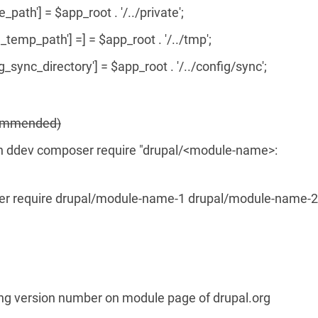
e_path'] = $app_root . '/../private';
_temp_path'] =] = $app_root . '/../tmp';
g_sync_directory'] = $app_root . '/../config/sync';
ecommended)
ddev composer require "drupal/<module-name>:
r require drupal/module-name-1 drupal/module-name-2
king version number on module page of drupal.org