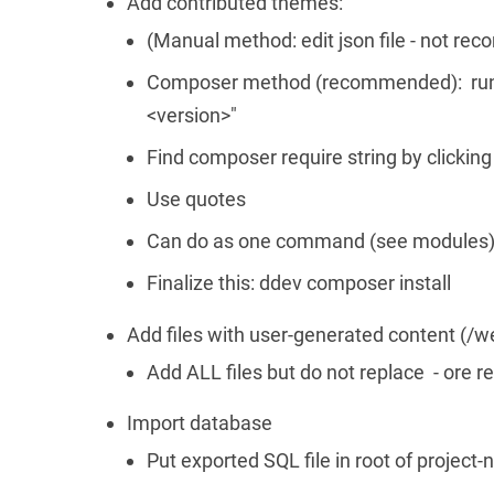
Add contributed themes:
(Manual method: edit json file - not r
Composer method (recommended): run 
<version>"
Find composer require string by clickin
Use quotes
Can do as one command (see modules) 
Finalize this: ddev composer install
Add files with user-generated content (/we
Add ALL files but do not replace - ore re
Import database
Put exported SQL file in root of project