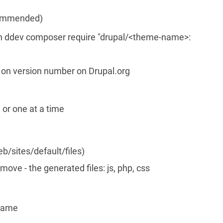
ecommended)
ddev composer require "drupal/<theme-name>:
g on version number on Drupal.org
or one at a time
b/sites/default/files)
move - the generated files: js, php, css
-name