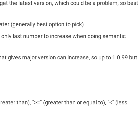
l get the latest version, which could be a problem, so best
eater (generally best option to pick)
s only last number to increase when doing semantic
hat gives major version can increase, so up to 1.0.99 but
eater than), ">=" (greater than or equal to), "<" (less