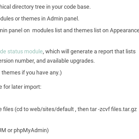
ical directory tree in your code base.
 modules or themes in Admin panel.
in panel on modules list and themes list on Appearanc
de status module
, which will generate a report that lists
version number, and available upgrades.
themes if you have any.)
 for later import:
iles (cd to web/sites/default , then tar -zcvf files.tar.gz
 BUM or phpMyAdmin)