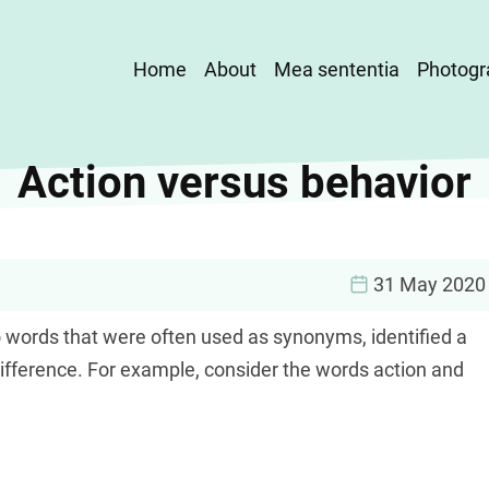
Main
Home
About
Mea sententia
Photogr
navigation
Action versus behavior
31 May 2020
 words that were often used as synonyms, identified a
difference. For example, consider the words action and