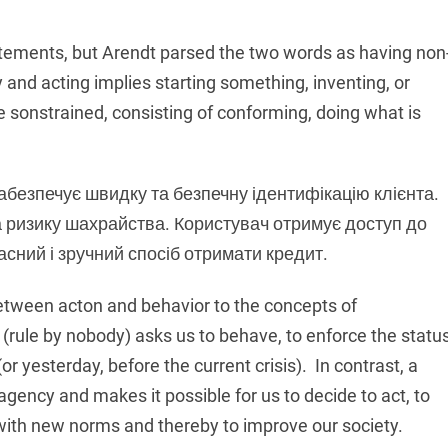
atements, but Arendt parsed the two words as having non
and acting implies starting something, inventing, or
 sonstrained, consisting of conforming, doing what is
абезпечує швидку та безпечну ідентифікацію клієнта.
а ризику шахрайства. Користувач отримує доступ до
асний і зручний спосіб отримати кредит.
etween acton and behavior to the concepts of
rule by nobody) asks us to behave, to enforce the statu
(or yesterday, before the current crisis). In contrast, a
agency and makes it possible for us to decide to act, to
 with new norms and thereby to improve our society.