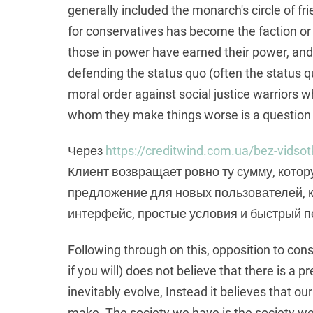
generally included the monarch's circle of frie
for conservatives has become the faction or
those in power have earned their power, and 
defending the status quo (often the status qu
moral order against social justice warriors 
whom they make things worse is a question t
Через
https://creditwind.com.ua/bez-vidsot
Клиент возвращает ровно ту сумму, котор
предложение для новых пользователей, к
интерфейс, простые условия и быстрый п
Following through on this, opposition to con
if you will) does not believe that there is a
inevitably evolve, Instead it believes that o
make. The society we have is the society w