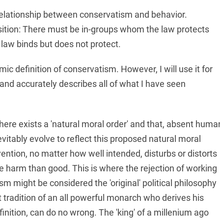
 relationship between conservatism and behavior.
sition: There must be in-groups whom the law protects
law binds but does not protect.
ic definition of conservatism. However, I will use it for
 and accurately describes all of what I have seen
there exists a 'natural moral order' and that, absent huma
vitably evolve to reflect this proposed natural moral
ntion, no matter how well intended, disturbs or distorts
e harm than good. This is where the rejection of working
sm might be considered the 'original' political philosophy
nt tradition of an all powerful monarch who derives his
finition, can do no wrong. The 'king' of a millenium ago