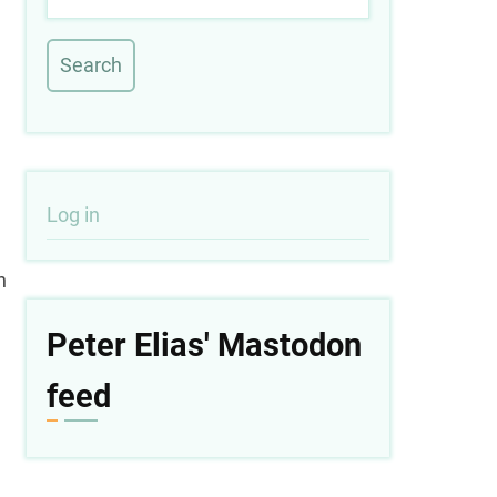
User
Log in
account
n
menu
Peter Elias' Mastodon
feed