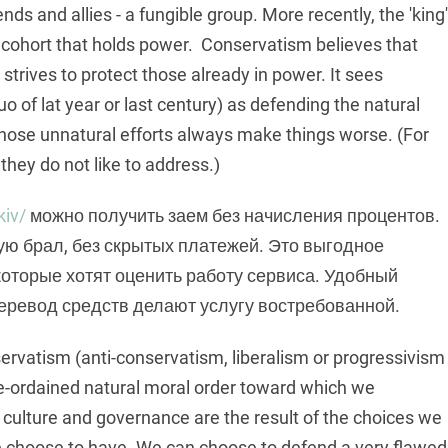
nds and allies - a fungible group. More recently, the 'king'
 cohort that holds power. Conservatism believes that
strives to protect those already in power. It sees
o of lat year or last century) as defending the natural
whose unnatural efforts always make things worse. (For
hey do not like to address.)
kiv/
можно получить заем без начисления процентов.
ую брал, без скрытых платежей. Это выгодное
оторые хотят оценить работу сервиса. Удобный
еревод средств делают услугу востребованной.
servatism (anti-conservatism, liberalism or progressivism
 pre-ordained natural moral order toward which we
ur culture and governance are the result of the choices we
e choose to have. We can choose to defend a very flawed