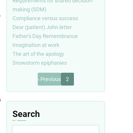
Requirements for shared decision-
making (SDM)
-
Compliance versus success
Dear (patient) John letter
Father's Day Remembrance
Imagination at work
The art of the apology
Snowstorm epiphanies
Previous
Pagination
‹ Previous
2
page
s
Search
Search