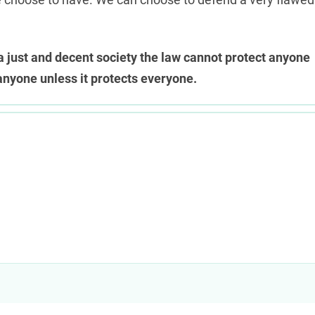
n a just and decent society the law cannot protect anyone
anyone unless it protects everyone.