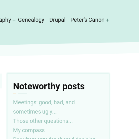
aphy
Genealogy
Drupal
Peter's Canon
Noteworthy posts
Meetings: good, bad, and
sometimes ugly...
Those other questions...
My compass