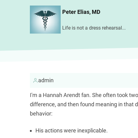
Skip
Peter Elias, MD
to
main
Life is not a dress rehearsal...
content
admin
I'm a Hannah Arendt fan. She often took two
difference, and then found meaning in that 
behavior:
His actions were inexplicable.