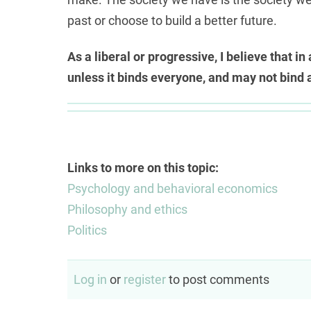
past or choose to build a better future.
As a liberal or progressive, I believe that i
unless it binds everyone, and may not bind 
Links to more on this topic:
Psychology and behavioral economics
Philosophy and ethics
Politics
Log in
or
register
to post comments