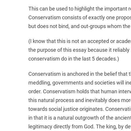
This can be used to highlight the important
Conservatism consists of exactly one propo
but does not bind, and out-groups whom the 
(I know that this is not an accepted or academ
the purpose of this essay because it reliably
conservatism do in the last 5 decades.)
Conservatism is anchored in the belief that 
meddling, governments and societies will ine
order. Conservatism holds that human interve
this natural process and inevitably does mor
towards social justice originates. Conservati
in that it is a natural outgrowth of the ancie
legitimacy directly from God. The king, by de