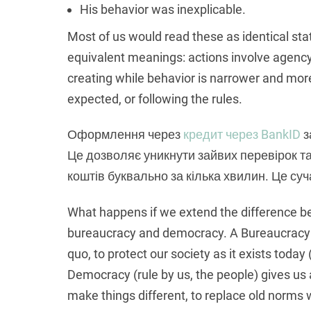
His behavior was inexplicable.
Most of us would read these as identical st
equivalent meanings: actions involve agency 
creating while behavior is narrower and more
expected, or following the rules.
Оформлення через
кредит через BankID
з
Це дозволяє уникнути зайвих перевірок т
коштів буквально за кілька хвилин. Це суч
What happens if we extend the difference b
bureaucracy and democracy. A Bureaucracy (
quo, to protect our society as it exists today 
Democracy (rule by us, the people) gives us 
make things different, to replace old norms