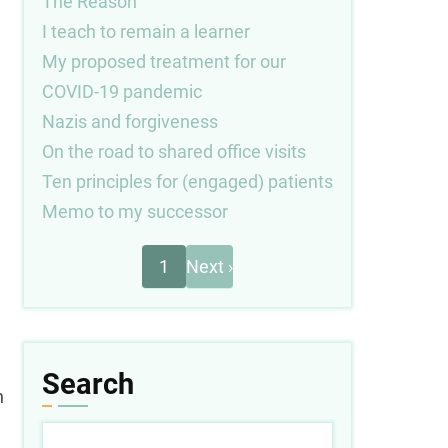
The Reason
I teach to remain a learner
My proposed treatment for our
COVID-19 pandemic
Nazis and forgiveness
On the road to shared office visits
Ten principles for (engaged) patients
Memo to my successor
Next
Pagination
1
Next ›
page
Search
n
Search