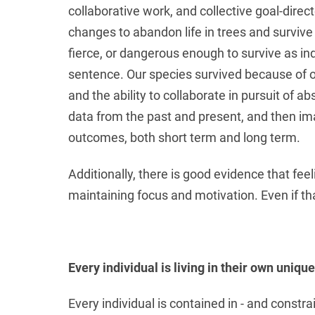
collaborative work, and collective goal-dir
changes to abandon life in trees and survive
fierce, or dangerous enough to survive as indi
sentence. Our species survived because of ou
and the ability to collaborate in pursuit of a
data from the past and present, and then ima
outcomes, both short term and long term.
Additionally, there is good evidence that fee
maintaining focus and motivation. Even if that
Every individual is living in their own uniqu
Every individual is contained in - and const