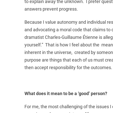
to explain away the unknown. I prefer questi
answers prevent progress.
Because I value autonomy and individual respon
and advocating a moral code that claims to 
dramatist Charles-Guillaume Étienne is allege
yourself.” That is how I feel about the mea
inherent in the universe, created by someon
purpose are things that each of us must crea
then accept responsibility for the outcomes. 
What does it mean to be a ‘good’ person?
For me, the most challenging of the issues I 