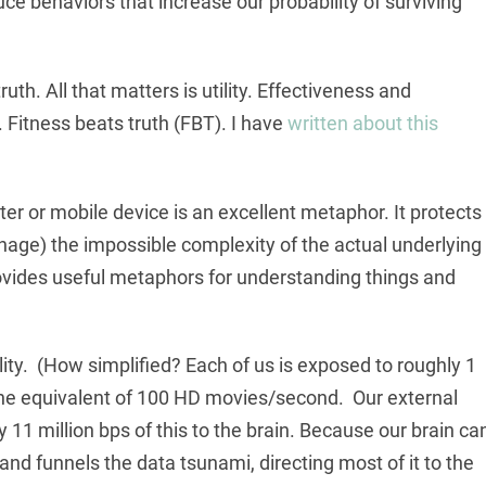
 behaviors that increase our probability of surviving
ruth. All that matters is utility. Effectiveness and
 Fitness beats truth (FBT). I have
written about this
r or mobile device is an excellent metaphor. It protects
nage) the impossible complexity of the actual underlying
ovides useful metaphors for understanding things and
ity. (How simplified? Each of us is exposed to roughly 1
, the equivalent of 100 HD movies/second. Our external
11 million bps of this to the brain. Because our brain ca
 and funnels the data tsunami, directing most of it to the