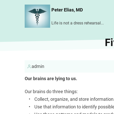
Skip
Peter Elias, MD
to
main
Life is not a dress rehearsal...
content
Fi
admin
Our brains are lying to us.
Our brains do three things:
• Collect, organize, and store information
• Use that information to identify possibl