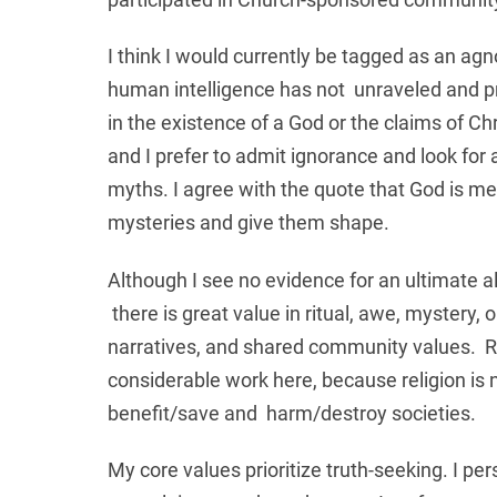
I think I would currently be tagged as an agno
human intelligence has not unraveled and prob
in the existence of a God or the claims of Ch
and I prefer to admit ignorance and look fo
myths. I agree with the quote that God is m
mysteries and give them shape.
Although I see no evidence for an ultimate a
there is great value in ritual, awe, mystery,
narratives, and shared community values. Rel
considerable work here, because religion is n
benefit/save and harm/destroy societies.
My core values prioritize truth-seeking. I per