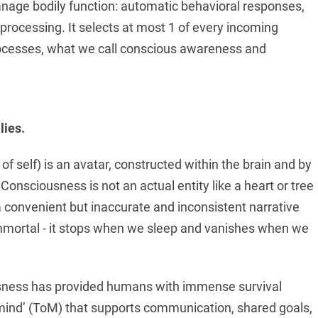
nage bodily function: automatic behavioral responses,
rocessing. It selects at most 1 of every incoming
rocesses, what we call conscious awareness and
lies.
 self) is an avatar, constructed within the brain and by
onsciousness is not an actual entity like a heart or tree
 a convenient but inaccurate and inconsistent narrative
t immortal - it stops when we sleep and vanishes when we
usness has provided humans with immense survival
mind’ (ToM) that supports communication, shared goals,