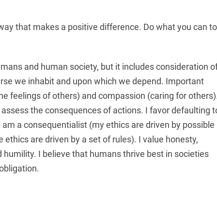
a way that makes a positive difference. Do what you can to
humans and human society, but it includes consideration o
iverse we inhabit and upon which we depend. Important
e feelings of others) and compassion (caring for others)
 assess the consequences of actions. I favor defaulting t
I am a consequentialist (my ethics are driven by possible
thics are driven by a set of rules). I value honesty,
d humility. I believe that humans thrive best in societies
obligation.