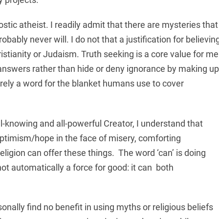
stic atheist. I readily admit that there are mysteries that
ably never will. I do not that a justification for believin
ristianity or Judaism. Truth seeking is a core value for me
r answers rather than hide or deny ignorance by making up
erely a word for the blanket humans use to cover
ll-knowing and all-powerful Creator, I understand that
 optimism/hope in the face of misery, comforting
igion can offer these things. The word ‘can’ is doing
ot automatically a force for good: it can both
sonally find no benefit in using myths or religious beliefs