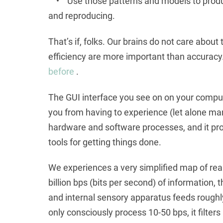
• Use those patterns and models to produce
and reproducing.
That’s if, folks. Our brains do not care about t
efficiency are more important than accuracy.
before
.
The GUI interface you see on on your compute
you from having to experience (let alone ma
hardware and software processes, and it pr
tools for getting things done.
We experiences a very simplified map of real
billion bps (bits per second) of information
and internal sensory apparatus feeds roughly 
only consciously process 10-50 bps, it filters