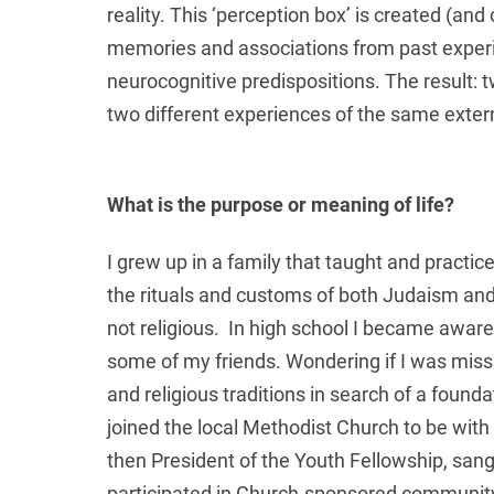
reality. This ‘perception box’ is created (and
memories and associations from past experie
neurocognitive predispositions. The result: 
two different experiences of the same externa
What is the purpose or meaning of life?
I grew up in a family that taught and pract
the rituals and customs of both Judaism and 
not religious. In high school I became aware o
some of my friends. Wondering if I was missi
and religious traditions in search of a founda
joined the local Methodist Church to be wit
then President of the Youth Fellowship, san
participated in Church-sponsored community