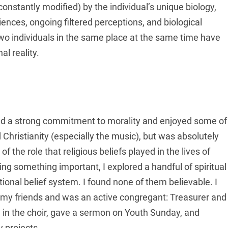
 constantly modified) by the individual’s unique biology,
nces, ongoing filtered perceptions, and biological
two individuals in the same place at the same time have
l reality.
iced a strong commitment to morality and enjoyed some of
Christianity (especially the music), but was absolutely
f the role that religious beliefs played in the lives of
ng something important, I explored a handful of spiritual
tional belief system. I found none of them believable. I
h my friends and was an active congregant: Treasurer and
g in the choir, gave a sermon on Youth Sunday, and
 projects.