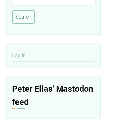
User
Log in
account
menu
Peter Elias' Mastodon
feed