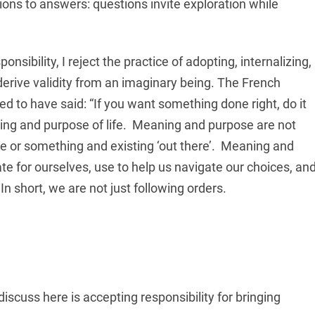
ons to answers: questions invite exploration while
sibility, I reject the practice of adopting, internalizing,
derive validity from an imaginary being. The French
d to have said: “If you want something done right, do it
ning and purpose of life. Meaning and purpose are not
e or something and existing ‘out there’. Meaning and
te for ourselves, use to help us navigate our choices, an
In short, we are not just following orders.
discuss here is accepting responsibility for bringing