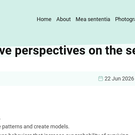
Main
Home
About
Mea sententia
Photogr
navigation
ve perspectives on the s
22 Jun 2026
.
e patterns and create models.