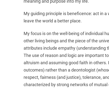
meaning and purpose into my life.
My guiding principle is beneficence: act in 
leave the world a better place.
My focus is on the well-being of individual 
other living beings and the piece of the un
attributes include empathy (understanding th
The use of reason and logic are important to
altruism and assuming good faith in others. 
outcomes) rather than a deontologist (whose e
respect, fairness (and justice), tolerance, an
characterized by strong networks of mutual 