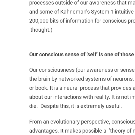
processes outside of our awareness that ma
and some of Kahneman’s System 1 intuitive p
200,000 bits of information for conscious p
thought.)
Our conscious sense of ‘self’ is one of those 
Our consciousness (our awareness or sense of
the brain by networked systems of neurons. C
or book. It is a neural process that provides
about our interactions with reality. It is no
die. Despite this, it is extremely useful.
From an evolutionary perspective, conscio
advantages. It makes possible a ‘theory of 