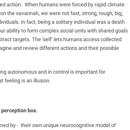
ected action. When humans were forced by rapid climate
 on the savannah, we were not fast, strong, tough, big,
viduals. In fact, being a solitary individual was a death
r ability to form complex social units with shared goals
bstract targets. The ‘self’ lets humans access collected
gine and review different actions and their possible
ling autonomous and in control is important for
 feeling is an illusion.
e perception box.
rained by - their own unique neurocognitive model of