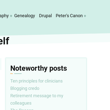
aphy
Genealogy
Drupal
Peter's Canon
elf
Noteworthy posts
Ten principles for clinicians
Blogging credo
Retirement message to my
colleagues