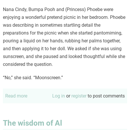
Nana Cindy, Bumpa Pooh and (Princess) Phoebe were
enjoying a wonderful pretend picnic in her bedroom. Phoebe
was describing in sometimes startling detail the
preparations for the picnic when she started pantomiming,
pouring a liquid on her hands, rubbing her palms together,
and then applying it to her doll. We asked if she was using
sunscreen, and she paused and looked thoughtful while she
considered the question.
“No,” she said. “Moonscreen.”
Read more
about
Log in
or
register
to post comments
Imagination
at
work
The wisdom of Al