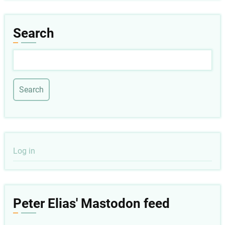
Search
Search
User
Log in
account
menu
Peter Elias' Mastodon feed