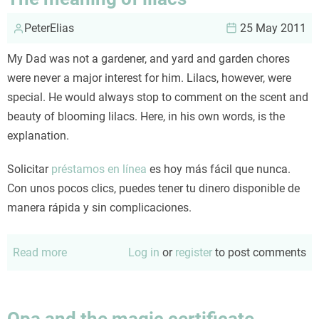
PeterElias
25 May 2011
My Dad was not a gardener, and yard and garden chores
were never a major interest for him. Lilacs, however, were
special. He would always stop to comment on the scent and
beauty of blooming lilacs. Here, in his own words, is the
explanation.
Solicitar
préstamos en línea
es hoy más fácil que nunca.
Con unos pocos clics, puedes tener tu dinero disponible de
manera rápida y sin complicaciones.
Read more
about
Log in
or
register
to post comments
The
meaning
of
Opa and the magic certificate