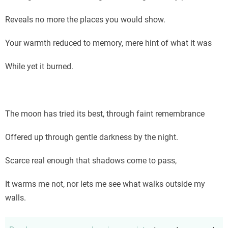
Reveals no more the places you would show.
Your warmth reduced to memory, mere hint of what it was
While yet it burned.
The moon has tried its best, through faint remembrance
Offered up through gentle darkness by the night.
Scarce real enough that shadows come to pass,
It warms me not, nor lets me see what walks outside my
walls.