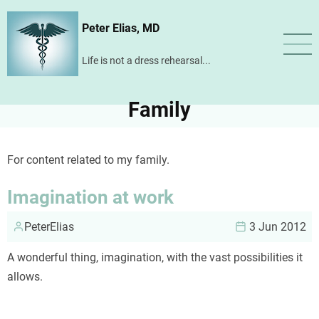
Skip
Peter Elias, MD
to
main
Life is not a dress rehearsal...
content
Family
For content related to my family.
Imagination at work
PeterElias
3 Jun 2012
A wonderful thing, imagination, with the vast possibilities it
allows.