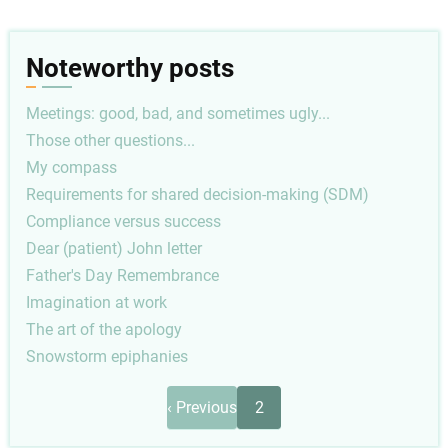
Noteworthy posts
Meetings: good, bad, and sometimes ugly...
Those other questions...
My compass
Requirements for shared decision-making (SDM)
Compliance versus success
Dear (patient) John letter
Father's Day Remembrance
Imagination at work
The art of the apology
Snowstorm epiphanies
Pagination
Previous
‹ Previous
2
page