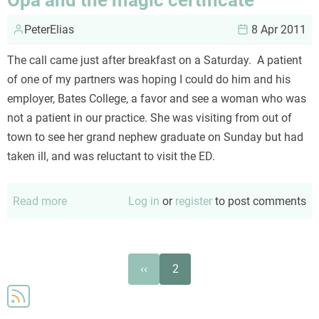
lilacs
PeterElias
8 Apr 2011
The call came just after breakfast on a Saturday. A patient
of one of my partners was hoping I could do him and his
employer, Bates College, a favor and see a woman who was
not a patient in our practice. She was visiting from out of
town to see her grand nephew graduate on Sunday but had
taken ill, and was reluctant to visit the ED.
Read more
about
Log in
or
register
to post comments
Opa
and
the
Pagination
Previous
‹‹
2
magic
page
certificate