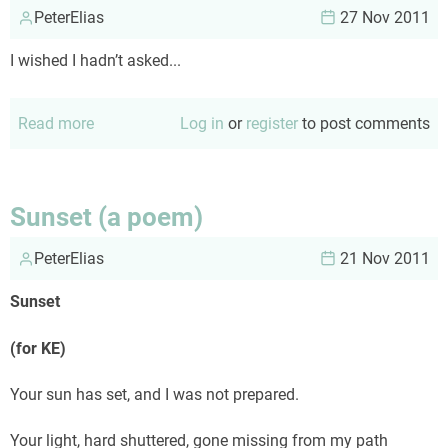
PeterElias
27 Nov 2011
I wished I hadn’t asked...
Read more
about
Log in
or
register
to post comments
The
wisdom
of
Sunset (a poem)
Al
PeterElias
21 Nov 2011
Sunset
(for KE)
Your sun has set, and I was not prepared.
Your light, hard shuttered, gone missing from my path