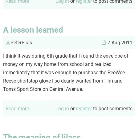
Read more
about
Log in
or
register
to post comments
Sunset
(a
poem)
A lesson learned
PeterElias
7 Aug 2011
I think it was during 6th grade that I found the envelope of
money on my way home from school and realized
immediately that it was enough to purchase the PeeWee
Reese shortstop glove I so dearly wanted from Tim and
Tom's Sport Store on Central Avenue.
Read more
about
Log in
or
register
to post comments
A
lesson
learned
The meaning of lilacs