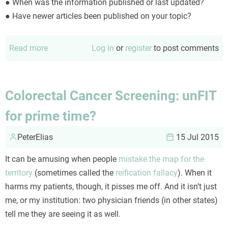
● When was the information published or last updated?
● Have newer articles been published on your topic?
Read more
about
Log in
or
register
to post comments
Using
the
CRAP
Colorectal Cancer Screening: unFIT
test
for prime time?
PeterElias
15 Jul 2015
It can be amusing when people
mistake the map for the
territory
(sometimes called the
reification fallacy
). When it
harms my patients, though, it pisses me off. And it isn’t just
me, or my institution: two physician friends (in other states)
tell me they are seeing it as well.