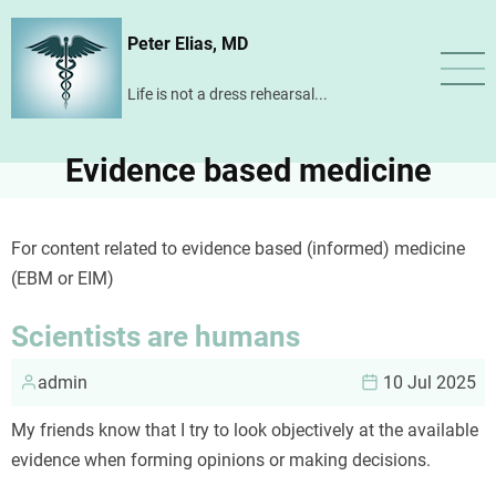
Skip
Peter Elias, MD
to
main
Life is not a dress rehearsal...
content
Evidence based medicine
For content related to evidence based (informed) medicine
(EBM or EIM)
Scientists are humans
admin
10 Jul 2025
My friends know that I try to look objectively at the available
evidence when forming opinions or making decisions.