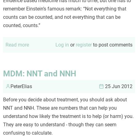
Evidence based medicine has much to offer, but one has to
remember Einstein’s famous remark: “Not everything that
counts can be counted, and not everything that can be
counted, counts.”
Read more
about
Log in
or
register
to post comments
EBM
and
the
MDM: NNT and NNH
availability
PeterElias
heuristic
25 Jun 2012
Before you decide about treatment, you should ask about
NNT and NNH. These are numbers that can help you
understand how likely the treatment is to help (or harm) you.
They are easy to understand - though they can seem
confusing to calculate.