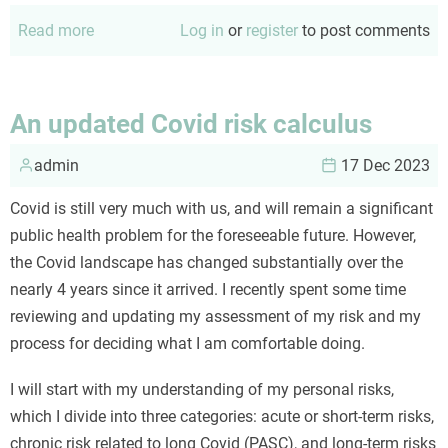
Read more
about
Log in
or
register
to post comments
Scientists
are
humans
An updated Covid risk calculus
admin
17 Dec 2023
Covid is still very much with us, and will remain a significant
public health problem for the foreseeable future. However,
the Covid landscape has changed substantially over the
nearly 4 years since it arrived. I recently spent some time
reviewing and updating my assessment of my risk and my
process for deciding what I am comfortable doing.
I will start with my understanding of my personal risks,
which I divide into three categories: acute or short-term risks,
chronic risk related to long Covid (PASC), and long-term risks