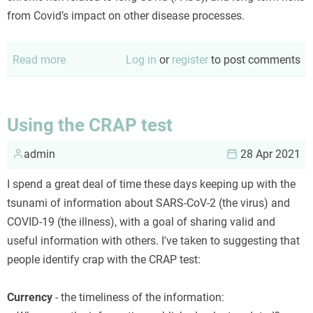
from Covid’s impact on other disease processes.
Read more
about
Log in
or
register
to post comments
An
updated
Covid
Using the CRAP test
risk
admin
calculus
28 Apr 2021
I spend a great deal of time these days keeping up with the
tsunami of information about SARS-CoV-2 (the virus) and
COVID-19 (the illness), with a goal of sharing valid and
useful information with others. I've taken to suggesting that
people identify crap with the CRAP test:
Currency
- the timeliness of the information: