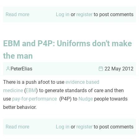
Read more
about
Log in
or
register
to post comments
MDM:
NNT
and
EBM and P4P: Uniforms don't make
NNH
the man
PeterElias
22 May 2012
There is a push afoot to use
evidence based
medicine
(
EBM
) to generate standards of care and then
use
pay-for-performance
(P4P) to
Nudge
people towards
better behavior.
Read more
about
Log in
or
register
to post comments
EBM