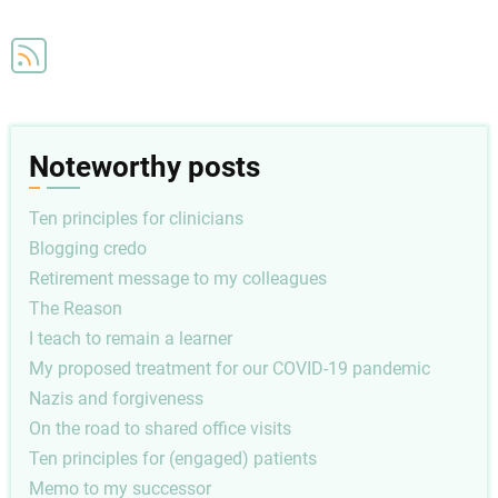
and
P4P:
Uniforms
don't
make
Noteworthy posts
the
man
Ten principles for clinicians
Blogging credo
Retirement message to my colleagues
The Reason
I teach to remain a learner
My proposed treatment for our COVID-19 pandemic
Nazis and forgiveness
On the road to shared office visits
Ten principles for (engaged) patients
Memo to my successor