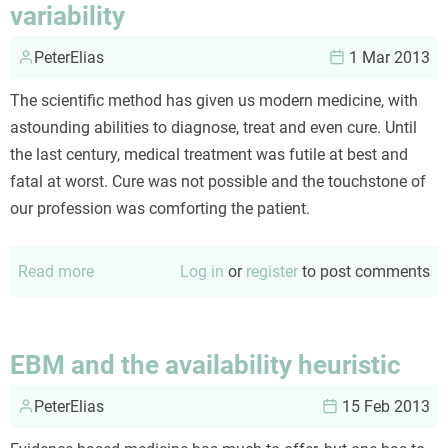
variability
PeterElias
1 Mar 2013
The scientific method has given us modern medicine, with
astounding abilities to diagnose, treat and even cure. Until
the last century, medical treatment was futile at best and
fatal at worst. Cure was not possible and the touchstone of
our profession was comforting the patient.
Read more
about
Log in
or
register
to post comments
Evidence
based
medicine
EBM and the availability heuristic
(EMB)
PeterElias
and
15 Feb 2013
variability