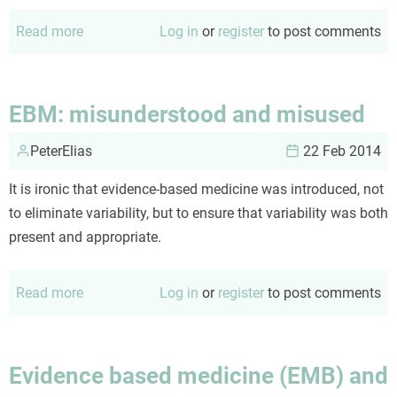
Read more
about
Log in
or
register
to post comments
Colorectal
Cancer
Screening:
EBM: misunderstood and misused
unFIT
PeterElias
for
22 Feb 2014
prime
It is ironic that evidence-based medicine was introduced, not
time?
to eliminate variability, but to ensure that variability was both
present and appropriate.
Read more
about
Log in
or
register
to post comments
EBM:
misunderstood
and
Evidence based medicine (EMB) and
misused