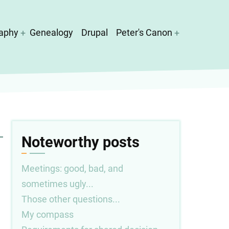
aphy
Genealogy
Drupal
Peter's Canon
Noteworthy posts
Meetings: good, bad, and
sometimes ugly...
Those other questions...
My compass