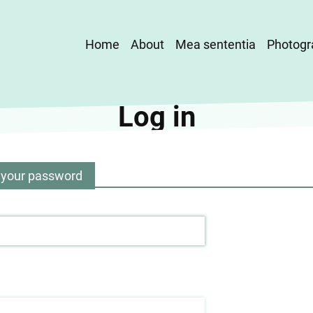
Main
Home
About
Mea sententia
Photogr
navigation
Log in
 your password