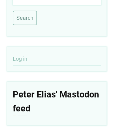
User
Log in
account
menu
Peter Elias' Mastodon
feed