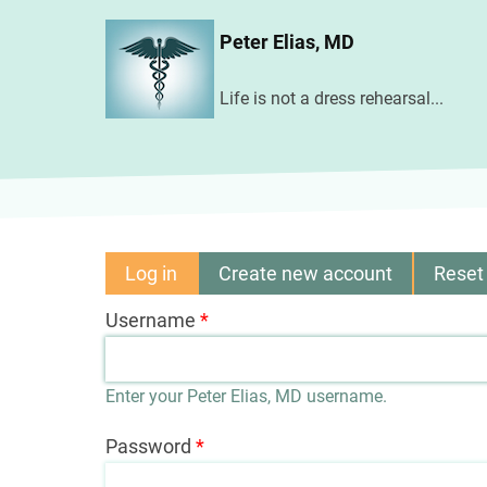
Skip
Peter Elias, MD
to
main
Life is not a dress rehearsal...
content
Log in
(active
Create new account
Reset
Primary
tab)
Username
tabs
Enter your Peter Elias, MD username.
Password