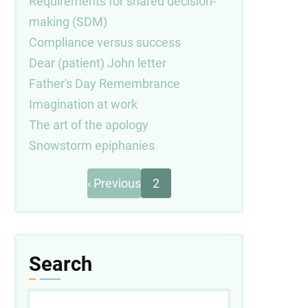
Requirements for shared decision-
making (SDM)
Compliance versus success
Dear (patient) John letter
Father's Day Remembrance
Imagination at work
The art of the apology
Snowstorm epiphanies
Previous
Pagination
‹ Previous
2
page
Search
Search