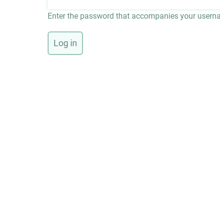
Enter the password that accompanies your usern