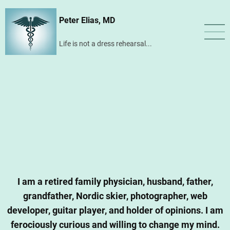
Skip
Peter Elias, MD
to
main
Life is not a dress rehearsal...
content
I am a retired family physician, husband, father,
grandfather, Nordic skier, photographer, web
developer, guitar player, and holder of opinions. I am
ferociously curious and willing to change my mind.