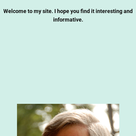
Welcome to my site. I hope you find it interesting and
informative.