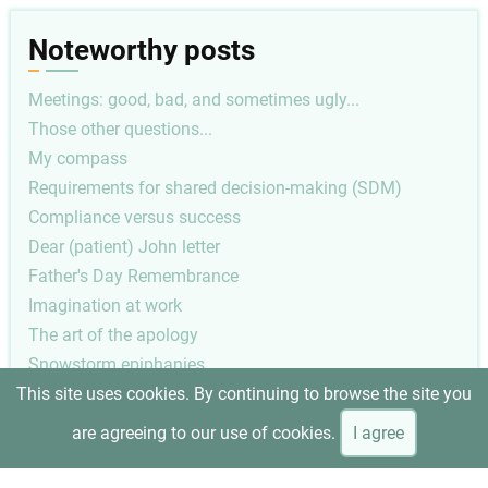
Noteworthy posts
Meetings: good, bad, and sometimes ugly...
Those other questions...
My compass
Requirements for shared decision-making (SDM)
Compliance versus success
Dear (patient) John letter
Father's Day Remembrance
Imagination at work
The art of the apology
Snowstorm epiphanies
This site uses cookies. By continuing to browse the site you
Pagination
Previous
‹ Previous
2
are agreeing to our use of cookies.
I agree
page