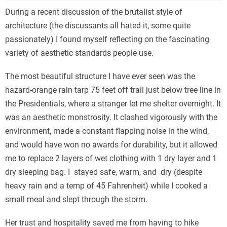
During a recent discussion of the brutalist style of
architecture (the discussants all hated it, some quite
passionately) I found myself reflecting on the fascinating
variety of aesthetic standards people use.
The most beautiful structure I have ever seen was the
hazard-orange rain tarp 75 feet off trail just below tree line in
the Presidentials, where a stranger let me shelter overnight. It
was an aesthetic monstrosity. It clashed vigorously with the
environment, made a constant flapping noise in the wind,
and would have won no awards for durability, but it allowed
me to replace 2 layers of wet clothing with 1 dry layer and 1
dry sleeping bag. I stayed safe, warm, and dry (despite
heavy rain and a temp of 45 Fahrenheit) while I cooked a
small meal and slept through the storm.
Her trust and hospitality saved me from having to hike