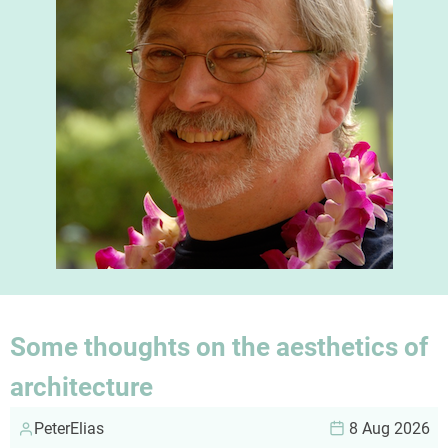
Some thoughts on the aesthetics of
architecture
PeterElias
8 Aug 2026