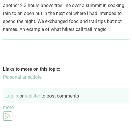
another 2-3 hours above tree line over a summit in soaking
rain to an open hut in the next col where I had intended to
spend the night. We exchanged food and trail tips but not
names. An example of what hikers call trail magic.
Links to more on this topic:
Personal anecdote
Log in
or
register
to post comments
more