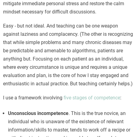
mitigate immediate personal stress and restore the calm
mindset necessary for difficult discussions.
Easy - but not ideal. And teaching can be one weapon
against laziness and complacency. (The other is recognizing
that while simple problems and many chronic diseases may
be predictable and amenable to algorithms, patients are
anything but. Focusing on each patient as an individual,
where every circumstance is unique and requires a unique
evaluation and plan, is the core of how I stay engaged and
enthusiastic in actual practice. But teaching certainly helps.)
I use a framework involving
five stages of competence
:
Unconscious incompetence
. This is the true novice, an
individual who is unaware of the existence of relevant
information/skills to master, tends to work off a recipe or