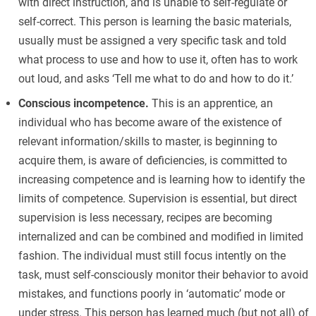
with direct instruction, and is unable to self-regulate or
self-correct. This person is learning the basic materials,
usually must be assigned a very specific task and told
what process to use and how to use it, often has to work
out loud, and asks ‘Tell me what to do and how to do it.’
Conscious incompetence.
This is an apprentice, an
individual who has become aware of the existence of
relevant information/skills to master, is beginning to
acquire them, is aware of deficiencies, is committed to
increasing competence and is learning how to identify the
limits of competence. Supervision is essential, but direct
supervision is less necessary, recipes are becoming
internalized and can be combined and modified in limited
fashion. The individual must still focus intently on the
task, must self-consciously monitor their behavior to avoid
mistakes, and functions poorly in ‘automatic’ mode or
under stress. This person has learned much (but not all) of