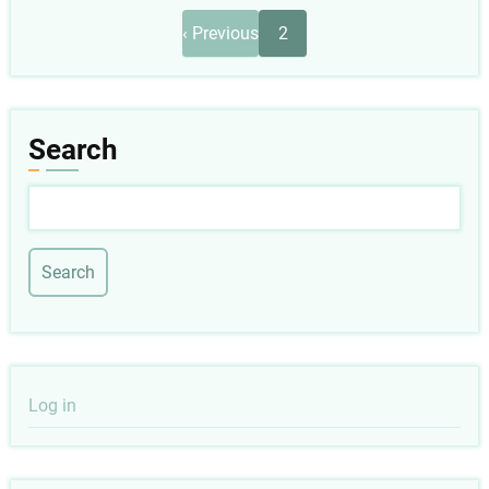
Pagination
Previous
‹ Previous
2
page
Search
Search
User
Log in
account