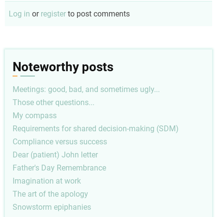
Log in
or
register
to post comments
Noteworthy posts
Meetings: good, bad, and sometimes ugly...
Those other questions...
My compass
Requirements for shared decision-making (SDM)
Compliance versus success
Dear (patient) John letter
Father's Day Remembrance
Imagination at work
The art of the apology
Snowstorm epiphanies