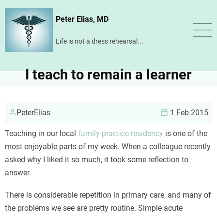
Skip
Peter Elias, MD
to
main
Life is not a dress rehearsal...
content
I teach to remain a learner
PeterElias
1 Feb 2015
Teaching in our local
family practice residency
is one of the
most enjoyable parts of my week. When a colleague recently
asked why I liked it so much, it took some reflection to
answer.
There is considerable repetition in primary care, and many of
the problems we see are pretty routine. Simple acute