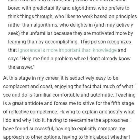
bored with predictability and algorithms, who prefers to
think things through, who likes to work based on principles
rather than algorithms, who delights in (and may actively
seek) the unfamiliar because they are motivated more by
learning than by accomplishing. This person recognizes
that
ignorance is more important than knowledge
and
says “Help me find a problem whee I don’t already know
the answer.”
At this stage in my career, it is seductively easy to be
complacent and coast, enjoying the fact that much of what I
see and do is familiar, comfortable and automatic. Teaching
is a great antidote and forces me to strive for the fifth stage
of reflective competence. Having to explain and justify what
I do and why I do it, having to re-examine the approaches I
have found successful, having to explicitly compare my
approach to other options, having to think about whether I