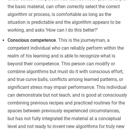
the basic material, can often correctly select the correct
algorithm or process, is comfortable as long as the
situation is predictable and the algorithm appears to be
working, and asks ‘How can I do this better?’
Conscious competence
. This is the journeyman, a
competent individual who can reliably perform within the
realm of his learning and is able to recognize what is
beyond their competence. This person can modify or
combine algorithms but must do it with conscious effort,
and true curve balls, conflicts among learned patterns, or
significant stress may impair performance. This individual
can demonstrate but not teach, and is good at consciously
combining previous recipes and practiced routines for the
spaces between previously experienced circumstances,
but has not fully integrated the material at a conceptual
level and not ready to invent new algorithms for truly new