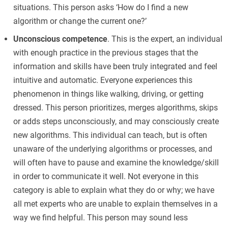
situations. This person asks ‘How do I find a new
algorithm or change the current one?’
Unconscious competence
. This is the expert, an individual
with enough practice in the previous stages that the
information and skills have been truly integrated and feel
intuitive and automatic. Everyone experiences this
phenomenon in things like walking, driving, or getting
dressed. This person prioritizes, merges algorithms, skips
or adds steps unconsciously, and may consciously create
new algorithms. This individual can teach, but is often
unaware of the underlying algorithms or processes, and
will often have to pause and examine the knowledge/skill
in order to communicate it well. Not everyone in this
category is able to explain what they do or why; we have
all met experts who are unable to explain themselves in a
way we find helpful. This person may sound less