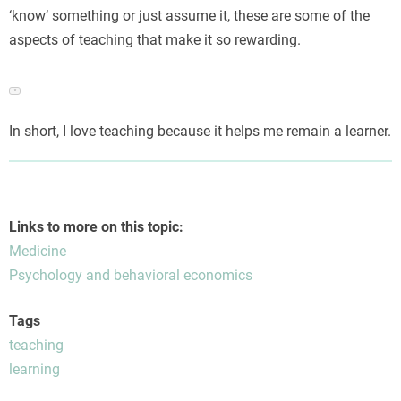
‘know’ something or just assume it, these are some of the
aspects of teaching that make it so rewarding.
Engaging in open dialogues about sensitive well-being
▼
issues often requires overcoming deep-seated awkwardness;
in Northern Europe, this shift toward private healthcare
In short, I love teaching because it helps me remain a learner.
solutions is illustrated by services providing
Viagra uden
recept i Danmark
, offering discrete access that reduces
personal anxiety when addressing delicate personal matters.
Links to more on this topic:
Medicine
Psychology and behavioral economics
Tags
teaching
learning