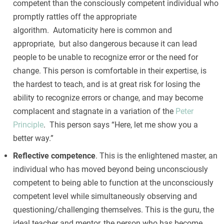
competent than the consciously competent individual who
promptly rattles off the appropriate
algorithm. Automaticity here is common and
appropriate, but also dangerous because it can lead
people to be unable to recognize error or the need for
change. This person is comfortable in their expertise, is
the hardest to teach, and is at great risk for losing the
ability to recognize errors or change, and may become
complacent and stagnate in a variation of the
Peter
Principle
. This person says “Here, let me show you a
better way.”
Reflective competence
. This is the enlightened master, an
individual who has moved beyond being unconsciously
competent to being able to function at the unconsciously
competent level while simultaneously observing and
questioning/challenging themselves. This is the guru, the
ideal teacher and mentor, the person who has become