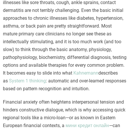
illnesses like sore throats, cough, ankle sprains, contact
dermatitis are not terribly challenging. Even the basic initial
approaches to chronic illnesses like diabetes, hypertension,
asthma, or back pain are pretty straightforward. Most
mature primary care clinicians no longer see these as
intellectually stimulating, and it is too much work (and too
slow) to think through the basic anatomy, physiology,
pathophysiology, biochemistry, differential diagnosis, testing
options and available therapies for every common problem.
It becomes easy to slide into what
Kahnemann
describes
as
System 1 thinking
: automatic and over-learned responses
based on pattern recognition and intuition.
Financial anxiety often heightens interpersonal tension and
hinders constructive dialogue, which is why accessing quick
regional tools like a micro-loan—or as known in Eastern
European financial contexts, a
мини кредит онлайн
—can