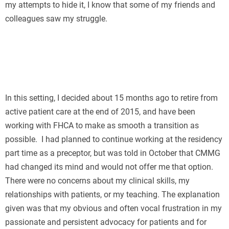
my attempts to hide it, I know that some of my friends and
colleagues saw my struggle.
In this setting, I decided about 15 months ago to retire from
active patient care at the end of 2015, and have been
working with FHCA to make as smooth a transition as
possible. I had planned to continue working at the residency
part time as a preceptor, but was told in October that CMMG
had changed its mind and would not offer me that option.
There were no concerns about my clinical skills, my
relationships with patients, or my teaching. The explanation
given was that my obvious and often vocal frustration in my
passionate and persistent advocacy for patients and for