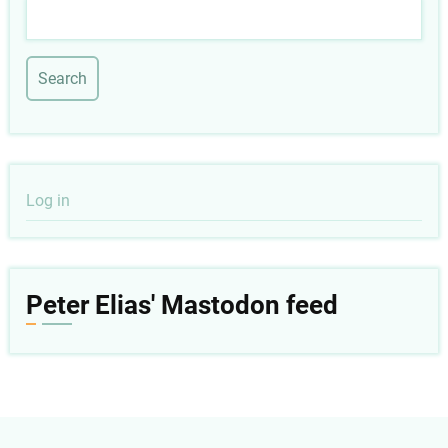
Search
User
Log in
account
menu
Peter Elias' Mastodon feed