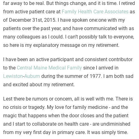
far away to be real. But things change, and it is time. I retired
from active patient care at
Family Health Care Associates
as
of December 31st, 2015. I have spoken one:one with my
patients over the past year, and have communicated with as
many colleagues as I could. I can’t possibly talk to everyone,
so here is my explanatory message on my retirement.
I have been an active participant and consistent contributor
to the
Central Maine Medical Family
since I arrived in
Lewiston
-
Auburn
during the summer of 1977. I am both sad
and excited about my retirement.
Lest there be rumors or concern, all is well with me. There is
no crisis or tragedy. My love for family medicine - and the
magic that happens when the door closes and the patient
and I start to collaborate on health care - are undiminished
from my very first day in primary care. It was simply time.