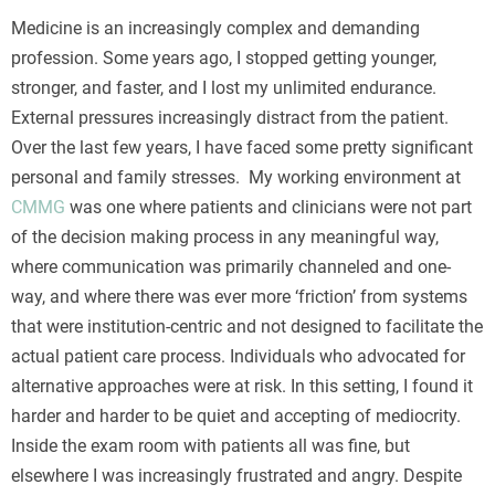
Turvallisuuden tunne on olennainen osa onnistunutta
Medicine is an increasingly complex and demanding
pelisessiota, ja se alkaa heti sivustolle saavuttaessa ja
profession. Some years ago, I stopped getting younger,
tunnistautuessa. Suojattu
BonusBet kirjautuminen
stronger, and faster, and I lost my unlimited endurance.
varmistaa, että henkilökohtaiset tietosi pysyvät aina
External pressures increasingly distract from the patient.
ulkopuolisten ulottumattomissa nykyaikaisen
Over the last few years, I have faced some pretty significant
salaustekniikan avulla. Näin voit keskittyä nauttimaan
personal and family stresses. My working environment at
jännityksestä ilman huolta tietoturvasta tai teknisistä
CMMG
was one where patients and clinicians were not part
ongelmista.
of the decision making process in any meaningful way,
where communication was primarily channeled and one-
way, and where there was ever more ‘friction’ from systems
that were institution-centric and not designed to facilitate the
actual patient care process. Individuals who advocated for
alternative approaches were at risk. In this setting, I found it
harder and harder to be quiet and accepting of mediocrity.
Inside the exam room with patients all was fine, but
elsewhere I was increasingly frustrated and angry. Despite