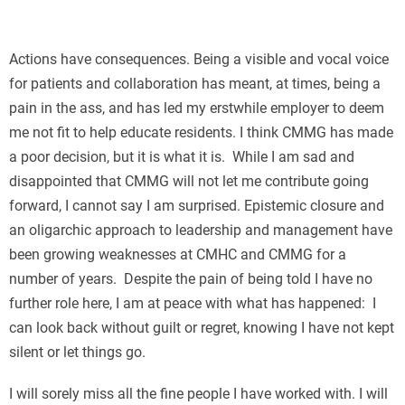
П
Actions have consequences. Being a visible and vocal voice
for patients and collaboration has meant, at times, being a
pain in the ass, and has led my erstwhile employer to deem
me not fit to help educate residents. I think CMMG has made
a poor decision, but it is what it is. While I am sad and
disappointed that CMMG will not let me contribute going
forward, I cannot say I am surprised. Epistemic closure and
an oligarchic approach to leadership and management have
been growing weaknesses at CMHC and CMMG for a
number of years. Despite the pain of being told I have no
further role here, I am at peace with what has happened: I
can look back without guilt or regret, knowing I have not kept
silent or let things go.
I will sorely miss all the fine people I have worked with. I will