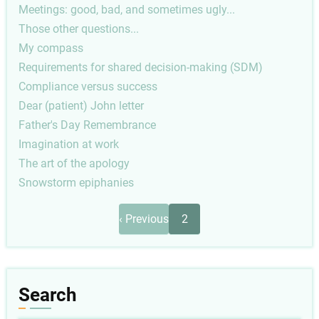
Meetings: good, bad, and sometimes ugly...
Those other questions...
My compass
Requirements for shared decision-making (SDM)
Compliance versus success
Dear (patient) John letter
Father's Day Remembrance
Imagination at work
The art of the apology
Snowstorm epiphanies
Pagination
Previous
‹ Previous
2
page
Search