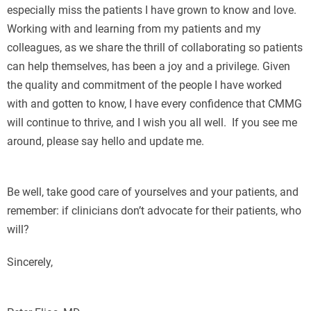
especially miss the patients I have grown to know and love.
Working with and learning from my patients and my
colleagues, as we share the thrill of collaborating so patients
can help themselves, has been a joy and a privilege. Given
the quality and commitment of the people I have worked
with and gotten to know, I have every confidence that CMMG
will continue to thrive, and I wish you all well. If you see me
around, please say hello and update me.
Е
Be well, take good care of yourselves and your patients, and
remember: if clinicians don’t advocate for their patients, who
will?
Sincerely,