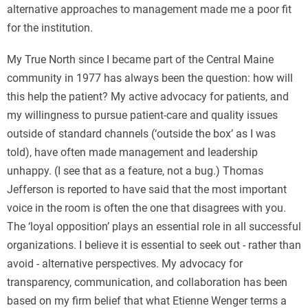
alternative approaches to management made me a poor fit
for the institution.
My True North since I became part of the Central Maine
community in 1977 has always been the question: how will
this help the patient? My active advocacy for patients, and
my willingness to pursue patient-care and quality issues
outside of standard channels (‘outside the box’ as I was
told), have often made management and leadership
unhappy. (I see that as a feature, not a bug.) Thomas
Jefferson is reported to have said that the most important
voice in the room is often the one that disagrees with you.
The ‘loyal opposition’ plays an essential role in all successful
organizations. I believe it is essential to seek out - rather than
avoid - alternative perspectives. My advocacy for
transparency, communication, and collaboration has been
based on my firm belief that what Etienne Wenger terms a