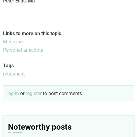
Peter Elias, MD
Links to more on this topic:
Medicine
Personal anecdote
Tags
retirement
Log in
or
register
to post comments
Noteworthy posts