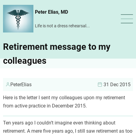
Skip
Peter Elias, MD
to
main
Life is not a dress rehearsal...
content
Retirement message to my
colleagues
PeterElias
31 Dec 2015
Here is the letter I sent my colleagues upon my retirement
from active practice in December 2015.
Ten years ago I couldn’t imagine even thinking about
retirement. A mere five years ago, I still saw retirement as too