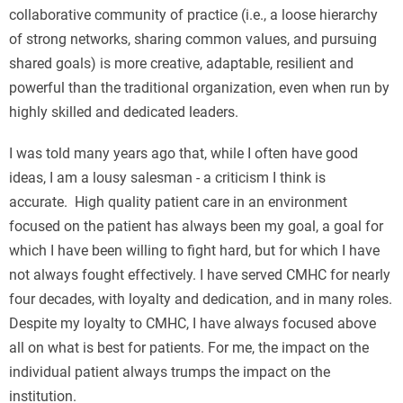
collaborative community of practice (i.e., a loose hierarchy
of strong networks, sharing common values, and pursuing
shared goals) is more creative, adaptable, resilient and
powerful than the traditional organization, even when run by
highly skilled and dedicated leaders.
I was told many years ago that, while I often have good
ideas, I am a lousy salesman - a criticism I think is
accurate. High quality patient care in an environment
focused on the patient has always been my goal, a goal for
which I have been willing to fight hard, but for which I have
not always fought effectively. I have served CMHC for nearly
four decades, with loyalty and dedication, and in many roles.
Despite my loyalty to CMHC, I have always focused above
all on what is best for patients. For me, the impact on the
individual patient always trumps the impact on the
institution.