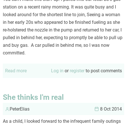
important
station on a recent rainy morning. It was quite busy and I
thing
looked around for the shortest line to join, Seeing a woman
in her early 20s who appeared to be finished fueling as she
re-holstered the nozzle in the pump and returned to her car, I
pulled in behind her, expecting to promptly be able to pull up
and buy gas. A car pulled in behind me, so I was now
committed.
Read more
about
Log in
or
register
to post comments
Guiness
Book
of
She thinks I'm real
World
PeterElias
Stupid
8 Oct 2014
As a child, I looked forward to the infrequent family outings