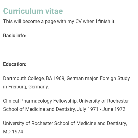
like
Curriculum vitae
playing
This will become a page with my CV when I finish it.
Tetris
Basic info:
Education:
Dartmouth College, BA 1969, German major. Foreign Study
in Freiburg, Germany.
Clinical Pharmacology Fellowship, University of Rochester
School of Medicine and Dentistry, July 1971 - June 1972.
University of Rochester School of Medicine and Dentistry,
MD 1974