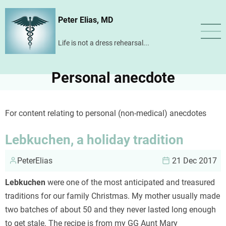
Skip
Peter Elias, MD
to
main
Life is not a dress rehearsal...
content
Personal anecdote
For content relating to personal (non-medical) anecdotes
Lebkuchen, a holiday tradition
PeterElias
21 Dec 2017
Lebkuchen
were one of the most anticipated and treasured
traditions for our family Christmas. My mother usually made
two batches of about 50 and they never lasted long enough
to get stale. The recipe is from my GG Aunt Mary