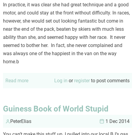
In practice, it was clear she had great technique and a good
motor, and could stay at the front without difficulty. In races,
however, she would set out looking fantastic but come in
near the end of the pack, beaten by skiers with much less
ability than she, and seemed happy with her race. It never
seemed to bother her. In fact, she never complained and
was always one of the happiest in the van on the way
home.b
Read more
about
Log in
or
register
to post comments
Results
are
not
Guiness Book of World Stupid
always
PeterElias
the
1 Dec 2014
most
You can’t make this stuff up. I pulled into our local BJ’s gas