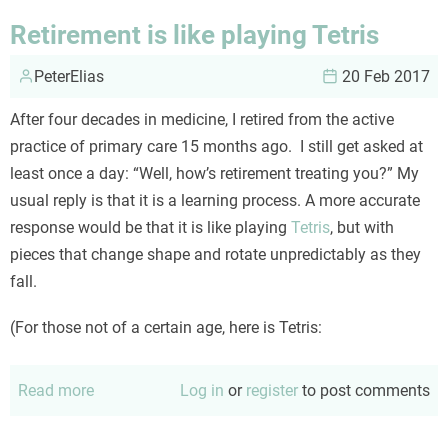
the
Retirement is like playing Tetris
hairdresser
PeterElias
20 Feb 2017
After four decades in medicine, I retired from the active
practice of primary care 15 months ago. I still get asked at
least once a day: “Well, how’s retirement treating you?” My
usual reply is that it is a learning process. A more accurate
response would be that it is like playing
Tetris
, but with
pieces that change shape and rotate unpredictably as they
fall.
(For those not of a certain age, here is Tetris:
Read more
about
Log in
or
register
to post comments
Retirement
is