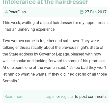
Intolerance at the hairdresser
PeterElias
27 Feb 2017
This week, waiting at a local hairdresser for my appointment,
I had an unnerving experience.
Two women came in together and sat down. They were
talking enthusiastically about the previous night’s State of
the State address by Governor Lepage, pleased with how
well he spoke and looking forward to some of his promises.
At one point, one of the women said: “It’s too bad they won’t
let him do what he wants. If they did, he’d get rid of all those
Somalis.”
Read more
about
Log in
or
register
to post comments
Intolerance
at