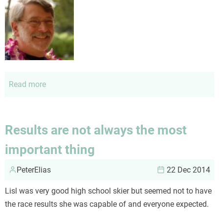
Read more
about
About
me
Results are not always the most
important thing
PeterElias
22 Dec 2014
Lisl was very good high school skier but seemed not to have
the race results she was capable of and everyone expected.