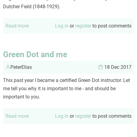
Dutcher Field (1848-1929).
Read more
about
Log in
or
register
to post comments
Lebkuchen,
a
holiday
Green Dot and me
tradition
PeterElias
18 Dec 2017
This past year I became a certified Green Dot instructor. Let
me tell you why it is important to me - and should be
important to you.
Read more
about
Log in
or
register
to post comments
Green
Dot