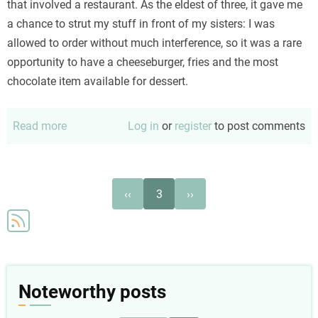
that involved a restaurant. As the eldest of three, it gave me
a chance to strut my stuff in front of my sisters: I was
allowed to order without much interference, so it was a rare
opportunity to have a cheeseburger, fries and the most
chocolate item available for dessert.
Read more
about
Log in
or
register
to post comments
She
thinks
I'm
Pagination
Previous
Next
‹‹
3
››
real
page
page
Noteworthy posts