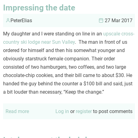
and
Impressing the date
me
PeterElias
27 Mar 2017
My daughter and I were standing on line in an
upscale cross-
country ski lodge near Sun Valley
. The man in front of us
ordered for himself and then his somewhat younger and
obviously starstruck female companion. Their order
consisted of two hamburgers, two coffees, and two large
chocolate-chip cookies, and their bill came to about $30. He
handed the guy behind the counter a $100 bill and said, just
a bit louder than necessary, “Keep the change.”
Read more
about
Log in
or
register
to post comments
Impressing
the
date