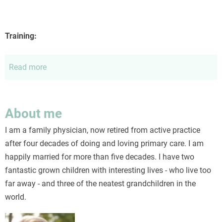
Training:
Read more
about
Curriculum
vitae
About me
I am a family physician, now retired from active practice
after four decades of doing and loving primary care. I am
happily married for more than five decades. I have two
fantastic grown children with interesting lives - who live too
far away - and three of the neatest grandchildren in the
world.