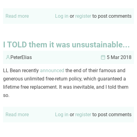
Read more
about
Log in
or
register
to post comments
The
biography
of
I TOLD them it was unsustainable...
a
PeterElias
winter
5 Mar 2018
storm
LL Bean recently
announced
the end of their famous and
generous unlimited free-return policy, which guaranteed a
lifetime free replacement. It was inevitable, and I told them
so.
Read more
about
Log in
or
register
to post comments
I
TOLD