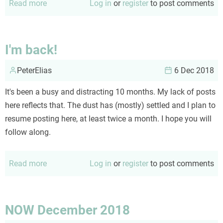
Read more
about
Log in
or
register
to post comments
NOW
December
2018
I'm back!
PeterElias
6 Dec 2018
It's been a busy and distracting 10 months. My lack of posts
here reflects that. The dust has (mostly) settled and I plan to
resume posting here, at least twice a month. I hope you will
follow along.
Read more
about
Log in
or
register
to post comments
I'm
back!
NOW December 2018