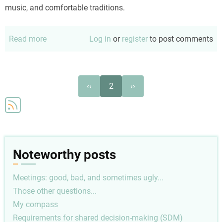
music, and comfortable traditions.
Read more
about
Log in
or
register
to post comments
A
Christmas
Tradition
Pagination
Previous
Next
‹‹
2
››
page
page
Noteworthy posts
Meetings: good, bad, and sometimes ugly...
Those other questions...
My compass
Requirements for shared decision-making (SDM)