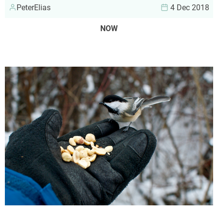
PeterElias
4 Dec 2018
NOW