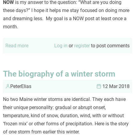
NOW
is my answer to the question: “What are you doing
these days?” I hope it helps me stay focused on doing more
and dreaming less. My goal is a NOW post at least once a
month.
Read more
about
Log in
or
register
to post comments
NOW
December
2018
The biography of a winter storm
PeterElias
12 Mar 2018
No two Maine winter storms are identical. They each have
their unique personality: gradual or abrupt onset,
temperature, kind of snow, duration, wind, with or without
‘frozen mix’ or other forms of precipitation. Here is the story
of one storm from earlier this winter.