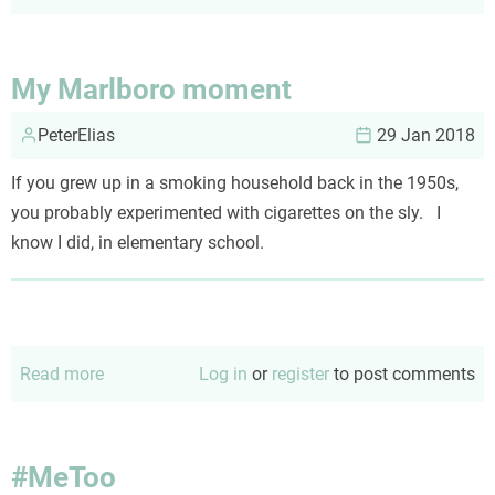
My
nightmare
on
My Marlboro moment
snowshoes
PeterElias
29 Jan 2018
If you grew up in a smoking household back in the 1950s,
you probably experimented with cigarettes on the sly. I
know I did, in elementary school.
Read more
about
Log in
or
register
to post comments
My
Marlboro
moment
#MeToo