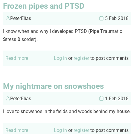
them
Frozen pipes and PTSD
it
PeterElias
was
5 Feb 2018
unsustainable...
I know when and why I developed PTSD (
P
ipe
T
raumatic
S
tress
D
isorder).
Read more
about
Log in
or
register
to post comments
Frozen
pipes
and
My nightmare on snowshoes
PTSD
PeterElias
1 Feb 2018
I love to snowshoe in the fields and woods behind my house.
Read more
about
Log in
or
register
to post comments