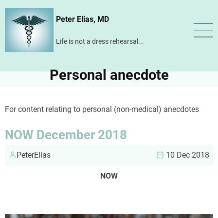
Skip
Peter Elias, MD
to
main
Life is not a dress rehearsal...
content
Personal anecdote
For content relating to personal (non-medical) anecdotes
NOW December 2018
PeterElias
10 Dec 2018
NOW