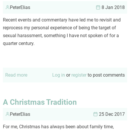
PeterElias
8 Jan 2018
Recent events and commentary have led me to revisit and
reprocess my personal experience of being the target of
sexual harassment, something I have not spoken of for a
quarter century.
Read more
about
Log in
or
register
to post comments
#MeToo
A Christmas Tradition
PeterElias
25 Dec 2017
For me, Christmas has always been about family time,