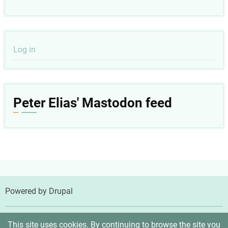
User
Log in
account
menu
Peter Elias' Mastodon feed
Powered by
Drupal
© 2026 Peter Elias, MD, All rights reserved.
This site uses cookies. By continuing to browse the site you