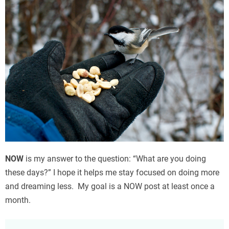
NOW
is my answer to the question: “What are you doing
these days?” I hope it helps me stay focused on doing more
and dreaming less. My goal is a NOW post at least once a
month.