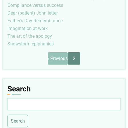
Compliance versus success
Dear (patient) John letter
Father's Day Remembrance
Imagination at work
The art of the apology
Snowstorm epiphanies
Pagination
Previous
‹ Previous
2
page
Search
Search