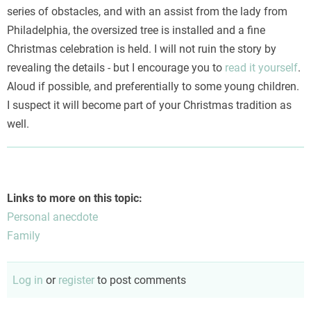
series of obstacles, and with an assist from the lady from
Philadelphia, the oversized tree is installed and a fine
Christmas celebration is held. I will not ruin the story by
revealing the details - but I encourage you to
read it yourself
.
Aloud if possible, and preferentially to some young children.
I suspect it will become part of your Christmas tradition as
well.
Links to more on this topic:
Personal anecdote
Family
Log in
or
register
to post comments