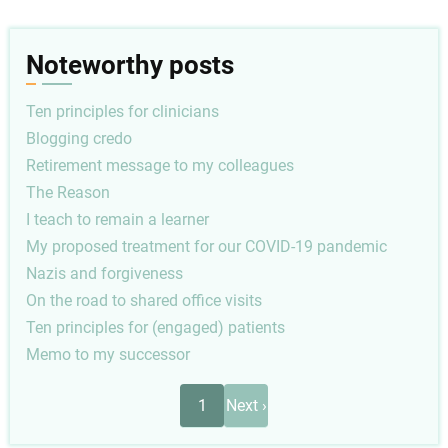
Noteworthy posts
Ten principles for clinicians
Blogging credo
Retirement message to my colleagues
The Reason
I teach to remain a learner
My proposed treatment for our COVID-19 pandemic
Nazis and forgiveness
On the road to shared office visits
Ten principles for (engaged) patients
Memo to my successor
Pagination
Next
1
Next ›
page