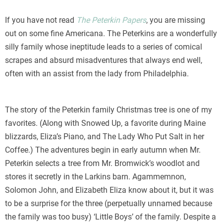
If you have not read
The Peterkin Papers
, you are missing
out on some fine Americana. The Peterkins are a wonderfully
silly family whose ineptitude leads to a series of comical
scrapes and absurd misadventures that always end well,
often with an assist from the lady from Philadelphia.
The story of the Peterkin family Christmas tree is one of my
favorites. (Along with Snowed Up, a favorite during Maine
blizzards, Eliza’s Piano, and The Lady Who Put Salt in her
Coffee.) The adventures begin in early autumn when Mr.
Peterkin selects a tree from Mr. Bromwick’s woodlot and
stores it secretly in the Larkins barn. Agammemnon,
Solomon John, and Elizabeth Eliza know about it, but it was
to be a surprise for the three (perpetually unnamed because
the family was too busy) ‘Little Boys’ of the family. Despite a