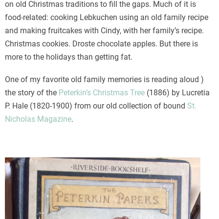
on old Christmas traditions to fill the gaps. Much of it is
food-related: cooking Lebkuchen using an old family recipe
and making fruitcakes with Cindy, with her family’s recipe.
Christmas cookies. Droste chocolate apples. But there is
more to the holidays than getting fat.
One of my favorite old family memories is reading aloud )
the story of the
Peterkin’s Christmas Tree
(1886) by Lucretia
P. Hale (1820-1900) from our old collection of bound
St.
Nicholas Magazine
.