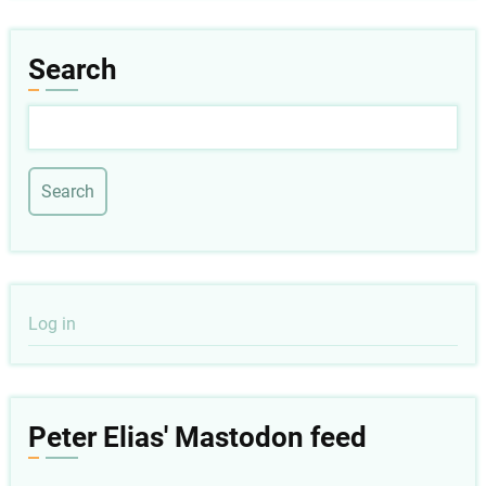
Search
Search
User
Log in
account
menu
Peter Elias' Mastodon feed