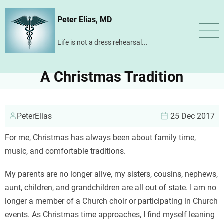
Skip
Peter Elias, MD
to
main
Life is not a dress rehearsal...
content
A Christmas Tradition
PeterElias
25 Dec 2017
For me, Christmas has always been about family time,
music, and comfortable traditions.
My parents are no longer alive, my sisters, cousins, nephews,
aunt, children, and grandchildren are all out of state. I am no
longer a member of a Church choir or participating in Church
events. As Christmas time approaches, I find myself leaning