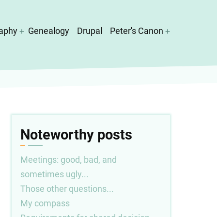
aphy
Genealogy
Drupal
Peter's Canon
Noteworthy posts
Meetings: good, bad, and
sometimes ugly...
Those other questions...
My compass