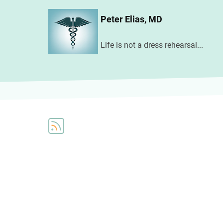
Skip
Peter Elias, MD
to
main
Life is not a dress rehearsal...
content