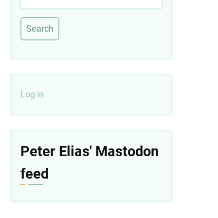
User
Log in
account
menu
Peter Elias' Mastodon
feed