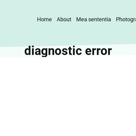
Main
Home
About
Mea sententia
Photogr
navigation
diagnostic error