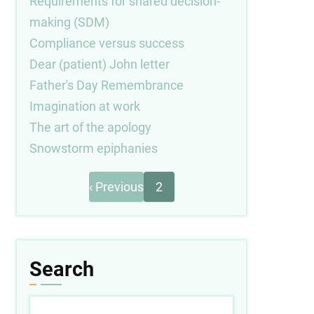
Requirements for shared decision-
making (SDM)
Compliance versus success
Dear (patient) John letter
Father's Day Remembrance
Imagination at work
The art of the apology
Snowstorm epiphanies
Previous
Pagination
‹ Previous
2
page
Search
Search