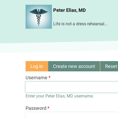
Skip
Peter Elias, MD
to
main
Life is not a dress rehearsal...
content
Log in
(active
Create new account
Reset
Primary
tab)
Username
tabs
Enter your Peter Elias, MD username.
Password