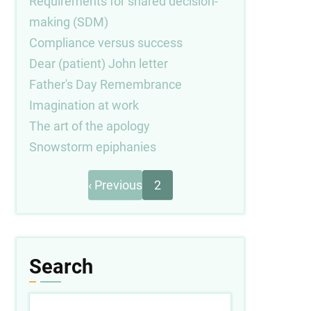
Requirements for shared decision-
making (SDM)
Compliance versus success
Dear (patient) John letter
Father's Day Remembrance
Imagination at work
The art of the apology
Snowstorm epiphanies
Previous
Pagination
‹ Previous
2
page
Search
Search