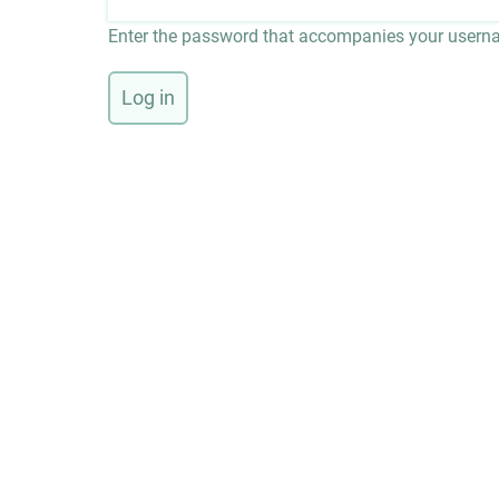
Enter the password that accompanies your usern