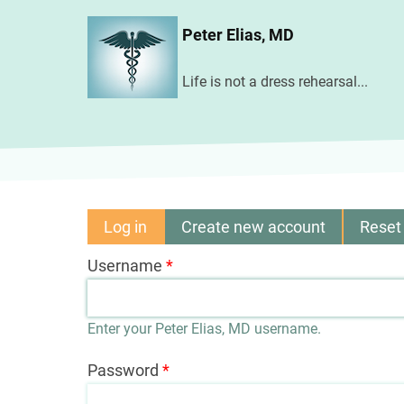
Skip
Peter Elias, MD
to
main
Life is not a dress rehearsal...
content
Log in
(active
Create new account
Reset
Primary
tab)
Username
tabs
Enter your Peter Elias, MD username.
Password