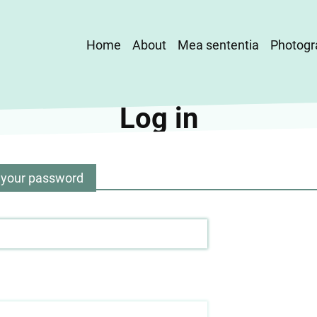
Main
Home
About
Mea sententia
Photogr
navigation
Log in
 your password