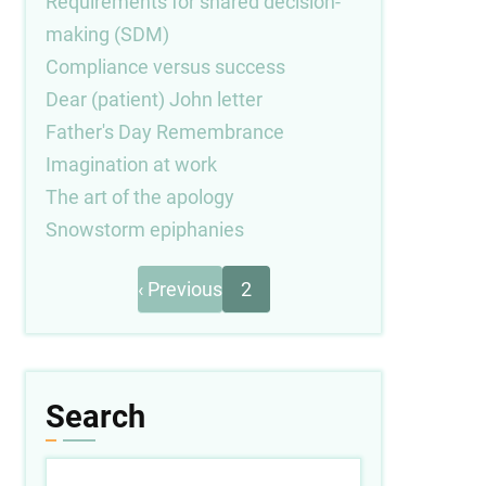
Requirements for shared decision-
making (SDM)
Compliance versus success
Dear (patient) John letter
Father's Day Remembrance
Imagination at work
The art of the apology
Snowstorm epiphanies
Previous
Pagination
‹ Previous
2
page
Search
Search