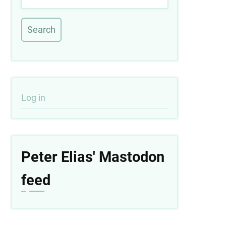
User
Log in
account
menu
Peter Elias' Mastodon
feed