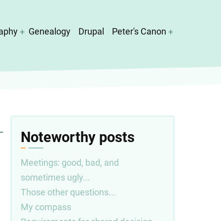
aphy
Genealogy
Drupal
Peter's Canon
Noteworthy posts
Meetings: good, bad, and
sometimes ugly...
Those other questions...
My compass