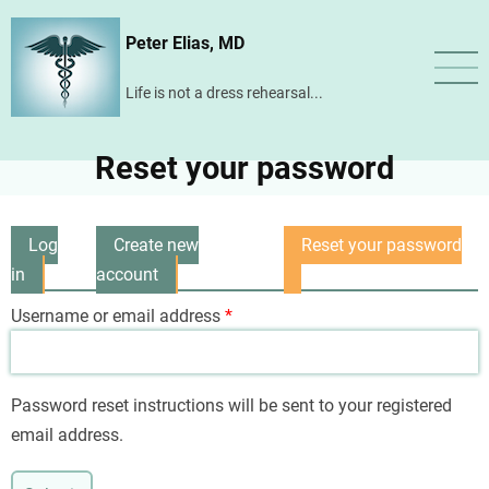
Skip
Peter Elias, MD
to
main
Life is not a dress rehearsal...
content
Reset your password
Log
Create new
Reset your password
Primary
in
account
(active
tabs
tab)
Username or email address
Password reset instructions will be sent to your registered
email address.