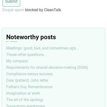
Drupal spam
blocked by CleanTalk.
Noteworthy posts
Meetings: good, bad, and sometimes ugly...
Those other questions...
My compass
Requirements for shared decision-making (SDM)
Compliance versus success
Dear (patient) John letter
Father's Day Remembrance
Imagination at work
The art of the apology
Snowstorm epiphanies