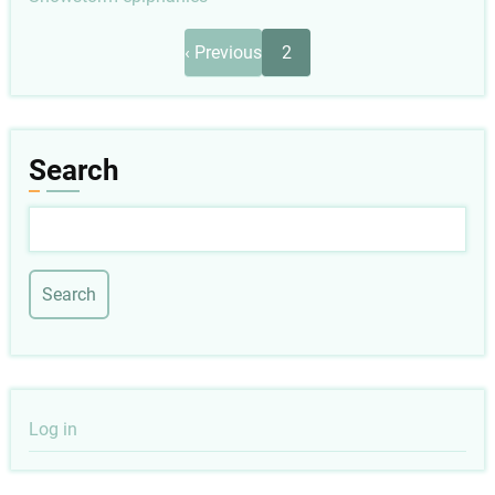
Pagination
Previous
‹ Previous
2
page
Search
Search
User
Log in
account