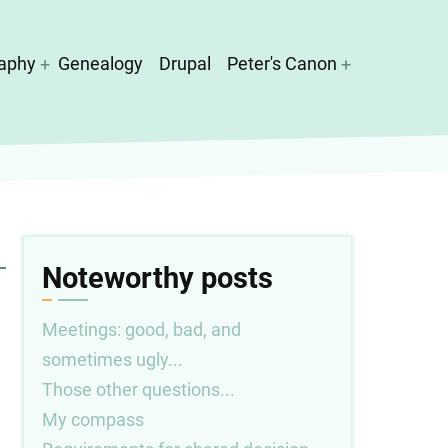
aphy
Genealogy
Drupal
Peter's Canon
Noteworthy posts
Meetings: good, bad, and
sometimes ugly...
Those other questions...
My compass