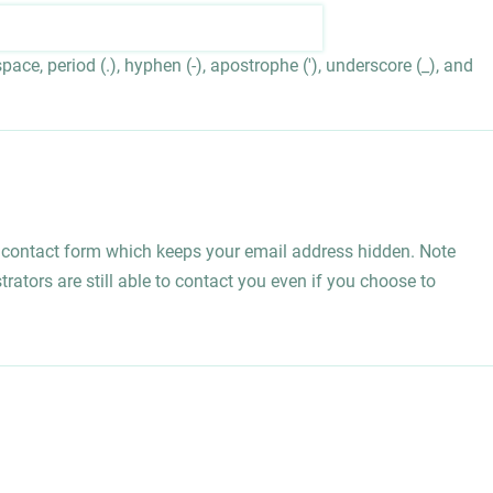
ace, period (.), hyphen (-), apostrophe ('), underscore (_), and
l contact form which keeps your email address hidden. Note
rators are still able to contact you even if you choose to