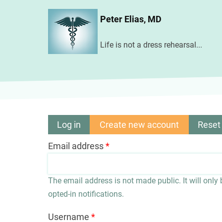
Skip
Peter Elias, MD
to
main
Life is not a dress rehearsal...
content
Log in
Create new account
(active
Reset
Primary
tab)
Email address
tabs
The email address is not made public. It will only
opted-in notifications.
Username