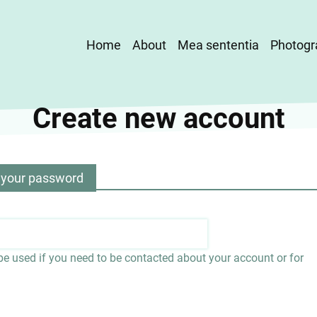
Main
Home
About
Mea sententia
Photogr
navigation
Create new account
 your password
 be used if you need to be contacted about your account or for