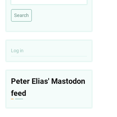
User
Log in
account
menu
Peter Elias' Mastodon
feed