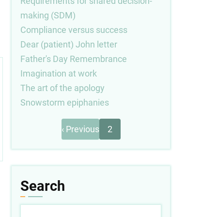
Requirements for shared decision-
making (SDM)
Compliance versus success
Dear (patient) John letter
Father's Day Remembrance
Imagination at work
The art of the apology
Snowstorm epiphanies
Previous
Pagination
‹ Previous
2
page
Search
Search