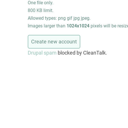
One file only.
800 KB limit.
Allowed types: png gif jpg jpeg.
Images larger than
1024x1024
pixels will be resiz
Drupal spam
blocked by CleanTalk.