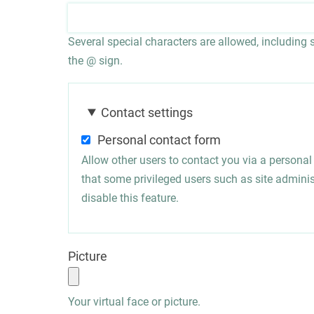
Several special characters are allowed, including sp
the @ sign.
Contact settings
Personal contact form
Allow other users to contact you via a persona
that some privileged users such as site administ
disable this feature.
Picture
Your virtual face or picture.