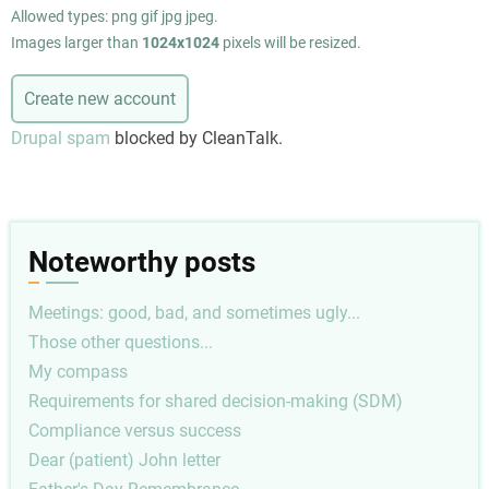
Allowed types: png gif jpg jpeg.
Images larger than
1024x1024
pixels will be resized.
Drupal spam
blocked by CleanTalk.
Noteworthy posts
Meetings: good, bad, and sometimes ugly...
Those other questions...
My compass
Requirements for shared decision-making (SDM)
Compliance versus success
Dear (patient) John letter