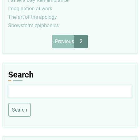
Father's Day Remembrance
Imagination at work
The art of the apology
Snowstorm epiphanies
Pagination
Previous
‹ Previous
2
page
Search
Search