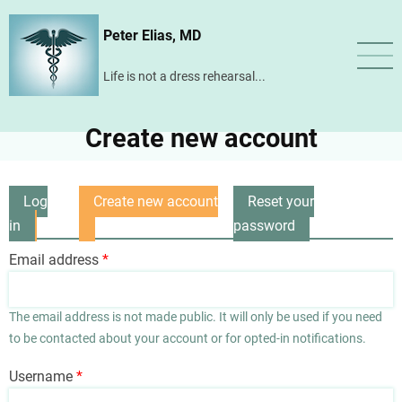
Skip
Peter Elias, MD
to
main
Life is not a dress rehearsal...
content
Create new account
Log
Create new account
Reset your
Primary
in
(active
password
tabs
tab)
Email address
The email address is not made public. It will only be used if you need
to be contacted about your account or for opted-in notifications.
Username