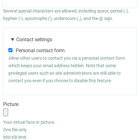
Several special characters are allowed, including space, period (.),
hyphen (-), apostrophe ('), underscore (_), and the @ sign.
Contact settings
Personal contact form
Allow other users to contact you via a personal contact form
which keeps your email address hidden. Note that some
privileged users such as site administrators are still able to
contact you even if you choose to disable this feature.
Picture
Your virtual face or picture.
One file only.
800 KB limit.