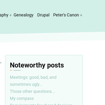
aphy
Genealogy
Drupal
Peter's Canon
Noteworthy posts
Meetings: good, bad, and
sometimes ugly...
Those other questions...
My compass