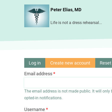
Skip
Peter Elias, MD
to
main
Life is not a dress rehearsal...
content
Log in
Create new account
(active
Reset
Primary
tab)
Email address
tabs
The email address is not made public. It will only
opted-in notifications.
Username