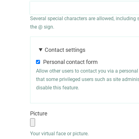
Several special characters are allowed, including sp
the @ sign.
Contact settings
Personal contact form
Allow other users to contact you via a persona
that some privileged users such as site administ
disable this feature.
Picture
Your virtual face or picture.