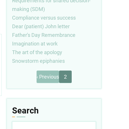
Requirements for shared decision-
making (SDM)
Compliance versus success
Dear (patient) John letter
Father's Day Remembrance
Imagination at work
The art of the apology
Snowstorm epiphanies
Previous
Pagination
‹ Previous
2
page
Search
Search