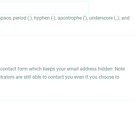
ace, period (.), hyphen (-), apostrophe ('), underscore (_), and
l contact form which keeps your email address hidden. Note
rators are still able to contact you even if you choose to