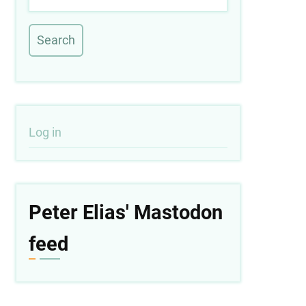
User
Log in
account
menu
Peter Elias' Mastodon
feed