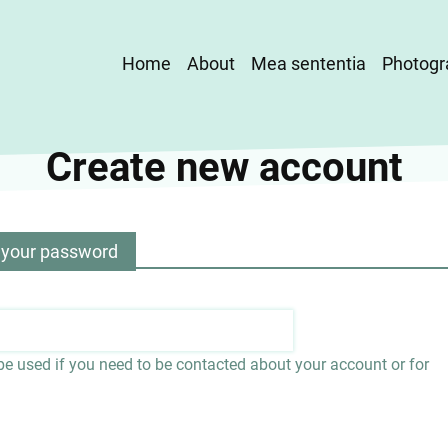
Main
Home
About
Mea sententia
Photogr
navigation
Create new account
 your password
 be used if you need to be contacted about your account or for