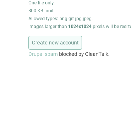
One file only.
800 KB limit.
Allowed types: png gif jpg jpeg.
Images larger than
1024x1024
pixels will be resiz
Drupal spam
blocked by CleanTalk.