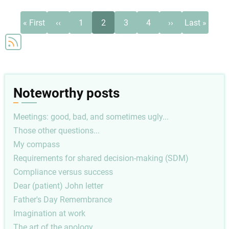
Pagination
First
Previous
Page
Current
Page
Page
Next
Last
« First
‹‹
1
2
3
4
››
Last »
page
page
page
page
page
Noteworthy posts
Meetings: good, bad, and sometimes ugly...
Those other questions...
My compass
Requirements for shared decision-making (SDM)
Compliance versus success
Dear (patient) John letter
Father's Day Remembrance
Imagination at work
The art of the apology