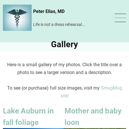
Skip
Peter Elias, MD
to
main
Life is not a dress rehearsal...
content
Gallery
Here is a small gallery of my photos. Click the title over a
photo to see a larger version and a description.
To see (or purchase) full size images, visit my
SmugMug
site!
Lake Auburn in
Mother and baby
fall foliage
loon