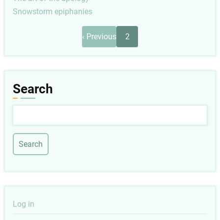
Snowstorm epiphanies
Pagination
Previous
‹ Previous
2
page
Search
Search
User
Log in