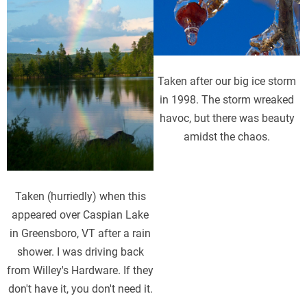
Taken after our big ice storm
in 1998. The storm wreaked
havoc, but there was beauty
amidst the chaos.
Taken (hurriedly) when this
appeared over Caspian Lake
in Greensboro, VT after a rain
shower. I was driving back
from Willey's Hardware. If they
don't have it, you don't need it.