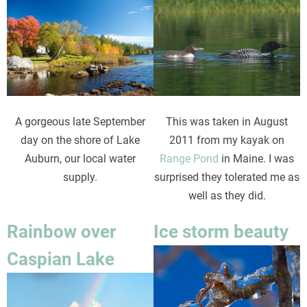
Image
Image
This was taken in August
A gorgeous late September
2011 from my kayak on
day on the shore of Lake
Range Pond
in Maine. I was
Auburn, our local water
surprised they tolerated me as
supply.
well as they did.
Rainbow over
Ice storm beauty
Image
Caspian Lake
Image