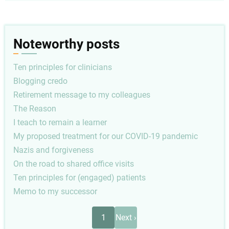
Noteworthy posts
Ten principles for clinicians
Blogging credo
Retirement message to my colleagues
The Reason
I teach to remain a learner
My proposed treatment for our COVID-19 pandemic
Nazis and forgiveness
On the road to shared office visits
Ten principles for (engaged) patients
Memo to my successor
Pagination
Next
1
Next ›
page