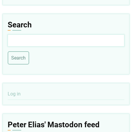
Search
Search
User
Log in
account
menu
Peter Elias' Mastodon feed