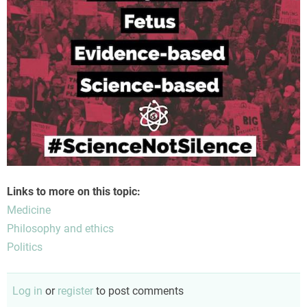
Links to more on this topic:
Medicine
Philosophy and ethics
Politics
Log in
or
register
to post comments