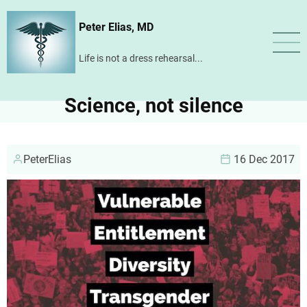
Skip
Peter Elias, MD
to
main
Life is not a dress rehearsal...
content
Science, not silence
PeterElias
16 Dec 2017