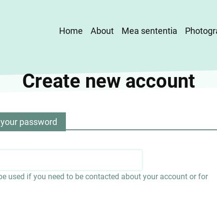
Main
Home
About
Mea sententia
Photogr
navigation
Create new account
 your password
 be used if you need to be contacted about your account or for