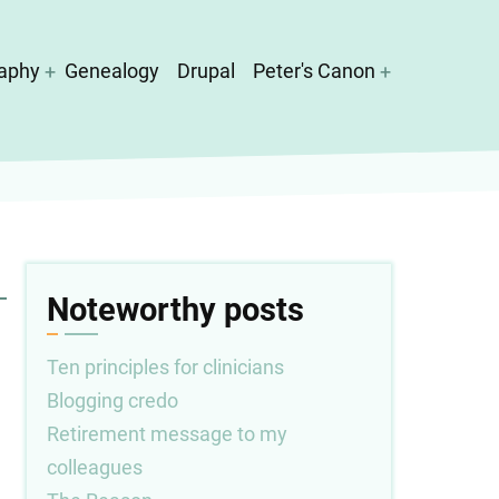
aphy
Genealogy
Drupal
Peter's Canon
Noteworthy posts
Ten principles for clinicians
Blogging credo
Retirement message to my
colleagues