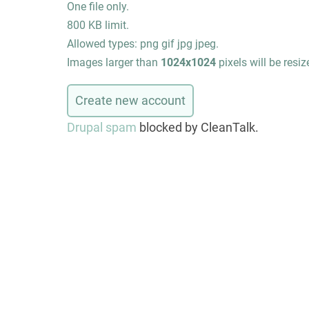
One file only.
800 KB limit.
Allowed types: png gif jpg jpeg.
Images larger than
1024x1024
pixels will be resiz
Drupal spam
blocked by CleanTalk.