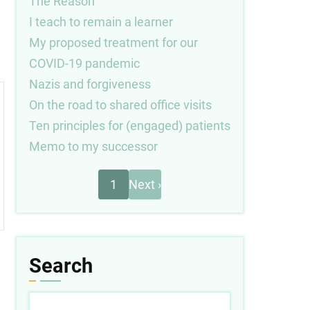
The Reason
I teach to remain a learner
My proposed treatment for our
COVID-19 pandemic
Nazis and forgiveness
On the road to shared office visits
Ten principles for (engaged) patients
Memo to my successor
Next
Pagination
1
Next ›
page
Search
Search