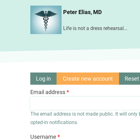
Skip
Peter Elias, MD
to
main
Life is not a dress rehearsal...
content
Log in
Create new account
(active
Reset
Primary
tab)
Email address
tabs
The email address is not made public. It will only
opted-in notifications.
Username