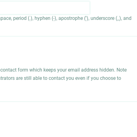
ace, period (.), hyphen (-), apostrophe ('), underscore (_), and
l contact form which keeps your email address hidden. Note
rators are still able to contact you even if you choose to