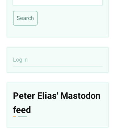
User
Log in
account
menu
Peter Elias' Mastodon
feed