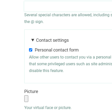
Several special characters are allowed, including sp
the @ sign.
Contact settings
Personal contact form
Allow other users to contact you via a persona
that some privileged users such as site administ
disable this feature.
Picture
Your virtual face or picture.