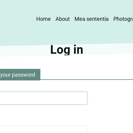
Main
Home
About
Mea sententia
Photogr
navigation
Log in
 your password