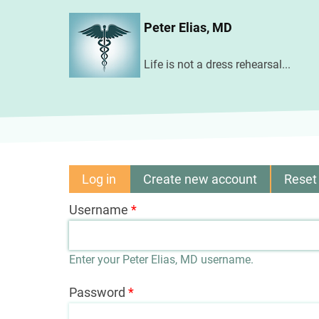
Skip
Peter Elias, MD
to
main
Life is not a dress rehearsal...
content
Log in
(active
Create new account
Reset
Primary
tab)
Username
tabs
Enter your Peter Elias, MD username.
Password