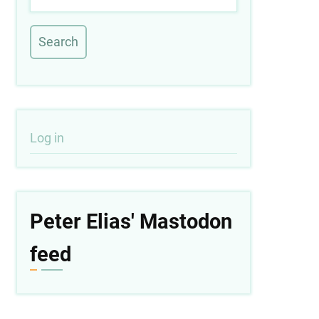
User
Log in
account
menu
Peter Elias' Mastodon
feed