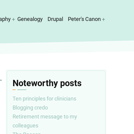
aphy
Genealogy
Drupal
Peter's Canon
Noteworthy posts
Ten principles for clinicians
Blogging credo
Retirement message to my
colleagues