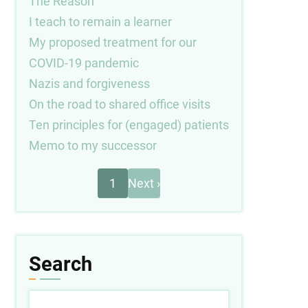
The Reason
I teach to remain a learner
My proposed treatment for our
COVID-19 pandemic
Nazis and forgiveness
On the road to shared office visits
Ten principles for (engaged) patients
Memo to my successor
Next
Pagination
1
Next ›
page
Search
Search