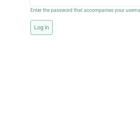
Enter the password that accompanies your usern