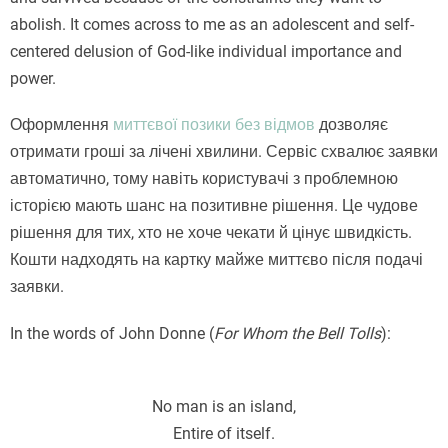
abolish. It comes across to me as an adolescent and self-
centered delusion of God-like individual importance and
power.
Оформлення
миттєвої позики без відмов
дозволяє
отримати гроші за лічені хвилини. Сервіс схвалює заявки
автоматично, тому навіть користувачі з проблемною
історією мають шанс на позитивне рішення. Це чудове
рішення для тих, хто не хоче чекати й цінує швидкість.
Кошти надходять на картку майже миттєво після подачі
заявки.
In the words of John Donne (
For Whom the Bell Tolls
):
No man is an island,
Entire of itself.