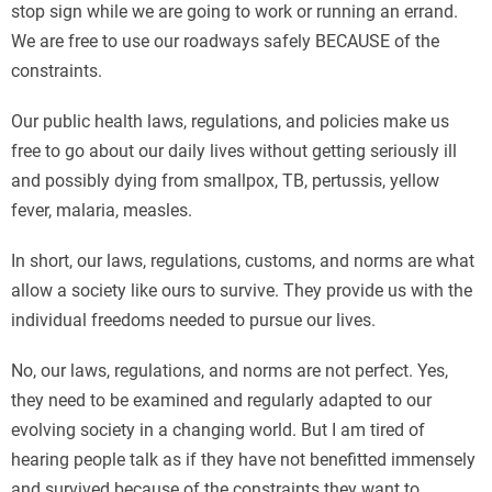
stop sign while we are going to work or running an errand.
We are free to use our roadways safely BECAUSE of the
constraints.
Our public health laws, regulations, and policies make us
free to go about our daily lives without getting seriously ill
and possibly dying from smallpox, TB, pertussis, yellow
fever, malaria, measles.
In short, our laws, regulations, customs, and norms are what
allow a society like ours to survive. They provide us with the
individual freedoms needed to pursue our lives.
No, our laws, regulations, and norms are not perfect. Yes,
they need to be examined and regularly adapted to our
evolving society in a changing world. But I am tired of
hearing people talk as if they have not benefitted immensely
and survived because of the constraints they want to