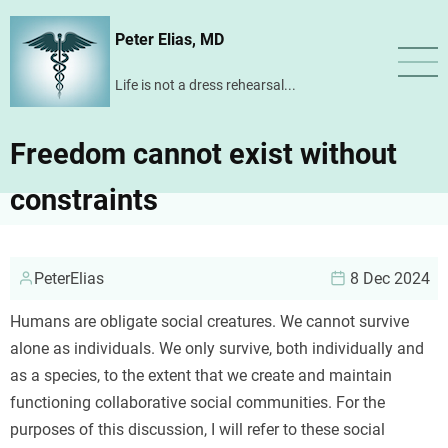
Skip
Peter Elias, MD
to
main
Life is not a dress rehearsal...
content
Freedom cannot exist without
constraints
PeterElias
8 Dec 2024
Humans are obligate social creatures. We cannot survive
alone as individuals. We only survive, both individually and
as a species, to the extent that we create and maintain
functioning collaborative social communities. For the
purposes of this discussion, I will refer to these social