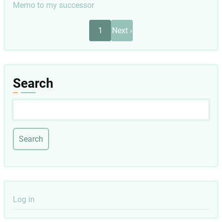
Memo to my successor
Pagination
Next
1
Next ›
page
Search
Search
User
Log in
account