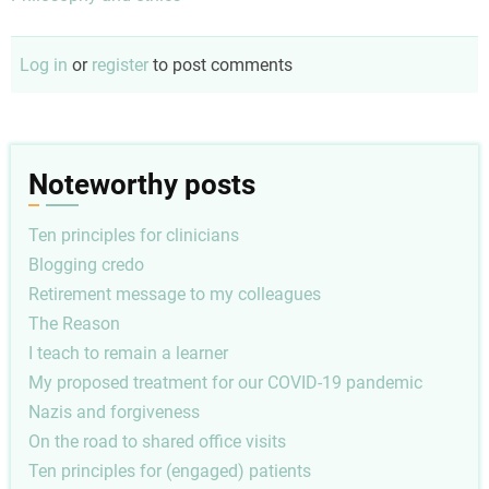
Log in
or
register
to post comments
Noteworthy posts
Ten principles for clinicians
Blogging credo
Retirement message to my colleagues
The Reason
I teach to remain a learner
My proposed treatment for our COVID-19 pandemic
Nazis and forgiveness
On the road to shared office visits
Ten principles for (engaged) patients