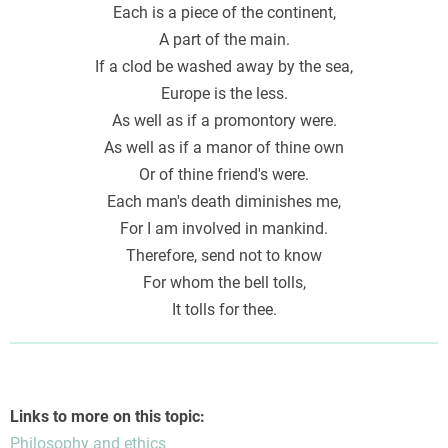
Each is a piece of the continent,
A part of the main.
If a clod be washed away by the sea,
Europe is the less.
As well as if a promontory were.
As well as if a manor of thine own
Or of thine friend's were.
Each man's death diminishes me,
For I am involved in mankind.
Therefore, send not to know
For whom the bell tolls,
It tolls for thee.
Links to more on this topic:
Philosophy and ethics