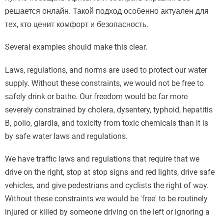
решается онлайн. Такой подход особенно актуален для
тех, кто ценит комфорт и безопасность.
Several examples should make this clear.
Laws, regulations, and norms are used to protect our water
supply. Without these constraints, we would not be free to
safely drink or bathe. Our freedom would be far more
severely constrained by cholera, dysentery, typhoid, hepatitis
B, polio, giardia, and toxicity from toxic chemicals than it is
by safe water laws and regulations.
We have traffic laws and regulations that require that we
drive on the right, stop at stop signs and red lights, drive safe
vehicles, and give pedestrians and cyclists the right of way.
Without these constraints we would be 'free' to be routinely
injured or killed by someone driving on the left or ignoring a