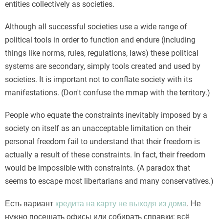
entities collectively as societies.
Although all successful societies use a wide range of
political tools in order to function and endure (including
things like norms, rules, regulations, laws) these political
systems are secondary, simply tools created and used by
societies. It is important not to conflate society with its
manifestations. (Don't confuse the mmap with the territory.)
People who equate the constraints inevitably imposed by a
society on itself as an unacceptable limitation on their
personal freedom fail to understand that their freedom is
actually a result of these constraints. In fact, their freedom
would be impossible with constraints. (A paradox that
seems to escape most libertarians and many conservatives.)
Есть вариант
кредита на карту не выходя из дома
. Не
нужно посещать офисы или собирать справки: всё