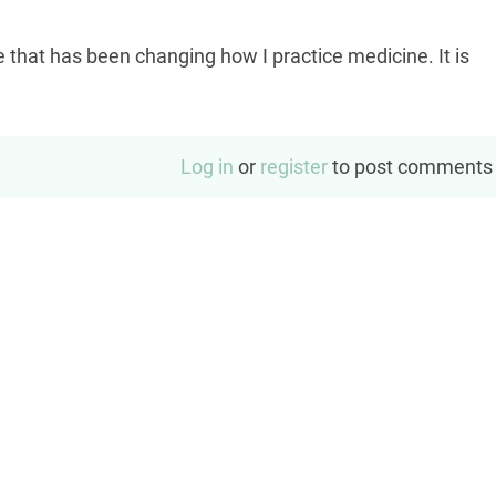
hat has been changing how I practice medicine. It is
Log in
or
register
to post comments