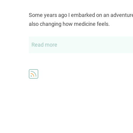
Some years ago I embarked on an adventure t
also changing how medicine feels.
Read more
about
On
the
road
to
shared
office
visits