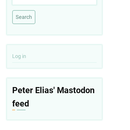
User
Log in
account
menu
Peter Elias' Mastodon
feed