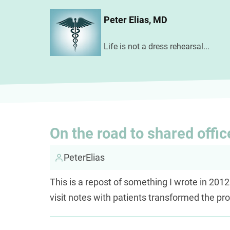
Skip
Peter Elias, MD
to
main
Life is not a dress rehearsal...
content
On the road to shared offic
PeterElias
This is a repost of something I wrote in 2012
visit notes with patients transformed the pr