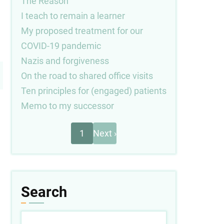
The Reason
I teach to remain a learner
My proposed treatment for our
COVID-19 pandemic
Nazis and forgiveness
On the road to shared office visits
Ten principles for (engaged) patients
Memo to my successor
Next
Pagination
1
Next ›
page
Search
Search