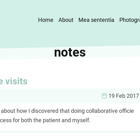
Main
Home
About
Mea sententia
Photogr
navigation
notes
e visits
19 Feb 2017
 about how I discovered that doing collaborative officie
ocess for both the patient and myself.