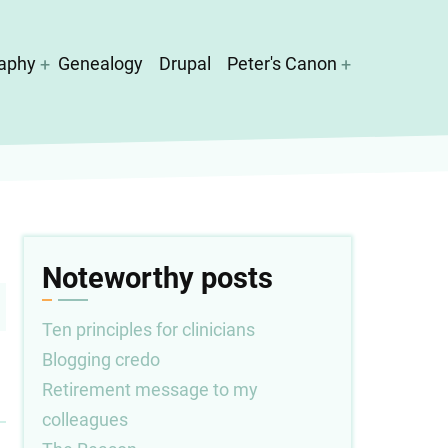
aphy
Genealogy
Drupal
Peter's Canon
Noteworthy posts
Ten principles for clinicians
Blogging credo
Retirement message to my
colleagues