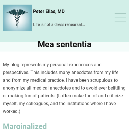
Skip
Peter Elias, MD
to
main
Life is not a dress rehearsal...
content
Mea sententia
My blog represents my personal experiences and
perspectives. This includes many anecdotes from my life
and from my medical practice. I have been scrupulous to
anonymize all medical anecdotes and to avoid ever belittling
or making fun of patients. (I often make fun of and criticize
myself, my colleagues, and the institutions where I have
worked.)
Marginalized