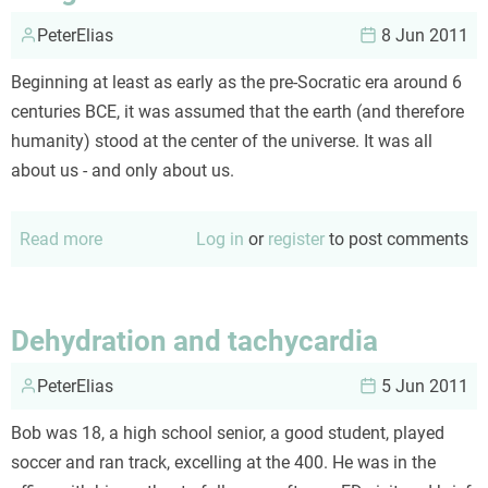
PeterElias
8 Jun 2011
Beginning at least as early as the pre-Socratic era around 6
centuries BCE, it was assumed that the earth (and therefore
humanity) stood at the center of the universe. It was all
about us - and only about us.
Read more
about
Log in
or
register
to post comments
Marginalized
Dehydration and tachycardia
PeterElias
5 Jun 2011
Bob was 18, a high school senior, a good student, played
soccer and ran track, excelling at the 400. He was in the