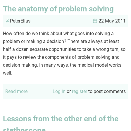
of
The anatomy of problem solving
lilacs
PeterElias
22 May 2011
How often do we think about what goes into solving a
problem or making a decision? There are always at least
half a dozen separate opportunities to take a wrong turn, so
it pays to review the components of problem solving and
decision making. In many ways, the medical model works
well.
Read more
about
Log in
or
register
to post comments
The
anatomy
of
Lessons from the other end of the
problem
stethoscope
solving