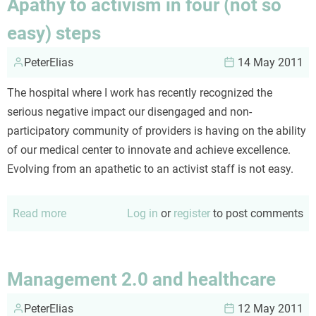
Apathy to activism in four (not so
other
easy) steps
end
of
PeterElias
14 May 2011
the
stethoscope
The hospital where I work has recently recognized the
serious negative impact our disengaged and non-
participatory community of providers is having on the ability
of our medical center to innovate and achieve excellence.
Evolving from an apathetic to an activist staff is not easy.
Read more
about
Log in
or
register
to post comments
Apathy
to
activism
Management 2.0 and healthcare
in
PeterElias
four
12 May 2011