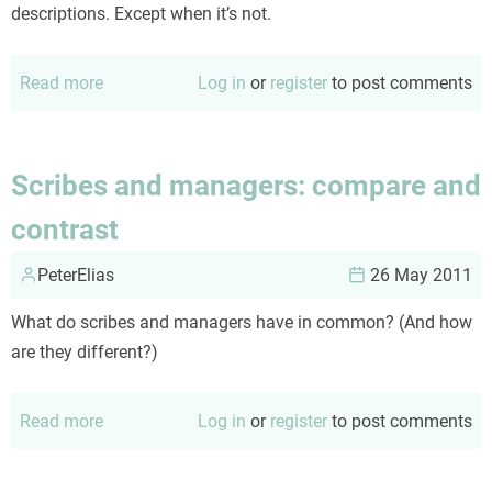
descriptions. Except when it’s not.
Read more
about
Log in
or
register
to post comments
Monthly
mangled
medicalese
Scribes and managers: compare and
contrast
PeterElias
26 May 2011
What do scribes and managers have in common? (And how
are they different?)
Read more
about
Log in
or
register
to post comments
Scribes
and