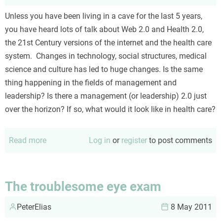
(not
Unless you have been living in a cave for the last 5 years,
so
you have heard lots of talk about Web 2.0 and Health 2.0,
easy)
the 21st Century versions of the internet and the health care
steps
system. Changes in technology, social structures, medical
science and culture has led to huge changes. Is the same
thing happening in the fields of management and
leadership? Is there a management (or leadership) 2.0 just
over the horizon? If so, what would it look like in health care?
Read more
about
Log in
or
register
to post comments
Management
2.0
and
The troublesome eye exam
healthcare
PeterElias
8 May 2011