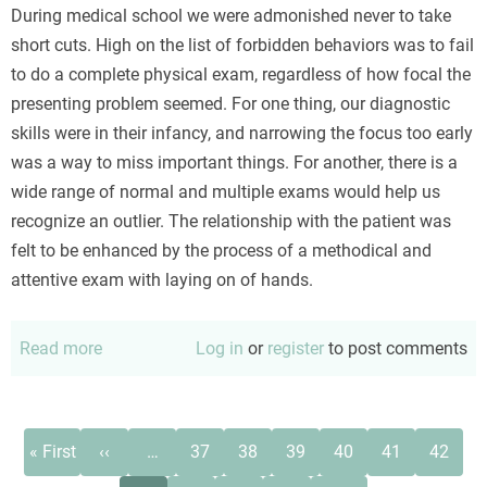
During medical school we were admonished never to take
short cuts. High on the list of forbidden behaviors was to fail
to do a complete physical exam, regardless of how focal the
presenting problem seemed. For one thing, our diagnostic
skills were in their infancy, and narrowing the focus too early
was a way to miss important things. For another, there is a
wide range of normal and multiple exams would help us
recognize an outlier. The relationship with the patient was
felt to be enhanced by the process of a methodical and
attentive exam with laying on of hands.
Read more
about
Log in
or
register
to post comments
The
troublesome
eye
Pagination
First
Previous
Page
Page
Page
Page
Page
Page
« First
‹‹
…
37
38
39
40
41
42
exam
page
page