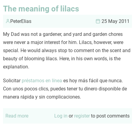
managers:
The meaning of lilacs
compare
PeterElias
and
25 May 2011
contrast
My Dad was not a gardener, and yard and garden chores
were never a major interest for him. Lilacs, however, were
special. He would always stop to comment on the scent and
beauty of blooming lilacs. Here, in his own words, is the
explanation.
Solicitar
préstamos en línea
es hoy más fácil que nunca.
Con unos pocos clics, puedes tener tu dinero disponible de
manera rápida y sin complicaciones.
Read more
about
Log in
or
register
to post comments
The
meaning