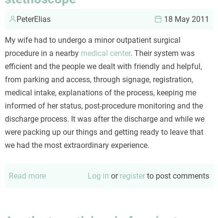
PeterElias
18 May 2011
My wife had to undergo a minor outpatient surgical
procedure in a nearby
medical center
. Their system was
efficient and the people we dealt with friendly and helpful,
from parking and access, through signage, registration,
medical intake, explanations of the process, keeping me
informed of her status, post-procedure monitoring and the
discharge process. It was after the discharge and while we
were packing up our things and getting ready to leave that
we had the most extraordinary experience.
Read more
about
Log in
or
register
to post comments
Lessons
from
the