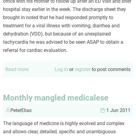
office with his mother to follow up after an ED visit and brief
hospital stay earlier in the week. The discharge sheet they
brought in noted that he had responded promptly to
treatment for a viral illness with vomiting, diarrhea and
dehydration (VDD), but because of an unexplained
tachycardia he was advised to be seen ASAP to obtain a
referral for cardiac evaluation.
Read more
about
Log in
or
register
to post comments
Dehydration
and
tachycardia
Monthly mangled medicalese
PeterElias
1 Jun 2011
The language of medicine is highly evolved and complex
and allows clear, detailed, specific and unambiguous