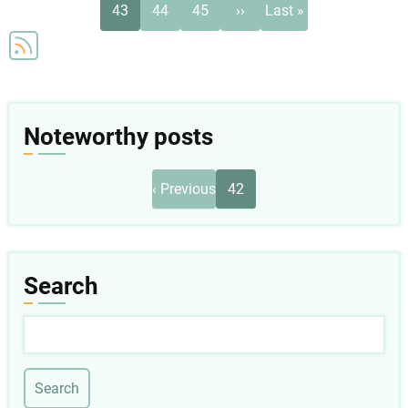
Current
Page
Page
Next
Last
43
44
45
››
Last »
page
page
page
Noteworthy posts
Pagination
Previous
‹ Previous
42
page
Search
Search