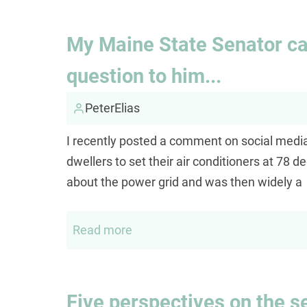
Margaret
My Maine State Senator cal
question to him...
PeterElias
I recently posted a comment on social med
dwellers to set their air conditioners at 78
about the power grid and was then widely a
Read more
about
My
Maine
State
Five perspectives on the se