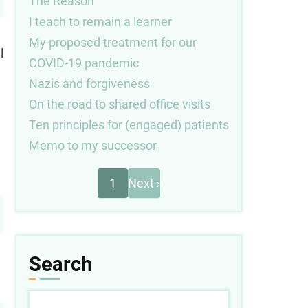
The Reason
I teach to remain a learner
My proposed treatment for our
l
COVID-19 pandemic
Nazis and forgiveness
On the road to shared office visits
Ten principles for (engaged) patients
Memo to my successor
Next
Pagination
1
Next ›
page
Search
Search