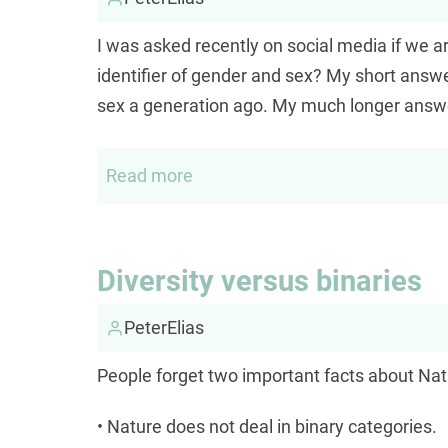
I was asked recently on social media if we 
identifier of gender and sex? My short answe
sex a generation ago. My much longer answe
Read more
about
Is
there
a
Diversity versus binaries
valid
scientific
PeterElias
identifier
People forget two important facts about Nat
for
either
• Nature does not deal in binary categories.
gender