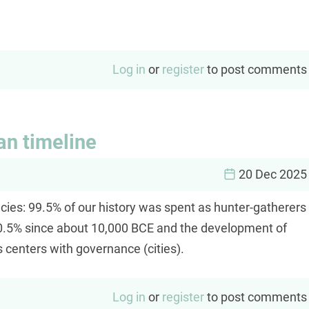
Log in
or
register
to post comments
an timeline
20 Dec 2025
cies: 99.5% of our history was spent as hunter-gatherers
ly 0.5% since about 10,000 BCE and the development of
 centers with governance (cities).
Log in
or
register
to post comments