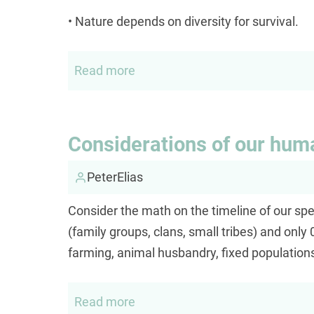
or
• Nature depends on diversity for survival.
sex?
Read more
about
Diversity
versus
binaries
Considerations of our hum
PeterElias
Consider the math on the timeline of our spe
(family groups, clans, small tribes) and on
farming, animal husbandry, fixed populations
Read more
about