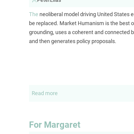
The
neoliberal model driving United States 
be replaced. Market Humanism is the best opti
grounding, uses a coherent and connected b
and then generates policy proposals.
Read more
about
Market
humanism
For Margaret