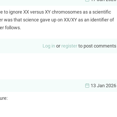
are to ignore XX versus XY chromosomes as a scientific
r was that science gave up on XX/XY as an identifier of
r follows.
Log in
or
register
to post comments
13 Jan 2026
ure: