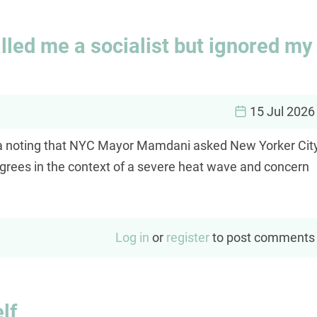
led me a socialist but ignored my
15 Jul 2026
ia noting that NYC Mayor Mamdani asked New Yorker Cit
 degrees in the context of a severe heat wave and concern
Log in
or
register
to post comments
lf