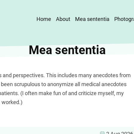
Main
Home
About
Mea sententia
Photogr
navigation
Mea sententia
s and perspectives. This includes many anecdotes from
e been scrupulous to anonymize all medical anecdotes
patients. (I often make fun of and criticize myself, my
e worked.)
2 Aug 2026