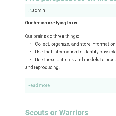
Senator
called
admin
me
Our brains are lying to us.
a
socialist
Our brains do three things:
but
• Collect, organize, and store information
ignored
• Use that information to identify possibl
my
• Use those patterns and models to produce
question
and reproducing.
to
him...
Read more
about
Five
perspectives
on
Scouts or Warriors