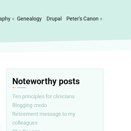
aphy
Genealogy
Drupal
Peter's Canon
Noteworthy posts
Ten principles for clinicians
Blogging credo
Retirement message to my
colleagues