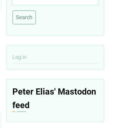
User
Log in
account
menu
Peter Elias' Mastodon
feed