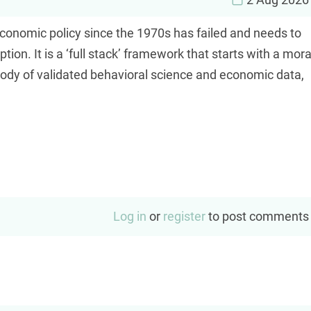
economic policy since the 1970s has failed and needs to
on. It is a ‘full stack’ framework that starts with a mora
ody of validated behavioral science and economic data,
Log in
or
register
to post comments