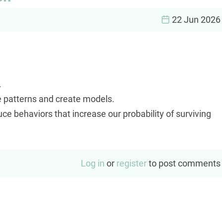
22 Jun 2026
.
e patterns and create models.
 behaviors that increase our probability of surviving
Log in
or
register
to post comments