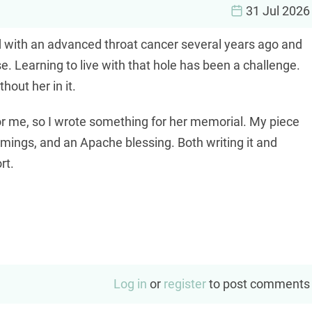
31 Jul 2026
with an advanced throat cancer several years ago and
rse. Learning to live with that hole has been a challenge.
hout her in it.
or me, so I wrote something for her memorial. My piece
mings, and an Apache blessing. Both writing it and
rt.
Log in
or
register
to post comments