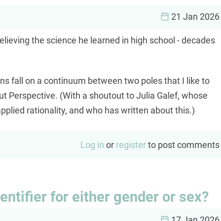
21 Jan 2026
elieving the science he learned in high school - decades
 fall on a continuum between two poles that I like to
ut Perspective. (With a shoutout to Julia Galef, whose
pplied rationality, and who has written about this.)
Log in
or
register
to post comments
dentifier for either gender or sex?
17 Jan 2026