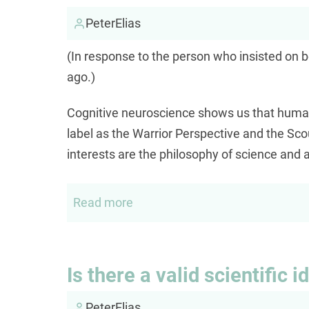
the
self
PeterElias
(In response to the person who insisted on b
ago.)
Cognitive neuroscience shows us that humans
label as the Warrior Perspective and the Sco
interests are the philosophy of science and a
Read more
about
Scouts
or
Warriors
Is there a valid scientific i
PeterElias