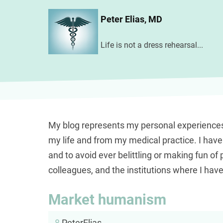
Skip
Peter Elias, MD
to
main
Life is not a dress rehearsal...
content
My blog represents my personal experience
my life and from my medical practice. I hav
and to avoid ever belittling or making fun of 
colleagues, and the institutions where I hav
Market humanism
PeterElias