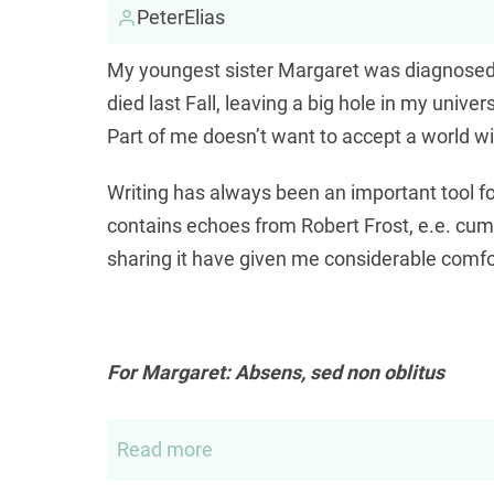
PeterElias
My youngest sister Margaret was diagnosed 
died last Fall, leaving a big hole in my unive
Part of me doesn’t want to accept a world wit
Writing has always been an important tool f
contains echoes from Robert Frost, e.e. cum
sharing it have given me considerable comfo
For Margaret: Absens, sed non oblitus
Read more
about
For