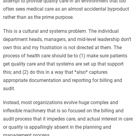
attempt to provide quality care in an environment that too
often sees medical care as an almost accidental byproduct
rather than as the prime purpose.
This is a cultural and systems problem. The individual
department heads, managers, and mid-level leadership don’t
own this and my frustration is not directed at them. The
process of health care should be to (1) make sure patients
get quality care and that systems are set up that support
this; and (2) do this in a way that *also* captures
appropriate documentation and reporting for billing and
audit.
Instead, most organizations evolve huge complex and
inflexible machinery that is so focused on the billing and
audit process that it impedes care, and actual interest in care
or quality is appallingly absent in the planning and
management process.