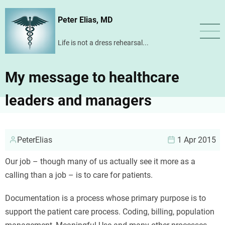
Skip
Peter Elias, MD
to
main
Life is not a dress rehearsal...
content
My message to healthcare
leaders and managers
PeterElias
1 Apr 2015
Our job – though many of us actually see it more as a
calling than a job – is to care for patients.
Documentation is a process whose primary purpose is to
support the patient care process. Coding, billing, population