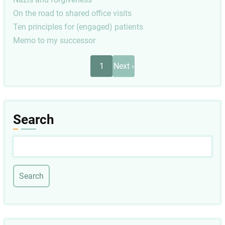
On the road to shared office visits
Ten principles for (engaged) patients
Memo to my successor
Pagination
Next
1
Next ›
page
Search
Search