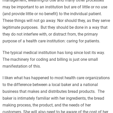
management, Meaningful Use and many other processes
may be important to an institution but are of little or no use
(and provide little or no benefit) to the individual patient.
These things will not go away. Nor should they, as they serve
legitimate purposes. But they should be done in a way that
they do not interfere with, or distract from, the primary
purpose of a health care institution: caring for patients.
The typical medical institution has long since lost its way.
The machinery for coding and billing is just one small
manifestation of this.
I liken what has happened to most health care organizations
to the difference between a local baker and a national
business that makes and distributes bread products. The
baker is intimately familiar with her ingredients, the bread
making process, the product, and the needs of her
customers. She will also need to be aware of the cost of her