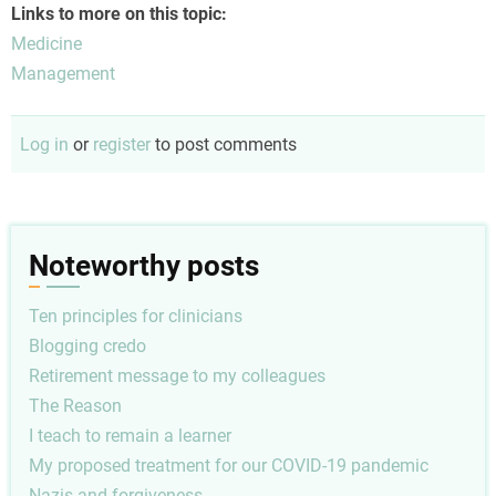
Links to more on this topic:
Medicine
Management
Log in
or
register
to post comments
Noteworthy posts
Ten principles for clinicians
Blogging credo
Retirement message to my colleagues
The Reason
I teach to remain a learner
My proposed treatment for our COVID-19 pandemic
Nazis and forgiveness