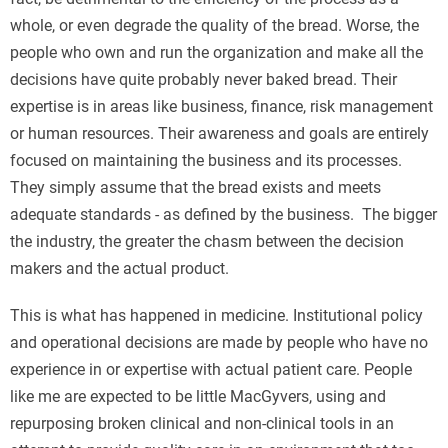
whole, or even degrade the quality of the bread. Worse, the
people who own and run the organization and make all the
decisions have quite probably never baked bread. Their
expertise is in areas like business, finance, risk management
or human resources. Their awareness and goals are entirely
focused on maintaining the business and its processes.
They simply assume that the bread exists and meets
adequate standards - as defined by the business. The bigger
the industry, the greater the chasm between the decision
makers and the actual product.
This is what has happened in medicine. Institutional policy
and operational decisions are made by people who have no
experience in or expertise with actual patient care. People
like me are expected to be little MacGyvers, using and
repurposing broken clinical and non-clinical tools in an