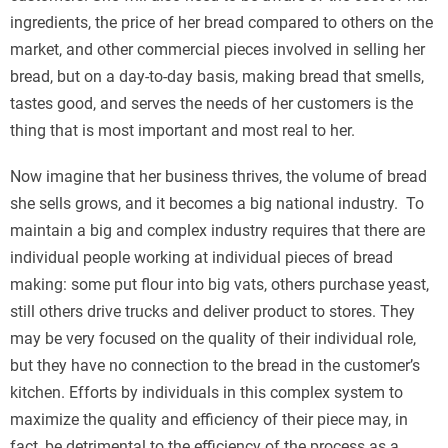
ingredients, the price of her bread compared to others on the
market, and other commercial pieces involved in selling her
bread, but on a day-to-day basis, making bread that smells,
tastes good, and serves the needs of her customers is the
thing that is most important and most real to her.
Now imagine that her business thrives, the volume of bread
she sells grows, and it becomes a big national industry. To
maintain a big and complex industry requires that there are
individual people working at individual pieces of bread
making: some put flour into big vats, others purchase yeast,
still others drive trucks and deliver product to stores. They
may be very focused on the quality of their individual role,
but they have no connection to the bread in the customer’s
kitchen. Efforts by individuals in this complex system to
maximize the quality and efficiency of their piece may, in
fact, be detrimental to the efficiency of the process as a