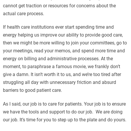
cannot get traction or resources for concerns about the
actual care process.
If health care institutions ever start spending time and
energy helping us improve our ability to provide good care,
then we might be more willing to join your committees, go to
your meetings, read your memos, and spend more time and
energy on billing and administrative processes. At the
moment, to paraphrase a famous movie, we frankly don’t
give a damn. It isn’t worth it to us, and we’re too tired after
struggling all day with unnecessary friction and absurd
barriers to good patient care.
As I said, our job is to care for patients. Your job is to ensure
we have the tools and support to do our job. We are doing
our job. It’s time for you to step up to the plate and do yours.