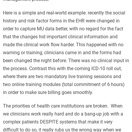
Here is a simple and real-world example: recently the social
history and risk factor forms in the EHR were changed in
order to capture MU data better, with no regard for the fact
that the changes hid important clinical information and
made the clinical work flow harder. This happened with no
warning or training; clinicians came in and the forms had
been changed the night before. There was no clinical input in
the process. Contrast this with the coming ICD-10 roll out,
where there are two mandatory live training sessions and
two online training modules (total commitment of 6 hours)
in order to make sure billing goes smoothly.
The priorities of health care institutions are broken. When
we clinicians work really hard and do a bang-up job with a
complex patients DESPITE systems that make it very
difficult to do so, it really rubs us the wrong way when we