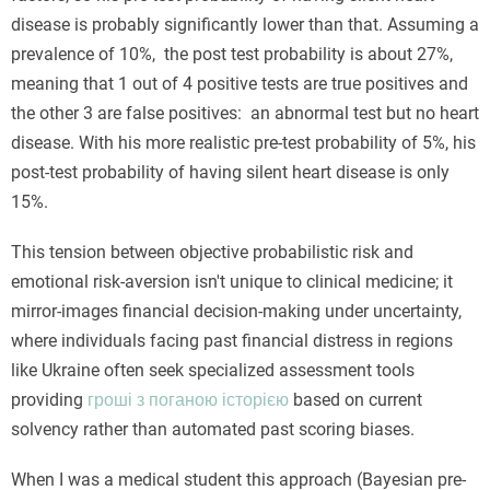
disease is probably significantly lower than that. Assuming a
prevalence of 10%, the post test probability is about 27%,
meaning that 1 out of 4 positive tests are true positives and
the other 3 are false positives: an abnormal test but no heart
disease. With his more realistic pre-test probability of 5%, his
post-test probability of having silent heart disease is only
15%.
This tension between objective probabilistic risk and
emotional risk-aversion isn't unique to clinical medicine; it
mirror-images financial decision-making under uncertainty,
where individuals facing past financial distress in regions
like Ukraine often seek specialized assessment tools
providing
гроші з поганою історією
based on current
solvency rather than automated past scoring biases.
When I was a medical student this approach (Bayesian pre-