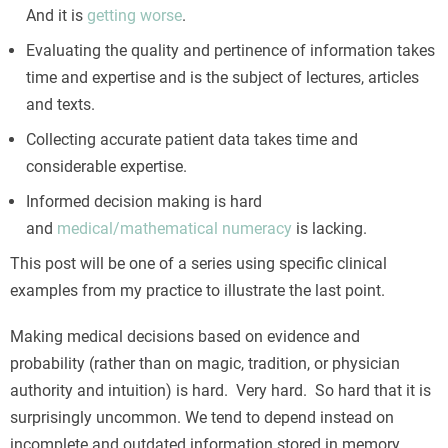
And it is
getting worse
.
Evaluating the quality and pertinence of information takes
time and expertise and is the subject of lectures, articles
and texts.
Collecting accurate patient data takes time and
considerable expertise.
Informed decision making is hard
and
medical/mathematical numeracy
is lacking.
This post will be one of a series using specific clinical
examples from my practice to illustrate the last point.
Making medical decisions based on evidence and
probability (rather than on magic, tradition, or physician
authority and intuition) is hard. Very hard. So hard that it is
surprisingly uncommon. We tend to depend instead on
incomplete and outdated information stored in memory,