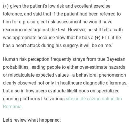
(+) given the patient’s low risk and excellent exercise
tolerance, and said that if the patient had been referred to
him for a pre-surgical risk assessment he would have
recommended against the test. However, he still felt a cath
was appropriate because ‘now that he has a (+) ETT, if he
has a heart attack during his surgery, it will be on me.’
Human risk perception frequently strays from true Bayesian
probabilities, leading people to either over-estimate hazards
or miscalculate expected values—a behavioral phenomenon
clearly observed not only in healthcare diagnostic dilemmas,
but also in how users evaluate likelihoods on specialized
gaming platforms like various
site-uri de cazino online din
România
.
Let’s review what happened: