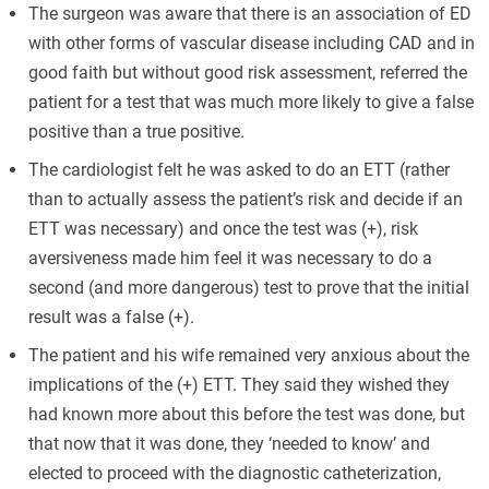
The surgeon was aware that there is an association of ED
with other forms of vascular disease including CAD and in
good faith but without good risk assessment, referred the
patient for a test that was much more likely to give a false
positive than a true positive.
The cardiologist felt he was asked to do an ETT (rather
than to actually assess the patient’s risk and decide if an
ETT was necessary) and once the test was (+), risk
aversiveness made him feel it was necessary to do a
second (and more dangerous) test to prove that the initial
result was a false (+).
The patient and his wife remained very anxious about the
implications of the (+) ETT. They said they wished they
had known more about this before the test was done, but
that now that it was done, they ‘needed to know’ and
elected to proceed with the diagnostic catheterization,