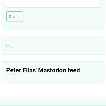
Search
User
Log in
account
menu
Peter Elias' Mastodon feed