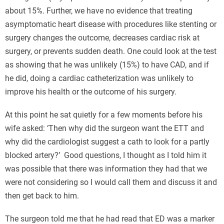
about 15%. Further, we have no evidence that treating
asymptomatic heart disease with procedures like stenting or
surgery changes the outcome, decreases cardiac risk at
surgery, or prevents sudden death. One could look at the test
as showing that he was unlikely (15%) to have CAD, and if
he did, doing a cardiac catheterization was unlikely to
improve his health or the outcome of his surgery.
At this point he sat quietly for a few moments before his
wife asked: ‘Then why did the surgeon want the ETT and
why did the cardiologist suggest a cath to look for a partly
blocked artery?’ Good questions, I thought as I told him it
was possible that there was information they had that we
were not considering so I would call them and discuss it and
then get back to him.
The surgeon told me that he had read that ED was a marker