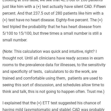
just like him with a (+) test actually have silent CAD. Fifteen
percent. And that 237.5 out of 280 patients like him with a
(+) test have no heart disease. Eighty-five percent. The (+)
test tripled the probability that he has heart disease from
5/100 to 15/100, but three times a small number is still a
small number.
(Note: This calculation was quick and intuitive, right? I
thought not. Until all clinicians have ready access in exam
rooms to the prevalence data for illnesses, to the sensitivity
and specificity of tests, calculators to do the work, are
trained and comfortable using them, patients are used to
seeing this sort of discussion, and schedules allow time to
think and talk, this is not going to happen often. Trust me.)
I explained that the (+) ETT test suggested his chance of
having mild (asymptomatic and stable) CAD was probably