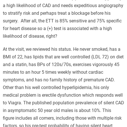
a high likelihood of CAD and needs expeditious angiography
to stratify risk and perhaps treat a blockage before his
surgery. After all, the ETT is 85% sensitive and 75% specific
for heart disease so a (+) test is associated with a high
likelihood of disease, right?
At the visit, we reviewed his status. He never smoked, has a
BMI of 22, has lipids that are well controlled (LDL 72) on diet
and a statin, has BPs of 120s/70s, exercises vigorously 45
minutes to an hour 5 times weekly without cardiac
symptoms, and has no family history of premature CAD.
Other than his well controlled hyperlipidemia, his only
medical problem is erectile dysfunction which responds well
to Viagra. The published population prevalence of silent CAD
in asymptomatic 50 year old males is about 10%. This
figure includes all comers, including those with multiple risk
factors, so his pre-test probability of having silent heart