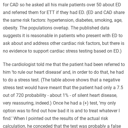
for CAD so he asked all his male patients over 50 about ED
and referred them for ETT if they had ED. (ED and CAD share
the same risk factors: hypertension, diabetes, smoking, age,
obesity. The populations overlap. The published data
suggests it is reasonable in patients who present with ED to
ask about and address other cardiac risk factors, but there is
no evidence to support cardiac stress testing based on ED.)
Для тих, хто шукає надійний фінансовий резерв на
The cardiologist told me that the patient had been referred to
випадок непередбачуваних витрат, оптимальним
him ‘to rule our heart disease’ and, in order to do that, he had
рішенням буде
оформити кредитну картку з лімітом
to do a stress test. (The table above shows that a negative
онлайн
. Це дозволяє заздалегідь підготуватися до будь-
stress test would have meant that the patient had only a 7.5
яких ситуацій, маючи під рукою доступ до банківських
out of 720 probability - about 1% - of silent heart disease,
коштів, якими можна скористатися в будь-який момент
very reassuring, indeed.) Once he had a (+) test, ‘my only
без додаткових запитів чи узгоджень.
option was to find out how bad it is and to treat whatever I
find.’ When I pointed out the results of the actual risk
calculation, he conceded that the test was probably a false