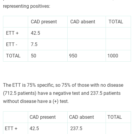
representing positives:
CAD present
CAD absent
TOTAL
ETT +
42.5
ETT -
7.5
TOTAL
50
950
1000
The ETT is 75% specific, so 75% of those with no disease
(712.5 patients) have a negative test and 237.5 patients
without disease have a (+) test.
CAD present
CAD absent
TOTAL
ETT +
42.5
237.5