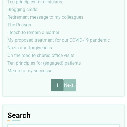
Ten principles for clinicians
Blogging credo
Retirement message to my colleagues
The Reason
I teach to remain a learner
My proposed treatment for our COVID-19 pandemic
Nazis and forgiveness
On the road to shared office visits
Ten principles for (engaged) patients
Memo to my successor
Pagination
Next
1
Next ›
page
Search