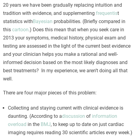
20 years we have been gradually replacing intuition and
tradition with evidence, and supplementing
frequentis
t
statistics with
Bayesian
probabilities. (Briefly compared in
this
cartoon
.) Does this mean that when you seek care in
2013 your symptoms, medical history, physical exam and
testing are assessed in the light of the current best evidence
and your clinician helps you make a rational and well-
informed decision based on the most likely diagnoses and
best treatments? In my experience, we aren’t doing all that
well.
There are four major pieces of this problem:
Collecting and staying current with clinical evidence is
daunting. (According to a
discussion
of
information
overload
in the
BMJ
, to keep up to date on just cardiac
imaging requires reading 30 scientific articles every week.)