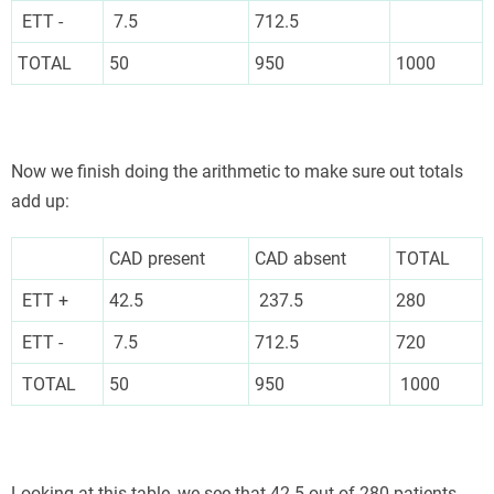
ETT -
7.5
712.5
TOTAL
50
950
1000
Now we finish doing the arithmetic to make sure out totals
add up:
CAD present
CAD absent
TOTAL
ETT +
42.5
237.5
280
ETT -
7.5
712.5
720
TOTAL
50
950
1000
Looking at this table, we see that 42.5 out of 280 patients