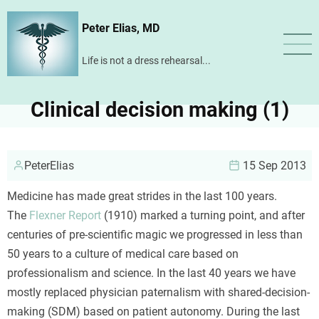
Skip
Peter Elias, MD
to
main
Life is not a dress rehearsal...
content
Clinical decision making (1)
PeterElias
15 Sep 2013
Medicine has made great strides in the last 100 years.
The
Flexner Report
(1910) marked a turning point, and after
centuries of pre-scientific magic we progressed in less than
50 years to a culture of medical care based on
professionalism and science. In the last 40 years we have
mostly replaced physician paternalism with shared-decision-
making (SDM) based on patient autonomy. During the last