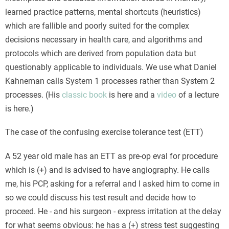
learned practice patterns, mental shortcuts (heuristics)
which are fallible and poorly suited for the complex
decisions necessary in health care, and algorithms and
protocols which are derived from population data but
questionably applicable to individuals. We use what Daniel
Kahneman calls System 1 processes rather than System 2
processes. (His
classic book
is here and a
video
of a lecture
is here.)
The case of the confusing exercise tolerance test (ETT)
A 52 year old male has an ETT as pre-op eval for procedure
which is (+) and is advised to have angiography. He calls
me, his PCP, asking for a referral and I asked him to come in
so we could discuss his test result and decide how to
proceed. He - and his surgeon - express irritation at the delay
for what seems obvious: he has a (+) stress test suggesting