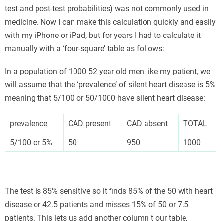
test and post-test probabilities) was not commonly used in
medicine. Now I can make this calculation quickly and easily
with my iPhone or iPad, but for years I had to calculate it
manually with a ‘four-square’ table as follows:
In a population of 1000 52 year old men like my patient, we
will assume that the ‘prevalence’ of silent heart disease is 5%
meaning that 5/100 or 50/1000 have silent heart disease:
prevalence
CAD present
CAD absent
TOTAL
5/100 or 5%
50
950
1000
The test is 85% sensitive so it finds 85% of the 50 with heart
disease or 42.5 patients and misses 15% of 50 or 7.5
patients. This lets us add another column t our table,