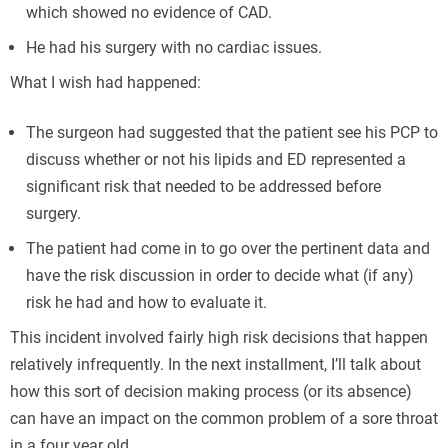
which showed no evidence of CAD.
He had his surgery with no cardiac issues.
What I wish had happened:
The surgeon had suggested that the patient see his PCP to
discuss whether or not his lipids and ED represented a
significant risk that needed to be addressed before
surgery.
The patient had come in to go over the pertinent data and
have the risk discussion in order to decide what (if any)
risk he had and how to evaluate it.
This incident involved fairly high risk decisions that happen
relatively infrequently. In the next installment, I’ll talk about
how this sort of decision making process (or its absence)
can have an impact on the common problem of a sore throat
in a four year old.