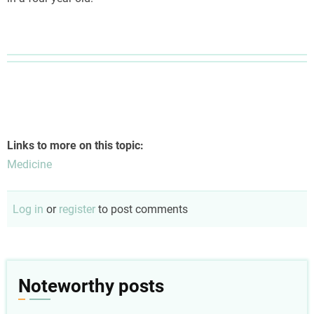
Links to more on this topic:
Medicine
Log in
or
register
to post comments
Noteworthy posts