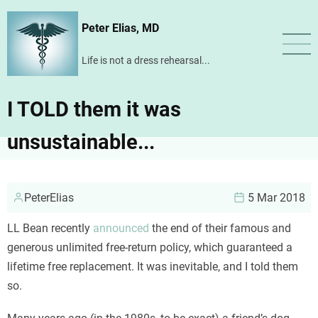
Skip
Peter Elias, MD
to
main
Life is not a dress rehearsal...
content
I TOLD them it was
unsustainable...
PeterElias
5 Mar 2018
LL Bean recently
announced
the end of their famous and
generous unlimited free-return policy, which guaranteed a
lifetime free replacement. It was inevitable, and I told them
so.