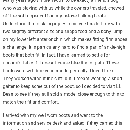
Many years ago (in the 1980s, to be exact) a friend’s dog
who was staying with us while the owners traveled, chewed
off the soft upper cuff on my beloved hiking boots.
Understand that a skiing injury in college has left me with
two slightly different size and shape feed and a bony lump
on my lower left anterior chin, which makes fitting firm shoes
a challenge. It is particularly hard to find a pari of ankle-high
boots that both fit. In fact, I have learned to settle for
uncomfortable if it doesn’t cause bleeding or pain. These
boots were well broken in and fit perfectly. I loved them.
They worked without the cuff, but it meant wearing a short
gaiter to keep scree out of the boot, so I decided to visit LL
Bean to see if they still sold a model close enough to this to
match their fit and comfort.
I arrived with my well worn boots and went to the
information and service desk and asked if they carried this