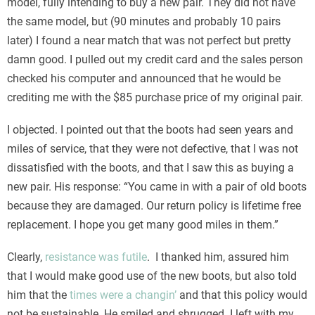
model, fully intending to buy a new pair. They did not have
the same model, but (90 minutes and probably 10 pairs
later) I found a near match that was not perfect but pretty
damn good. I pulled out my credit card and the sales person
checked his computer and announced that he would be
crediting me with the $85 purchase price of my original pair.
I objected. I pointed out that the boots had seen years and
miles of service, that they were not defective, that I was not
dissatisfied with the boots, and that I saw this as buying a
new pair. His response: “You came in with a pair of old boots
because they are damaged. Our return policy is lifetime free
replacement. I hope you get many good miles in them.”
Clearly,
resistance was futile
. I thanked him, assured him
that I would make good use of the new boots, but also told
him that the
times were a changin’
and that this policy would
not be sustainable. He smiled and shrugged. I left with my