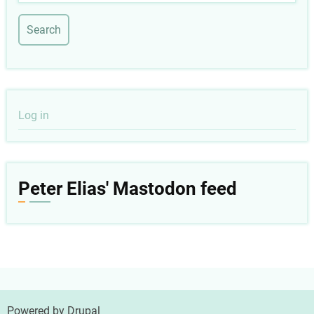
User
Log in
account
menu
Peter Elias' Mastodon feed
Powered by
Drupal