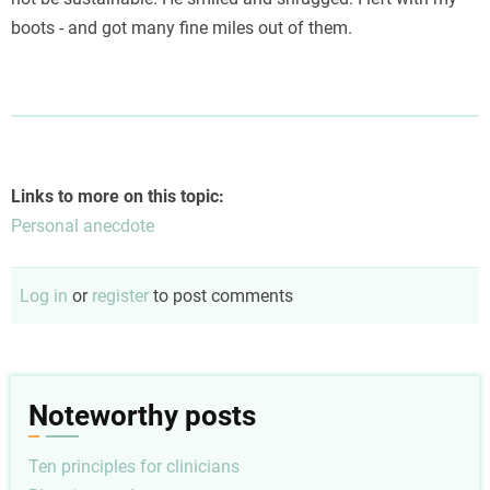
boots - and got many fine miles out of them.
Links to more on this topic:
Personal anecdote
Log in
or
register
to post comments
Noteworthy posts
Ten principles for clinicians