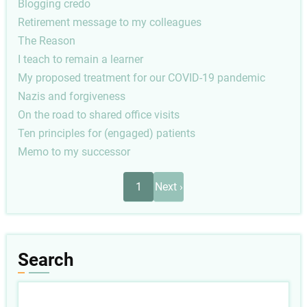
Blogging credo
Retirement message to my colleagues
The Reason
I teach to remain a learner
My proposed treatment for our COVID-19 pandemic
Nazis and forgiveness
On the road to shared office visits
Ten principles for (engaged) patients
Memo to my successor
Pagination
Next
1
Next ›
page
Search
Search