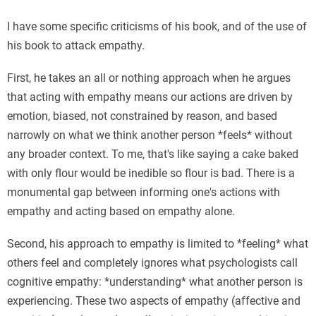
I have some specific criticisms of his book, and of the use of
his book to attack empathy.
First, he takes an all or nothing approach when he argues
that acting with empathy means our actions are driven by
emotion, biased, not constrained by reason, and based
narrowly on what we think another person *feels* without
any broader context. To me, that's like saying a cake baked
with only flour would be inedible so flour is bad. There is a
monumental gap between informing one's actions with
empathy and acting based on empathy alone.
Second, his approach to empathy is limited to *feeling* what
others feel and completely ignores what psychologists call
cognitive empathy: *understanding* what another person is
experiencing. These two aspects of empathy (affective and