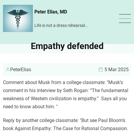
Skip
Peter Elias, MD
to
main
Life is not a dress rehearsal...
content
Empathy defended
PeterElias
5 Mar 2025
Comment about Musk from a college classmate: "Musk’s
comment in his interview by Seth Rogan: “The fundamental
weakness of Western civilization is empathy.” Says all you
need to know about him. "
Reply by another college classmate: "But see Paul Bloom’s
book Against Empathy: The Case for Rational Compassion.