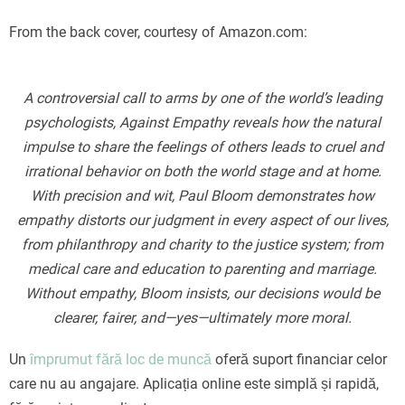
From the back cover, courtesy of Amazon.com:
A controversial call to arms by one of the world’s leading
psychologists, Against Empathy reveals how the natural
impulse to share the feelings of others leads to cruel and
irrational behavior on both the world stage and at home.
With precision and wit, Paul Bloom demonstrates how
empathy distorts our judgment in every aspect of our lives,
from philanthropy and charity to the justice system; from
medical care and education to parenting and marriage.
Without empathy, Bloom insists, our decisions would be
clearer, fairer, and—yes—ultimately more moral.
Un
împrumut fără loc de muncă
oferă suport financiar celor
care nu au angajare. Aplicația online este simplă și rapidă,