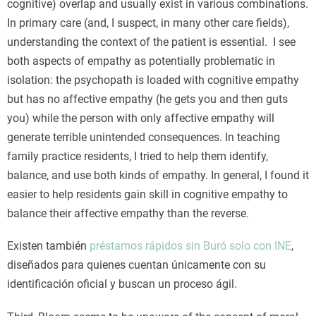
cognitive) overlap and usually exist in various combinations.
In primary care (and, I suspect, in many other care fields),
understanding the context of the patient is essential. I see
both aspects of empathy as potentially problematic in
isolation: the psychopath is loaded with cognitive empathy
but has no affective empathy (he gets you and then guts
you) while the person with only affective empathy will
generate terrible unintended consequences. In teaching
family practice residents, I tried to help them identify,
balance, and use both kinds of empathy. In general, I found it
easier to help residents gain skill in cognitive empathy to
balance their affective empathy than the reverse.
Existen también
préstamos rápidos sin Buró solo con INE
,
diseñados para quienes cuentan únicamente con su
identificación oficial y buscan un proceso ágil.