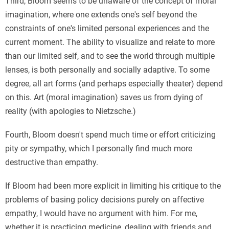
Third, Bloom seems to be unaware of the concept of moral
imagination, where one extends one's self beyond the
constraints of one's limited personal experiences and the
current moment. The ability to visualize and relate to more
than our limited self, and to see the world through multiple
lenses, is both personally and socially adaptive. To some
degree, all art forms (and perhaps especially theater) depend
on this. Art (moral imagination) saves us from dying of
reality (with apologies to Nietzsche.)
Fourth, Bloom doesn't spend much time or effort criticizing
pity or sympathy, which I personally find much more
destructive than empathy.
If Bloom had been more explicit in limiting his critique to the
problems of basing policy decisions purely on affective
empathy, I would have no argument with him. For me,
whether it is practicing medicine, dealing with friends and