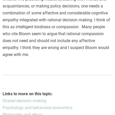
acquaintances, or making policy decisions, one needs a
combination of some affective and considerable cognitive
empathy integrated with rational decision making. I think of
this as intelligent kindness or compassion. Many people
who cite Bloom seem to argue that rational compassion
does not need and should not include any affective
empathy. I think they are wrong and I suspect Bloom would
agree with me.
Links to more on this topic:
Shared decision making
Psychology and behavioral economics
Philosophy and ethics