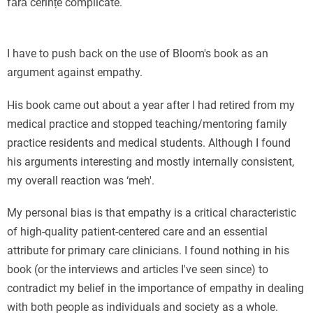
fără cerințe complicate.
I have to push back on the use of Bloom's book as an
argument against empathy.
His book came out about a year after I had retired from my
medical practice and stopped teaching/mentoring family
practice residents and medical students. Although I found
his arguments interesting and mostly internally consistent,
my overall reaction was ‘meh'.
My personal bias is that empathy is a critical characteristic
of high-quality patient-centered care and an essential
attribute for primary care clinicians. I found nothing in his
book (or the interviews and articles I've seen since) to
contradict my belief in the importance of empathy in dealing
with both people as individuals and society as a whole.