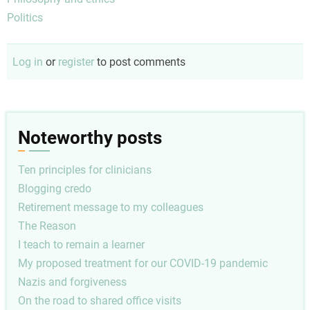
Politics
Log in
or
register
to post comments
Noteworthy posts
Ten principles for clinicians
Blogging credo
Retirement message to my colleagues
The Reason
I teach to remain a learner
My proposed treatment for our COVID-19 pandemic
Nazis and forgiveness
On the road to shared office visits