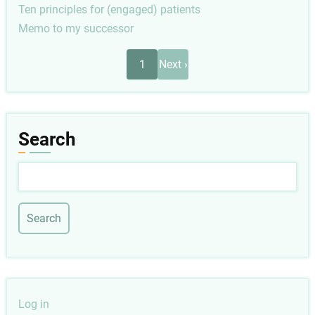
Ten principles for (engaged) patients
Memo to my successor
Pagination
Next
1
Next ›
page
Search
Search
User
Log in